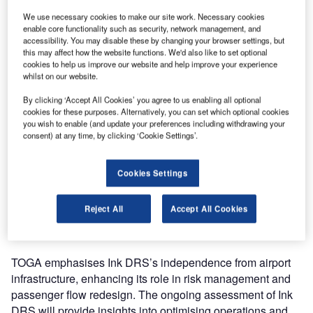
tech provider, Ink Innovation, have collaborated for a trial of
We use necessary cookies to make our site work. Necessary cookies
the Ink Disaster Recovery System (DRS) at John F.
enable core functionality such as security, network management, and
Kennedy (JFK) Airport Terminal One. This initiative, amid
accessibility. You may disable these by changing your browser settings, but
JFK’s significant redevelopment, aims to ensure
this may affect how the website functions. We'd also like to set optional
cookies to help us improve our website and help improve your experience
uninterrupted operations for the only 100% international
whilst on our website.
JFK terminal.
By clicking ‘Accept All Cookies’ you agree to us enabling all optional
cookies for these purposes. Alternatively, you can set which optional cookies
Ink DRS, a robust backup system, successfully completed
you wish to enable (and update your preferences including withdrawing your
a live trial, demonstrating its efficiency in passenger
consent) at any time, by clicking ‘Cookie Settings’.
processing, flight operations, and post-flight messaging.
Notable features include a processing speed of 50
Cookies Settings
passengers per hour per service point at check-in during
peak times. The trial highlights the ease of adoption, with
Reject All
Accept All Cookies
agents replicating passenger processing after a brief 45-
minute training session.
TOGA emphasises Ink DRS’s independence from airport
infrastructure, enhancing its role in risk management and
passenger flow redesign. The ongoing assessment of Ink
DRS will provide insights into optimising operations and