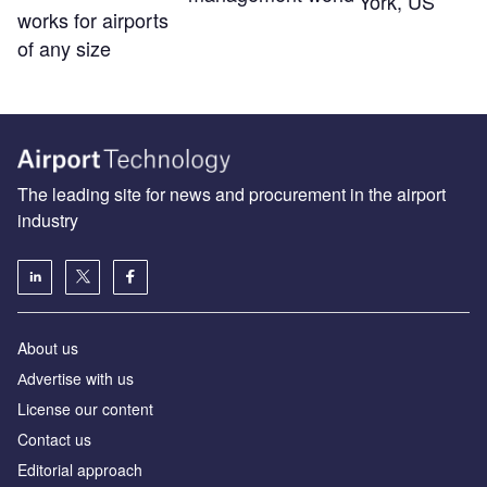
York, US
works for airports
of any size
The leading site for news and procurement in the airport
industry
About us
Аdvertise with us
License our content
Contact us
Editorial approach