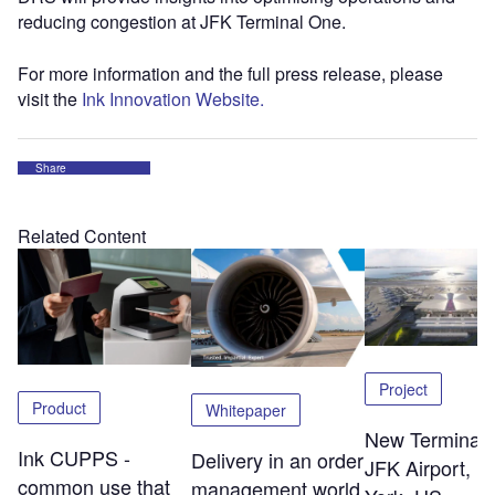
reducing congestion at JFK Terminal One.
For more information and the full press release, please
visit the
Ink Innovation Website.
Share
Related Content
Project
Product
Whitepaper
New Terminal 
Ink CUPPS -
Delivery in an order
JFK Airport, 
common use that
management world