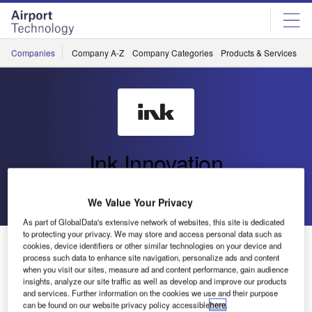
Skip
Skip
to
to
site
page
menu
content
Companies
Company A-Z
Company Categories
Products & Services
C
Ink Innovation
Go back
Send enquiry
We Value Your Privacy
As part of GlobalData's extensive network of websites, this site is dedicated
to protecting your privacy. We may store and access personal data such as
Ink DRS Trial: Enhancing Operational Continuity at JFK
cookies, device identifiers or other similar technologies on your device and
Terminal One
process such data to enhance site navigation, personalize ads and content
when you visit our sites, measure ad and content performance, gain audience
insights, analyze our site traffic as well as develop and improve our products
and services. Further information on the cookies we use and their purpose
JFK Terminal One Group Association (TOGA) and travel
can be found on our website privacy policy accessible
here
.