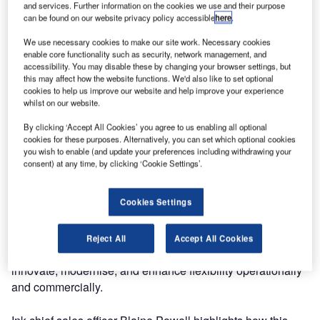
and services. Further information on the cookies we use and their purpose
can be found on our website privacy policy accessible
here
.
We use necessary cookies to make our site work. Necessary cookies
enable core functionality such as security, network management, and
accessibility. You may disable these by changing your browser settings, but
this may affect how the website functions. We'd also like to set optional
cookies to help us improve our website and help improve your experience
whilst on our website.
By clicking ‘Accept All Cookies’ you agree to us enabling all optional
cookies for these purposes. Alternatively, you can set which optional cookies
you wish to enable (and update your preferences including withdrawing your
consent) at any time, by clicking ‘Cookie Settings’.
Ink has strengthened its airport solutions with a strategic
partnership with Azinq, a leading airport software
Cookies Settings
specialist. This collaboration integrates Airport Hive and
Ink Cloud, offering a comprehensive turnkey solution to
replace legacy Airport Management Systems and
Reject All
Accept All Cookies
Common Use. The joint platforms empower airports to
innovate, modernise, and enhance flexibility operationally
and commercially.