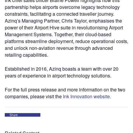
Ink chief sales officer Blaine Powell highlights how this
partnership helps airports overcome legacy technology
constraints, facilitating a connected traveller journey.
Azinq’s Managing Partner, Chris Taylor, emphasises the
power of their Airport Hive suite in revolutionising Airport
Management Systems. Together, their cloud-based
platforms streamline deployment, reduce operational costs,
and unlock non-aviation revenue through advanced
retailing capabilities.
Established in 2016, Azinq boasts a team with over 20
years of experience in airport technology solutions.
For the full press release and more information on the two
companies, please visit the
Ink Innovation website.
Share