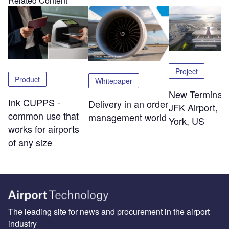
Related Content
Project
Product
Whitepaper
New Terminal 
Ink CUPPS -
Delivery in an order
JFK Airport, 
common use that
management world
York, US
works for airports
of any size
The leading site for news and procurement in the airport
industry