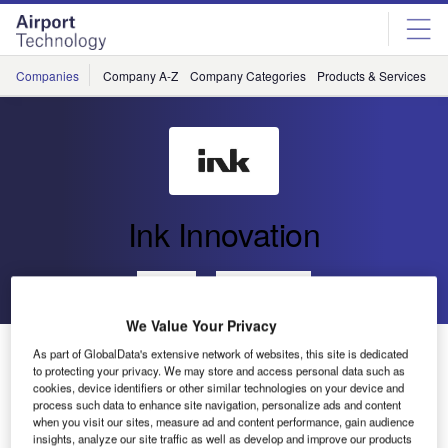
Skip
Skip
to
to
site
page
menu
content
Companies
Company A-Z
Company Categories
Products & Services
C
Ink Innovation
Go back
Send enquiry
We Value Your Privacy
Ink and Azinq Propel Airports into the Future with
As part of GlobalData's extensive network of websites, this site is dedicated
Innovative Partnership
to protecting your privacy. We may store and access personal data such as
cookies, device identifiers or other similar technologies on your device and
process such data to enhance site navigation, personalize ads and content
when you visit our sites, measure ad and content performance, gain audience
insights, analyze our site traffic as well as develop and improve our products