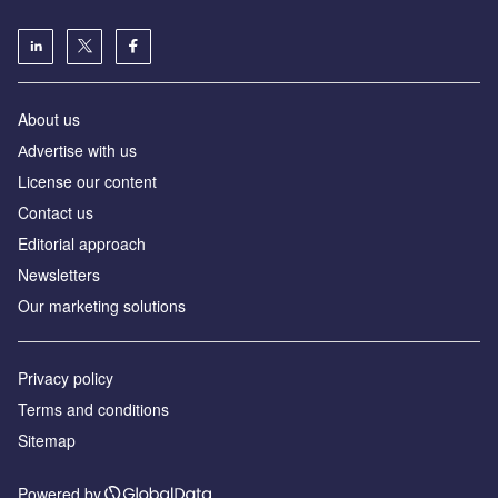
About us
Аdvertise with us
License our content
Contact us
Editorial approach
Newsletters
Our marketing solutions
Privacy policy
Terms and conditions
Sitemap
Powered by