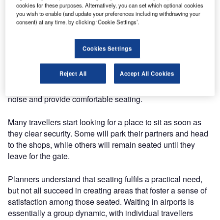
cookies for these purposes. Alternatively, you can set which optional cookies
struggling with overflowing hand luggage, today’s
you wish to enable (and update your preferences including withdrawing your
travellers start feeling jet-lagged even before they leave
consent) at any time, by clicking ‘Cookie Settings’.
the airport. Although airline lounges are out of reach for
most passengers, many of the basic comforts they provide
Cookies Settings
can be made accessible to everyday travellers.
Reject All
Accept All Cookies
However busy an airport may be, each terminal can make
space for soothing environments that dampen ambient
noise and provide comfortable seating.
Many travellers start looking for a place to sit as soon as
they clear security. Some will park their partners and head
to the shops, while others will remain seated until they
leave for the gate.
Planners understand that seating fulfils a practical need,
but not all succeed in creating areas that foster a sense of
satisfaction among those seated. Waiting in airports is
essentially a group dynamic, with individual travellers