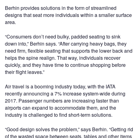
Berhin provides solutions in the form of streamlined
designs that seat more individuals within a smaller surface
area.
“Consumers don’t need bulky, padded seating to sink
down into,” Berhin says. “After carrying heavy bags, they
need firm, flexible seating that supports the lower back and
helps the spine realign. That way, individuals recover
quickly, and they have time to continue shopping before
their flight leaves.”
Air travel is a booming industry today, with the IATA
recently announcing a 7% increase system-wide during
2017. Passenger numbers are increasing faster than
airports can expand to accommodate them, and the
industry is challenged to find short-term solutions.
“Good design solves the problem,” says Berhin. “Getting rid
of the wasted space between seats, tables and other items