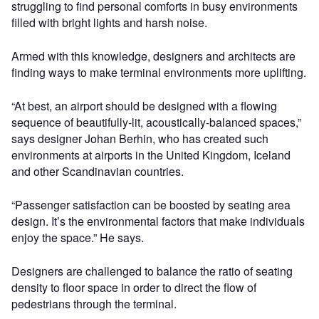
struggling to find personal comforts in busy environments
filled with bright lights and harsh noise.
Armed with this knowledge, designers and architects are
finding ways to make terminal environments more uplifting.
“At best, an airport should be designed with a flowing
sequence of beautifully-lit, acoustically-balanced spaces,”
says designer Johan Berhin, who has created such
environments at airports in the United Kingdom, Iceland
and other Scandinavian countries.
“Passenger satisfaction can be boosted by seating area
design. It’s the environmental factors that make individuals
enjoy the space.” He says.
Designers are challenged to balance the ratio of seating
density to floor space in order to direct the flow of
pedestrians through the terminal.