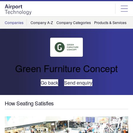
Skip
Skip
to
to
site
page
menu
content
Companies
Company A-Z
Company Categories
Products & Services
C
Green Furniture Concept
Go back
Send enquiry
How Seating Satisfies