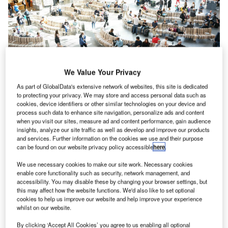
We Value Your Privacy
As part of GlobalData's extensive network of websites, this site is dedicated
to protecting your privacy. We may store and access personal data such as
cookies, device identifiers or other similar technologies on your device and
process such data to enhance site navigation, personalize ads and content
when you visit our sites, measure ad and content performance, gain audience
By Johan Berhin, Green Furniture Design designer and
insights, analyze our site traffic as well as develop and improve our products
and services. Further information on the cookies we use and their purpose
founder, and Bradley Quinn, author, journalist and creative
can be found on our website privacy policy accessible
here
.
director
We use necessary cookies to make our site work. Necessary cookies
enable core functionality such as security, network management, and
Seating is a significant factor in maintaining passenger
accessibility. You may disable these by changing your browser settings, but
satisfaction at airports. It gives consumers an opportunity to
this may affect how the website functions. We'd also like to set optional
cookies to help us improve our website and help improve your experience
relax and unwind in the fast-paced environment.
whilst on our website.
Faced with check-in delays, security hold-ups and
By clicking ‘Accept All Cookies’ you agree to us enabling all optional