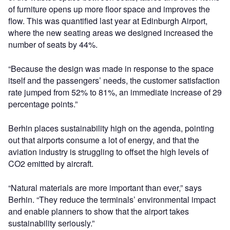
of furniture opens up more floor space and improves the
flow. This was quantified last year at Edinburgh Airport,
where the new seating areas we designed increased the
number of seats by 44%.
“Because the design was made in response to the space
itself and the passengers’ needs, the customer satisfaction
rate jumped from 52% to 81%, an immediate increase of 29
percentage points.”
Berhin places sustainability high on the agenda, pointing
out that airports consume a lot of energy, and that the
aviation industry is struggling to offset the high levels of
CO2 emitted by aircraft.
“Natural materials are more important than ever,” says
Berhin. “They reduce the terminals’ environmental impact
and enable planners to show that the airport takes
sustainability seriously.”