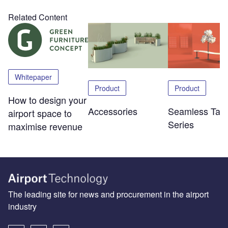
Related Content
Whitepaper
Product
Product
How to design your
Accessories
Seamless Tabl
airport space to
Series
maximise revenue
The leading site for news and procurement in the airport
industry