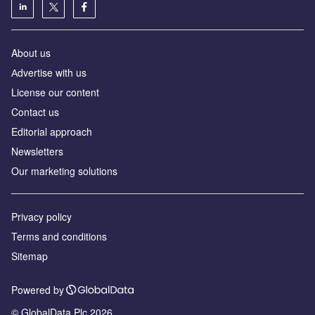
About us
Аdvertise with us
License our content
Contact us
Editorial approach
Newsletters
Our marketing solutions
Privacy policy
Terms and conditions
Sitemap
Powered by
© GlobalData Plc 2026