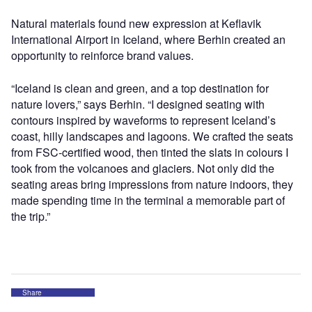
Natural materials found new expression at Keflavik
International Airport in Iceland, where Berhin created an
opportunity to reinforce brand values.
“Iceland is clean and green, and a top destination for
nature lovers,” says Berhin. “I designed seating with
contours inspired by waveforms to represent Iceland’s
coast, hilly landscapes and lagoons. We crafted the seats
from FSC-certified wood, then tinted the slats in colours I
took from the volcanoes and glaciers. Not only did the
seating areas bring impressions from nature indoors, they
made spending time in the terminal a memorable part of
the trip.”
Share