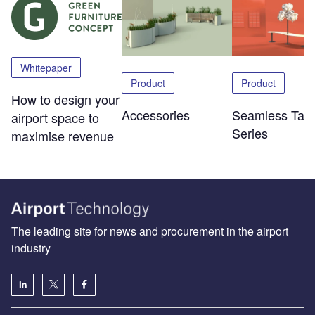
Whitepaper
Product
Product
How to design your
Accessories
Seamless Tabl
airport space to
Series
maximise revenue
The leading site for news and procurement in the airport
industry