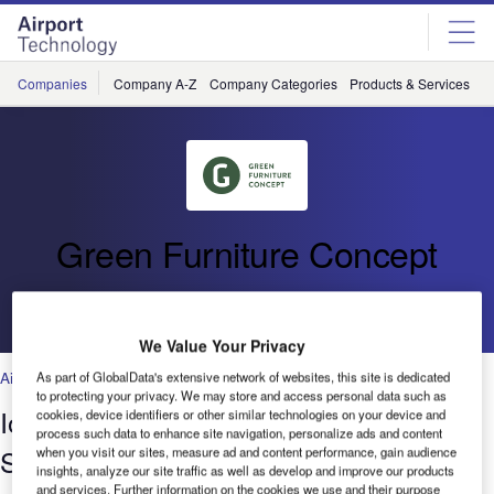
Skip
Skip
to
to
site
page
menu
content
Companies
Company A-Z
Company Categories
Products & Services
C
Green Furniture Concept
Go back
We Value Your Privacy
Airports
As part of GlobalData's extensive network of websites, this site is dedicated
to protecting your privacy. We may store and access personal data such as
IoT Placemaking Makes Airports
cookies, device identifiers or other similar technologies on your device and
process such data to enhance site navigation, personalize ads and content
Smarter
when you visit our sites, measure ad and content performance, gain audience
insights, analyze our site traffic as well as develop and improve our products
and services. Further information on the cookies we use and their purpose