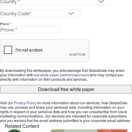
Phone *
By downloading this whitepaper, you acknowledge that GlobalData may share
your information with our
white paper partners/sponsors
who may contact you
directly with information on their products and services.
Download free white paper
Visit our
Privacy Policy
for more information about our services, how GlobalData
may use, process and share your personal data, including information on your
rights in respect of your personal data and how you can unsubscribe from future
marketing communications. Our services are intended for corporate subscribers
and you warrant that the email address submitted is your corporate email address.
Related Content