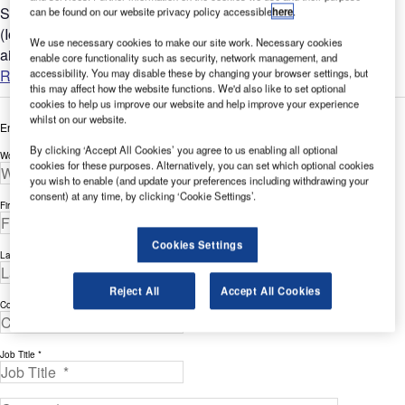
Seating areas with seamlessly embedded internet of things
can be found on our website privacy policy accessible
here
.
(IoT) systems can restore passenger confidence and boost
We use necessary cookies to make our site work. Necessary cookies
airport revenues....
enable core functionality such as security, network management, and
Read more
accessibility. You may disable these by changing your browser settings, but
this may affect how the website functions. We'd also like to set optional
cookies to help us improve our website and help improve your experience
whilst on our website.
Enter your details below to view the free white paper
By clicking ‘Accept All Cookies’ you agree to us enabling all optional
Work Email Address *
cookies for these purposes. Alternatively, you can set which optional cookies
you wish to enable (and update your preferences including withdrawing your
consent) at any time, by clicking ‘Cookie Settings’.
First Name *
Cookies Settings
Last Name *
Reject All
Accept All Cookies
Company *
Job Title *