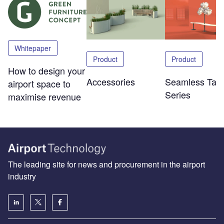
Whitepaper
Product
Product
How to design your
Accessories
Seamless Tabl
airport space to
Series
maximise revenue
The leading site for news and procurement in the airport
industry