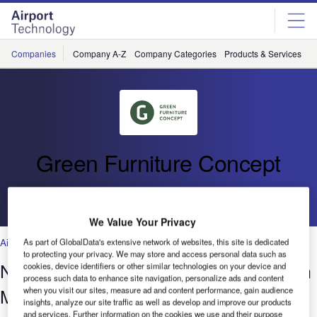
Skip
Skip
to
to
site
page
menu
content
Companies
Company A-Z
Company Categories
Products & Services
C
Green Furniture Concept
Go back
We Value Your Privacy
Airports
As part of GlobalData's extensive network of websites, this site is dedicated
to protecting your privacy. We may store and access personal data such as
Nature as Designer: Biophilic Design in
cookies, device identifiers or other similar technologies on your device and
process such data to enhance site navigation, personalize ads and content
Modern Placemaking
when you visit our sites, measure ad and content performance, gain audience
insights, analyze our site traffic as well as develop and improve our products
and services. Further information on the cookies we use and their purpose