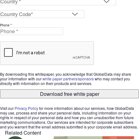
Phone *
By downloading this whitepaper, you acknowledge that GlobalData may share
your information with our
white paper partners/sponsors
who may contact you
directly with information on their products and services.
Download free white paper
Visit our
Privacy Policy
for more information about our services, how GlobalData
may use, process and share your personal data, including information on your
rights in respect of your personal data and how you can unsubscribe from future
marketing communications. Our services are intended for corporate subscribers
and you warrant that the email address submitted is your corporate email address.
Related Content