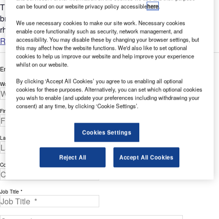
The most direct aspect of biophilic design. This includes
can be found on our website privacy policy accessible
here
.
bringing in living plants wherever possible, natural light (in
We use necessary cookies to make our site work. Necessary cookies
rhythm with the human body clock), seasonality, fresh air,...
enable core functionality such as security, network management, and
Read more
accessibility. You may disable these by changing your browser settings, but
this may affect how the website functions. We'd also like to set optional
cookies to help us improve our website and help improve your experience
whilst on our website.
Enter your details below to view the free white paper
By clicking ‘Accept All Cookies’ you agree to us enabling all optional
Work Email Address *
cookies for these purposes. Alternatively, you can set which optional cookies
you wish to enable (and update your preferences including withdrawing your
consent) at any time, by clicking ‘Cookie Settings’.
First Name *
Cookies Settings
Last Name *
Reject All
Accept All Cookies
Company *
Job Title *