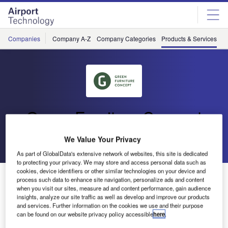
Skip
Skip
to
to
site
page
menu
content
Companies
Company A-Z
Company Categories
Products & Services
C
Green Furniture Concept
We Value Your Privacy
Go back
As part of GlobalData's extensive network of websites, this site is dedicated
to protecting your privacy. We may store and access personal data such as
cookies, device identifiers or other similar technologies on your device and
Nova C Seating Series
process such data to enhance site navigation, personalize ads and content
when you visit our sites, measure ad and content performance, gain audience
insights, analyze our site traffic as well as develop and improve our products
and services. Further information on the cookies we use and their purpose
can be found on our website privacy policy accessible
here
.