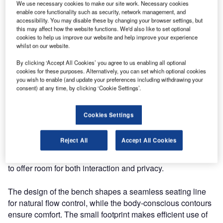
We use necessary cookies to make our site work. Necessary cookies
enable core functionality such as security, network management, and
accessibility. You may disable these by changing your browser settings, but
this may affect how the website functions. We'd also like to set optional
cookies to help us improve our website and help improve your experience
whilst on our website.
By clicking ‘Accept All Cookies’ you agree to us enabling all optional
cookies for these purposes. Alternatively, you can set which optional cookies
you wish to enable (and update your preferences including withdrawing your
consent) at any time, by clicking ‘Cookie Settings’.
Cookies Settings
Our seating line Nova C gives you the flexibility and
Reject All
Accept All Cookies
freedom of design through modularity to create
configurations as unique as your space, with the potential
to offer room for both interaction and privacy.
The design of the bench shapes a seamless seating line
for natural flow control, while the body-conscious contours
ensure comfort. The small footprint makes efficient use of