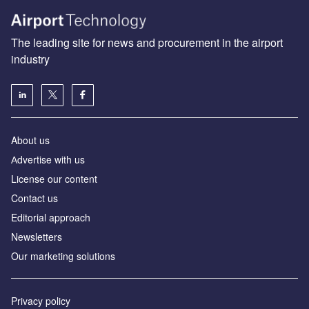
The leading site for news and procurement in the airport
industry
About us
Аdvertise with us
License our content
Contact us
Editorial approach
Newsletters
Our marketing solutions
Privacy policy