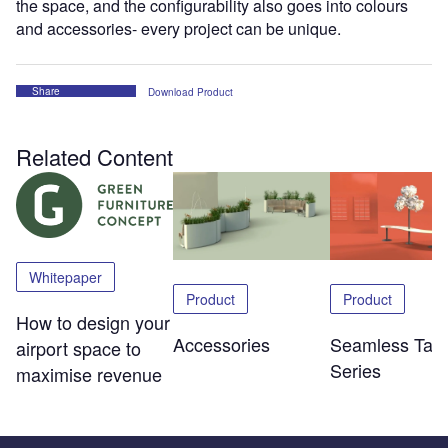
the space, and the configurability also goes into colours
and accessories- every project can be unique.
Share
Download Product
Related Content
Whitepaper
Product
Product
How to design your
Accessories
Seamless Tabl
airport space to
Series
maximise revenue