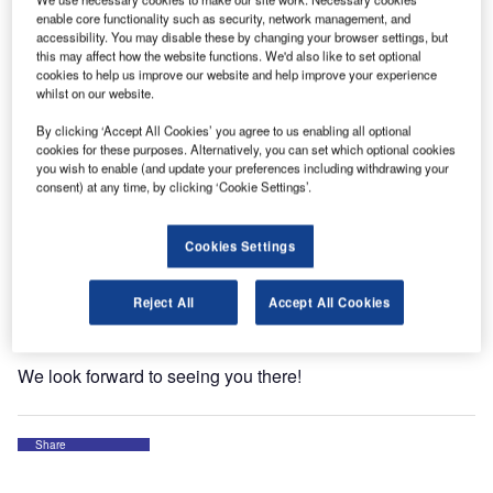
enable core functionality such as security, network management, and
accessibility. You may disable these by changing your browser settings, but
this may affect how the website functions. We'd also like to set optional
cookies to help us improve our website and help improve your experience
whilst on our website.
By clicking ‘Accept All Cookies’ you agree to us enabling all optional
FALCON will be in Sudbury, Ontario, from 5-8 October for
cookies for these purposes. Alternatively, you can set which optional cookies
th
the Airport Management Council of Ontario (AMCO)’s 40
you wish to enable (and update your preferences including withdrawing your
consent) at any time, by clicking ‘Cookie Settings’.
annual convention and tradeshow!
We will have a booth (#18) for the duration of the event.
Cookies Settings
Join us to learn how FALCON’s expert team can simplify
your wildlife management challenges and support long-
Reject All
Accept All Cookies
term success!
We look forward to seeing you there!
Share