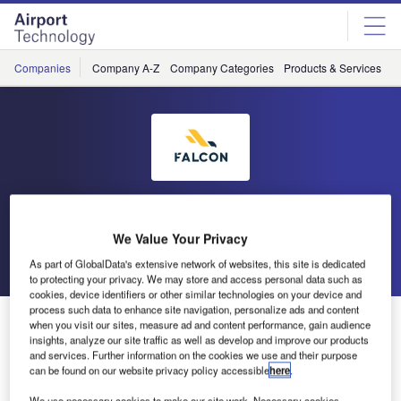
Skip
Skip
to
to
site
page
menu
content
Companies
Company A-Z
Company Categories
Products & Services
C
Falcon Environmental Inc
We Value Your Privacy
Go back
Send enquiry
As part of GlobalData's extensive network of websites, this site is dedicated
to protecting your privacy. We may store and access personal data such as
cookies, device identifiers or other similar technologies on your device and
process such data to enhance site navigation, personalize ads and content
FALCON to Attend the Airport Management Council of
when you visit our sites, measure ad and content performance, gain audience
Ontario
insights, analyze our site traffic as well as develop and improve our products
and services. Further information on the cookies we use and their purpose
can be found on our website privacy policy accessible
here
.
We use necessary cookies to make our site work. Necessary cookies