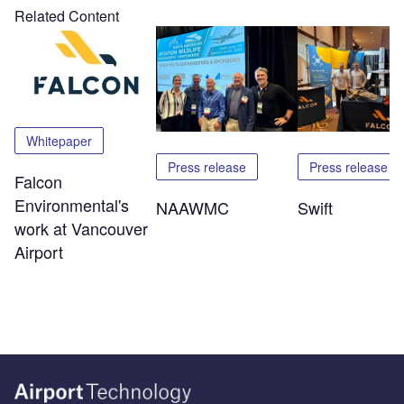
Related Content
Whitepaper
Press release
Press release
Falcon
Environmental's
NAAWMC
Swift
work at Vancouver
Airport