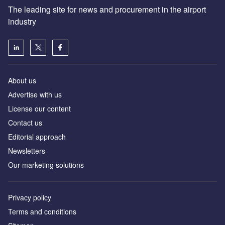
The leading site for news and procurement in the airport
industry
About us
Аdvertise with us
License our content
Contact us
Editorial approach
Newsletters
Our marketing solutions
Privacy policy
Terms and conditions