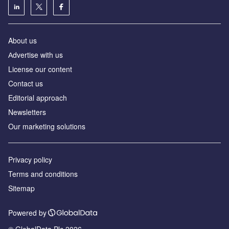
About us
Аdvertise with us
License our content
Contact us
Editorial approach
Newsletters
Our marketing solutions
Privacy policy
Terms and conditions
Sitemap
Powered by