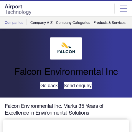
Skip
Skip
to
to
site
page
menu
content
Companies
Company A-Z
Company Categories
Products & Services
C
Falcon Environmental Inc
Go back
Send enquiry
Falcon Environmental Inc. Marks 35 Years of
Excellence in Environmental Solutions