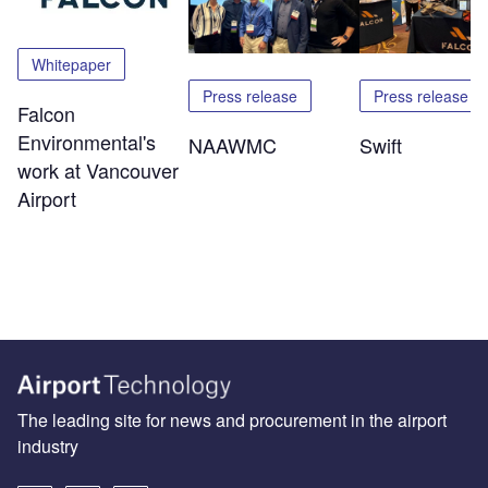
Whitepaper
Press release
Press release
Falcon
Environmental's
NAAWMC
Swift
work at Vancouver
Airport
The leading site for news and procurement in the airport
industry