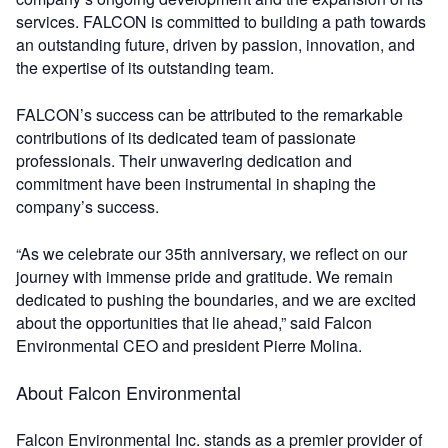
services. FALCON is committed to building a path towards
an outstanding future, driven by passion, innovation, and
the expertise of its outstanding team.
FALCON’s success can be attributed to the remarkable
contributions of its dedicated team of passionate
professionals. Their unwavering dedication and
commitment have been instrumental in shaping the
company’s success.
“As we celebrate our 35th anniversary, we reflect on our
journey with immense pride and gratitude. We remain
dedicated to pushing the boundaries, and we are excited
about the opportunities that lie ahead,” said Falcon
Environmental CEO and president Pierre Molina.
About Falcon Environmental
Falcon Environmental Inc. stands as a premier provider of