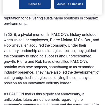
consulting services aimed at addressing wildlife
Reject All
Accept All Cookies
challenges. Over the years, the company’s commitment to
excellence has propelled it to new heights, establishing a
reputation for delivering sustainable solutions in complex
environments.
In 2019, a pivotal moment in FALCON’s history unfolded
when its senior employees, Pierre Molina, M.Sc. Bio., and
Rob Shevalier, acquired the company. Under their
visionary leadership and strategic direction, they guided
the company to ongoing success and unprecedented
growth. Pierre and Rob have diversified FALCON’s
portfolio with new projects, contributing to its expanded
industry presence. They have also led the development of
cutting-edge technologies, solidifying the company’s
position as an innovative industry leader.
As FALCON marks this significant anniversary, it
anticipates future announcements regarding the
company’s ongoing development and the expansion of its