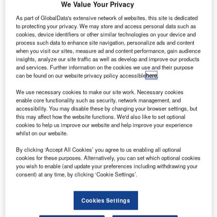
We Value Your Privacy
As part of GlobalData's extensive network of websites, this site is dedicated
to protecting your privacy. We may store and access personal data such as
cookies, device identifiers or other similar technologies on your device and
process such data to enhance site navigation, personalize ads and content
when you visit our sites, measure ad and content performance, gain audience
insights, analyze our site traffic as well as develop and improve our products
and services. Further information on the cookies we use and their purpose
can be found on our website privacy policy accessible
here
.
We use necessary cookies to make our site work. Necessary cookies
enable core functionality such as security, network management, and
accessibility. You may disable these by changing your browser settings, but
this may affect how the website functions. We'd also like to set optional
Falcon Environmental Inc. (FALCON) proudly celebrates
cookies to help us improve our website and help improve your experience
35 years of dedicated service, evolution, and growth. From
whilst on our website.
its humble beginnings in bird management and consulting
By clicking ‘Accept All Cookies’ you agree to us enabling all optional
to expanding into critical sectors such as airports and
cookies for these purposes. Alternatively, you can set which optional cookies
landfills, FALCON has emerged as a leader in wildlife
you wish to enable (and update your preferences including withdrawing your
management solutions and, more recently, in making the
consent) at any time, by clicking ‘Cookie Settings’.
sky safe using drones and technology detecting them.
Cookies Settings
In 1989, FALCON embarked on a journey to provide