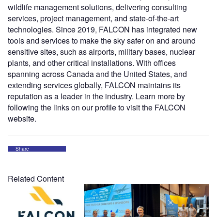
wildlife management solutions, delivering consulting
services, project management, and state-of-the-art
technologies. Since 2019, FALCON has integrated new
tools and services to make the sky safer on and around
sensitive sites, such as airports, military bases, nuclear
plants, and other critical installations. With offices
spanning across Canada and the United States, and
extending services globally, FALCON maintains its
reputation as a leader in the industry. Learn more by
following the links on our profile to visit the FALCON
website.
Share
Related Content