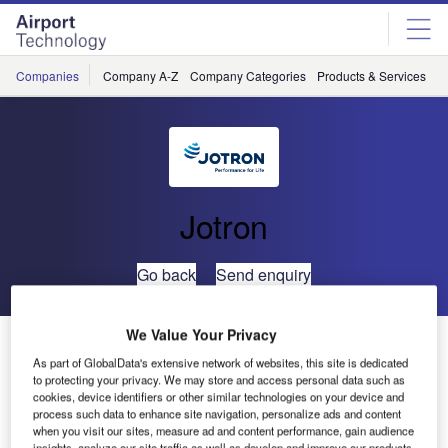
Skip
Skip
to
to
site
page
menu
content
Companies
Company A-Z
Company Categories
Products & Services
C
Jotron
Go back
Send enquiry
We Value Your Privacy
Jotron Launches Emergency VHF AM Handheld Radio
As part of GlobalData's extensive network of websites, this site is dedicated
to protecting your privacy. We may store and access personal data such as
Jotron has released an innovative Emergency VHF AM
cookies, device identifiers or other similar technologies on your device and
process such data to enhance site navigation, personalize ads and content
handheld radio, Tron TR30 Air.
when you visit our sites, measure ad and content performance, gain audience
insights, analyze our site traffic as well as develop and improve our products