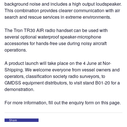
background noise and includes a high output loudspeaker.
This combination provides clearer communication with air
search and rescue services in extreme environments.
The Tron TR30 AIR radio handset can be used with
several optional waterproof speaker-microphone
accessories for hands-free use during noisy aircraft
operations.
A product launch will take place on the 4 June at Nor-
Shipping. We welcome everyone from vessel owners and
operators, classification society radio surveyors, to
GMDSS equipment distributors, to visit stand B01-20 for a
demonstration.
For more information, fill out the enquiry form on this page.
Share