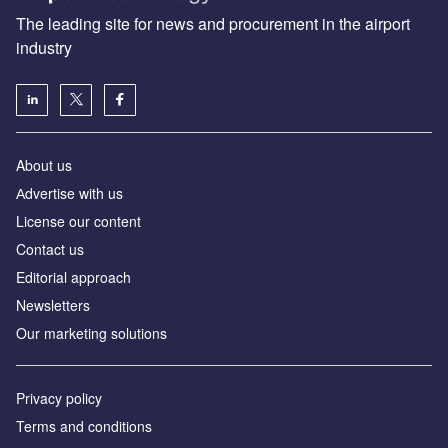
The leading site for news and procurement in the airport
industry
About us
Аdvertise with us
License our content
Contact us
Editorial approach
Newsletters
Our marketing solutions
Privacy policy
Terms and conditions