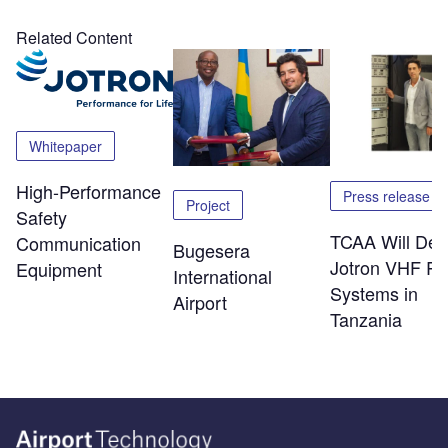
Related Content
Whitepaper
High-Performance
Press release
Project
Safety
TCAA Will Dep
Communication
Bugesera
Jotron VHF Ra
Equipment
International
Systems in
Airport
Tanzania