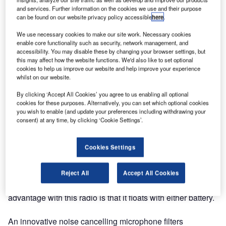
and services. Further information on the cookies we use and their purpose
The radio will be launched at Nor-Shipping in Oslo,
can be found on our website privacy policy accessible
here
.
Norway.
We use necessary cookies to make our site work. Necessary cookies
enable core functionality such as security, network management, and
After an extensive development programme, Jotron is
accessibility. You may disable these by changing your browser settings, but
pleased to announce the release of the world’s only
this may affect how the website functions. We'd also like to set optional
emergency VHF AM handheld radio, designed and
cookies to help us improve our website and help improve your experience
whilst on our website.
approved according to the IMO MSC.80(70). The Tron
TR30 AIR is also compliant with SOLAS 74 reg. IV/7 and
By clicking ‘Accept All Cookies’ you agree to us enabling all optional
is a mandatory safety emergency radio on any SOLAS
cookies for these purposes. Alternatively, you can set which optional cookies
you wish to enable (and update your preferences including withdrawing your
passenger, mobile offshore drilling unit (MODU) and polar
consent) at any time, by clicking ‘Cookie Settings’.
coded vessel.
Cookies Settings
The Jotron Tron TR30 AIR is delivered complete with a
sealed emergency battery, test battery, hand strap and a
holder for the radio and battery. The robust design more
Reject All
Accept All Cookies
than meets the typical maritime requirements. The added
advantage with this radio is that it floats with either battery.
An innovative noise cancelling microphone filters