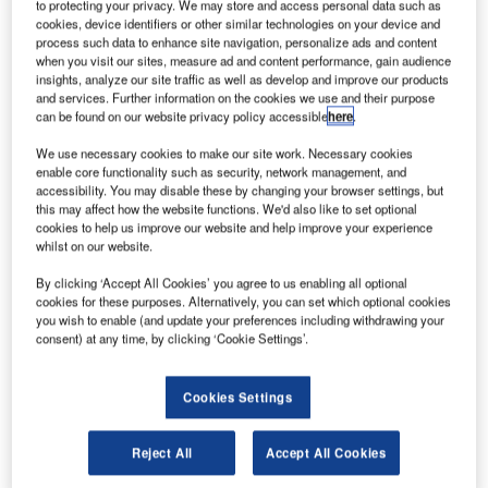
to protecting your privacy. We may store and access personal data such as
cookies, device identifiers or other similar technologies on your device and
process such data to enhance site navigation, personalize ads and content
when you visit our sites, measure ad and content performance, gain audience
insights, analyze our site traffic as well as develop and improve our products
and services. Further information on the cookies we use and their purpose
can be found on our website privacy policy accessible
here
.
We use necessary cookies to make our site work. Necessary cookies
enable core functionality such as security, network management, and
accessibility. You may disable these by changing your browser settings, but
this may affect how the website functions. We'd also like to set optional
cookies to help us improve our website and help improve your experience
whilst on our website.
By clicking ‘Accept All Cookies’ you agree to us enabling all optional
cookies for these purposes. Alternatively, you can set which optional cookies
you wish to enable (and update your preferences including withdrawing your
consent) at any time, by clicking ‘Cookie Settings’.
Cookies Settings
Reject All
Accept All Cookies