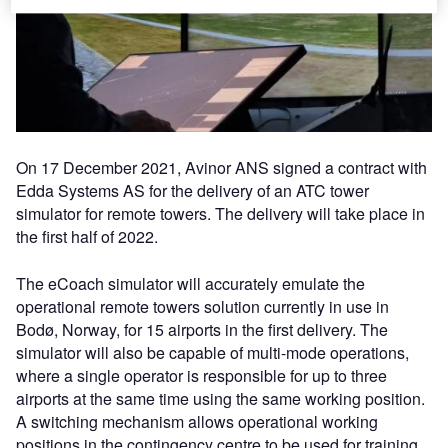
On 17 December 2021, Avinor ANS signed a contract with
Edda Systems AS for the delivery of an ATC tower
simulator for remote towers. The delivery will take place in
the first half of 2022.
The eCoach simulator will accurately emulate the
operational remote towers solution currently in use in
Bodø, Norway, for 15 airports in the first delivery. The
simulator will also be capable of multi-mode operations,
where a single operator is responsible for up to three
airports at the same time using the same working position.
A switching mechanism allows operational working
positions in the contingency centre to be used for training