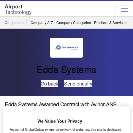
Skip
Skip
to
to
site
page
menu
content
Companies
Company A-Z
Company Categories
Products & Services
C
Edda Systems
Go back
Send enquiry
Edda Systems Awarded Contract with Avinor ANS
We Value Your Privacy
As part of GlobalData's extensive network of websites, this site is dedicated