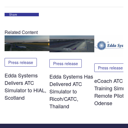
Share
Related Content
Press release
Press release
Press release
Edda Systems
Edda Systems Has
eCoach ATC
Delivers ATC
Delivered ATC
Training Simul
Simulator to HIAL,
Simulator to
Remote Piloti
Scotland
Ricoh/CATC,
Odense
Thailand