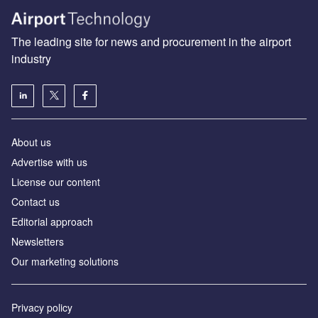
The leading site for news and procurement in the airport
industry
About us
Аdvertise with us
License our content
Contact us
Editorial approach
Newsletters
Our marketing solutions
Privacy policy