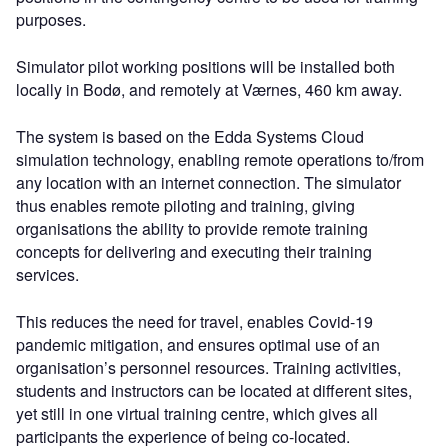
purposes.
Simulator pilot working positions will be installed both
locally in Bodø, and remotely at Værnes, 460 km away.
The system is based on the Edda Systems Cloud
simulation technology, enabling remote operations to/from
any location with an internet connection. The simulator
thus enables remote piloting and training, giving
organisations the ability to provide remote training
concepts for delivering and executing their training
services.
This reduces the need for travel, enables Covid-19
pandemic mitigation, and ensures optimal use of an
organisation’s personnel resources. Training activities,
students and instructors can be located at different sites,
yet still in one virtual training centre, which gives all
participants the experience of being co-located.