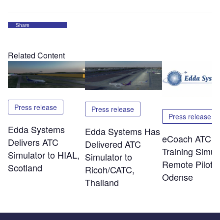
Share
Related Content
Press release
Press release
Press release
Edda Systems
Edda Systems Has
eCoach ATC
Delivers ATC
Delivered ATC
Training Simul
Simulator to HIAL,
Simulator to
Remote Piloti
Scotland
Ricoh/CATC,
Odense
Thailand