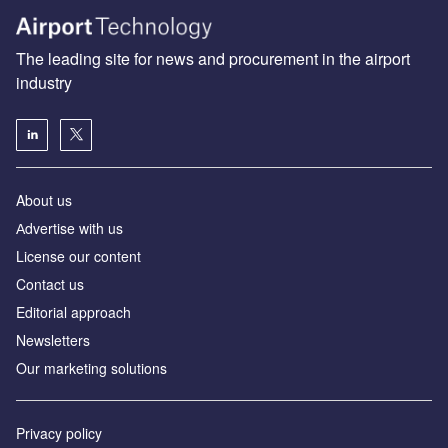
The leading site for news and procurement in the airport
industry
About us
Аdvertise with us
License our content
Contact us
Editorial approach
Newsletters
Our marketing solutions
Privacy policy