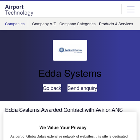
Skip
Skip
to
to
site
page
menu
content
Companies
Company A-Z
Company Categories
Products & Services
C
Edda Systems
Go back
Send enquiry
Edda Systems Awarded Contract with Avinor ANS
We Value Your Privacy
As part of GlobalData's extensive network of websites, this site is dedicated