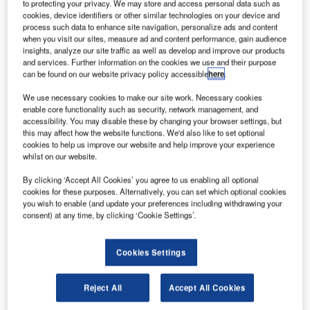
to protecting your privacy. We may store and access personal data such as
cookies, device identifiers or other similar technologies on your device and
process such data to enhance site navigation, personalize ads and content
when you visit our sites, measure ad and content performance, gain audience
insights, analyze our site traffic as well as develop and improve our products
and services. Further information on the cookies we use and their purpose
can be found on our website privacy policy accessible
here
.
We use necessary cookies to make our site work. Necessary cookies
enable core functionality such as security, network management, and
accessibility. You may disable these by changing your browser settings, but
this may affect how the website functions. We'd also like to set optional
cookies to help us improve our website and help improve your experience
whilst on our website.
By clicking ‘Accept All Cookies’ you agree to us enabling all optional
cookies for these purposes. Alternatively, you can set which optional cookies
you wish to enable (and update your preferences including withdrawing your
consent) at any time, by clicking ‘Cookie Settings’.
Cookies Settings
Reject All
Accept All Cookies