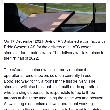
On 17 December 2021, Avinor ANS signed a contract with
Edda Systems AS for the delivery of an ATC tower
simulator for remote towers. The delivery will take place in
the first half of 2022.
The eCoach simulator will accurately emulate the
operational remote towers solution currently in use in
Bodø, Norway, for 15 airports in the first delivery. The
simulator will also be capable of multi-mode operations,
where a single operator is responsible for up to three
airports at the same time using the same working position.
A switching mechanism allows operational working
positions in the contingency centre to be used for training