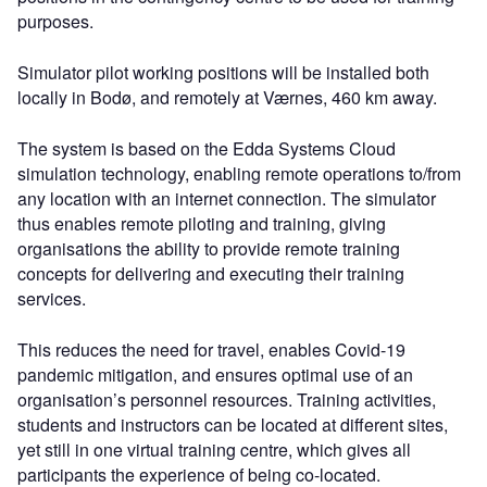
purposes.
Simulator pilot working positions will be installed both
locally in Bodø, and remotely at Værnes, 460 km away.
The system is based on the Edda Systems Cloud
simulation technology, enabling remote operations to/from
any location with an internet connection. The simulator
thus enables remote piloting and training, giving
organisations the ability to provide remote training
concepts for delivering and executing their training
services.
This reduces the need for travel, enables Covid-19
pandemic mitigation, and ensures optimal use of an
organisation’s personnel resources. Training activities,
students and instructors can be located at different sites,
yet still in one virtual training centre, which gives all
participants the experience of being co-located.