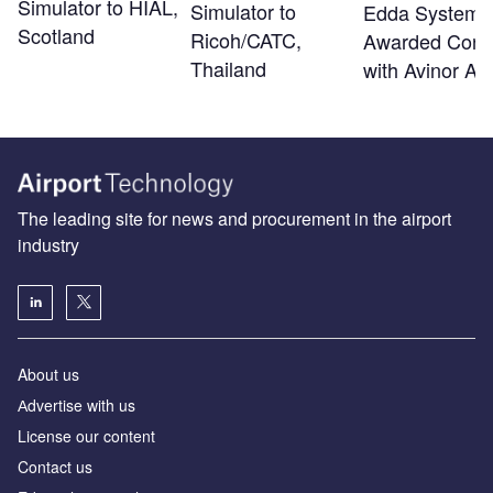
Simulator to HIAL,
Simulator to
Edda Systems
Scotland
Ricoh/CATC,
Awarded Contr
Thailand
with Avinor A
The leading site for news and procurement in the airport
industry
About us
Аdvertise with us
License our content
Contact us