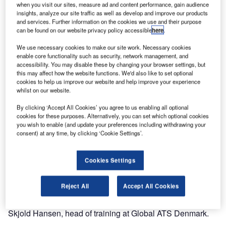
Airport in Denmark.
when you visit our sites, measure ad and content performance, gain audience
insights, analyze our site traffic as well as develop and improve our products
and services. Further information on the cookies we use and their purpose
With the eCoach ATC simulator solution from Norwegian
can be found on our website privacy policy accessible
here
.
Edda Systems AS, GATS-DK can train air traffic control in
We use necessary cookies to make our site work. Necessary cookies
all disciplines.
enable core functionality such as security, network management, and
accessibility. You may disable these by changing your browser settings, but
“The choice of ATC simulator from Edda Systems has
this may affect how the website functions. We'd also like to set optional
cookies to help us improve our website and help improve your experience
proven to meet all our objectives both concerning
whilst on our website.
installation and service with improvements,” says Mr Dirch
Jans, part owner and initiator of Global ATS Denmark.
By clicking ‘Accept All Cookies’ you agree to us enabling all optional
cookies for these purposes. Alternatively, you can set which optional cookies
you wish to enable (and update your preferences including withdrawing your
The simulator centre was established in less than four
consent) at any time, by clicking ‘Cookie Settings’.
weeks. The first training session started immediately after.
Cookies Settings
“With the eCoach ATC simulator we can train ground,
tower, approach, and area controllers in addition to FISO in
Reject All
Accept All Cookies
one large setup, maximising the flexibility of our simulators
and improving the realism in training, “says Mr Mikkel
Skjold Hansen, head of training at Global ATS Denmark.