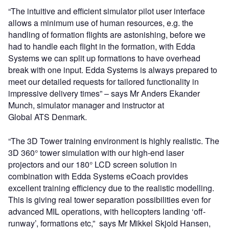
“The intuitive and efficient simulator pilot user interface
allows a minimum use of human resources, e.g. the
handling of formation flights are astonishing, before we
had to handle each flight in the formation, with Edda
Systems we can split up formations to have overhead
break with one input. Edda Systems is always prepared to
meet our detailed requests for tailored functionality in
impressive delivery times” – says Mr Anders Ekander
Munch, simulator manager and instructor at
Global ATS Denmark.
“The 3D Tower training environment is highly realistic. The
3D 360° tower simulation with our high-end laser
projectors and our 180° LCD screen solution in
combination with Edda Systems eCoach provides
excellent training efficiency due to the realistic modelling.
This is giving real tower separation possibilities even for
advanced MIL operations, with helicopters landing ‘off-
runway’, formations etc,” says Mr Mikkel Skjold Hansen,