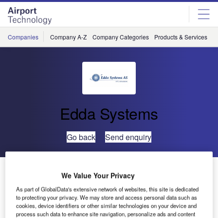
Skip
Skip
to
to
site
page
menu
content
Companies
Company A-Z
Company Categories
Products & Services
C
Edda Systems
Go back
Send enquiry
eCoach ATC Training Simulator Delivered to GATS-DK
We Value Your Privacy
As part of GlobalData's extensive network of websites, this site is dedicated
Global ATS Denmark (GATS-DK) has been established as
to protecting your privacy. We may store and access personal data such as
cookies, device identifiers or other similar technologies on your device and
a fully operational ATS Training centre at Copenhagen
process such data to enhance site navigation, personalize ads and content