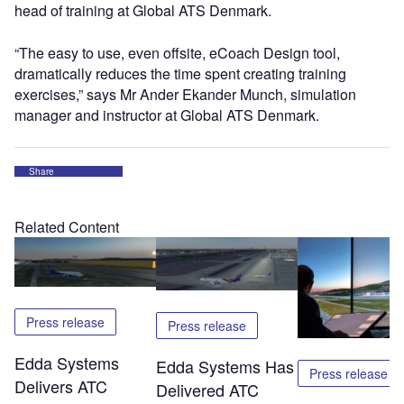
head of training at Global ATS Denmark.
“The easy to use, even offsite, eCoach Design tool,
dramatically reduces the time spent creating training
exercises,” says Mr Ander Ekander Munch, simulation
manager and instructor at Global ATS Denmark.
Share
Related Content
Press release
Press release
Edda Systems
Edda Systems Has
Press release
Delivers ATC
Delivered ATC