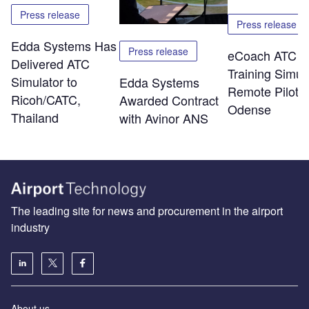
Press release
Press release
Edda Systems Has
Press release
eCoach ATC
Delivered ATC
Training Simul
Simulator to
Edda Systems
Remote Piloti
Ricoh/CATC,
Awarded Contract
Odense
Thailand
with Avinor ANS
The leading site for news and procurement in the airport
industry
About us