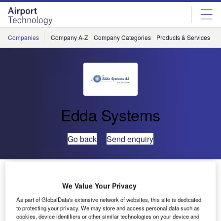
Skip
Skip
to
to
site
page
menu
content
Companies
Company A-Z
Company Categories
Products & Services
C
Edda Systems
Go back
Send enquiry
Edda Systems Delivers ATC Simulator to HIAL,
Scotland
We Value Your Privacy
As part of GlobalData's extensive network of websites, this site is dedicated
to protecting your privacy. We may store and access personal data such as
cookies, device identifiers or other similar technologies on your device and