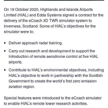
On 19 October 2020, Highlands and Islands Airports
Limited (HIAL) and Edda Systems signed a contract for the
delivery of the eCoach 3D TWR simulator system to
Inverness, Scotland. Some of HIAL’s objectives for the
simulator were to:
Deliver approach radar training.
Carry out research and development to support the
introduction of remote aerodrome control at five HIAL
airports.
Contribute to HIAL’s environmental objectives, including
HIAL’s objective to work in partnership with the Scottish
Government to create the world’s first zero emission
aviation region.
Special features were introduced to the eCoach simulator
to enable HIAL’s remote tower research activities.