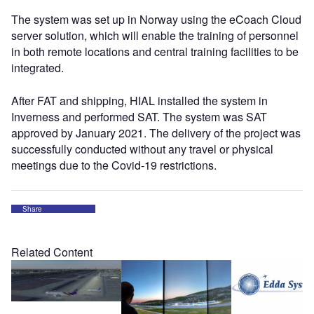
The system was set up in Norway using the eCoach Cloud
server solution, which will enable the training of personnel
in both remote locations and central training facilities to be
integrated.
After FAT and shipping, HIAL installed the system in
Inverness and performed SAT. The system was SAT
approved by January 2021. The delivery of the project was
successfully conducted without any travel or physical
meetings due to the Covid-19 restrictions.
Share
Related Content