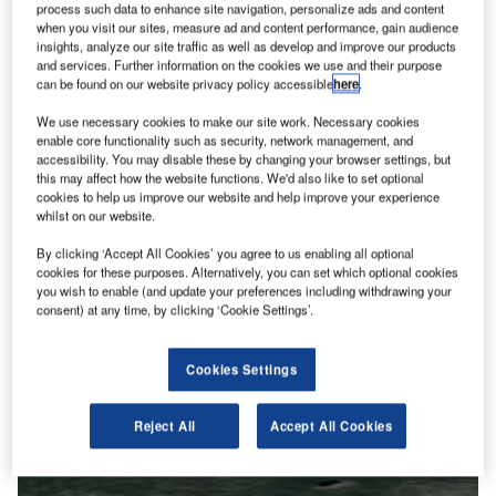
process such data to enhance site navigation, personalize ads and content
when you visit our sites, measure ad and content performance, gain audience
insights, analyze our site traffic as well as develop and improve our products
and services. Further information on the cookies we use and their purpose
can be found on our website privacy policy accessible
here
.
We use necessary cookies to make our site work. Necessary cookies
enable core functionality such as security, network management, and
accessibility. You may disable these by changing your browser settings, but
this may affect how the website functions. We'd also like to set optional
cookies to help us improve our website and help improve your experience
whilst on our website.
By clicking ‘Accept All Cookies’ you agree to us enabling all optional
cookies for these purposes. Alternatively, you can set which optional cookies
you wish to enable (and update your preferences including withdrawing your
consent) at any time, by clicking ‘Cookie Settings’.
Cookies Settings
Reject All
Accept All Cookies