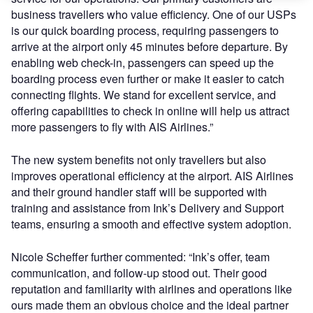
business travellers who value efficiency. One of our USPs
is our quick boarding process, requiring passengers to
arrive at the airport only 45 minutes before departure. By
enabling web check-in, passengers can speed up the
boarding process even further or make it easier to catch
connecting flights. We stand for excellent service, and
offering capabilities to check in online will help us attract
more passengers to fly with AIS Airlines.”
The new system benefits not only travellers but also
improves operational efficiency at the airport. AIS Airlines
and their ground handler staff will be supported with
training and assistance from Ink’s Delivery and Support
teams, ensuring a smooth and effective system adoption.
Nicole Scheffer further commented: “Ink’s offer, team
communication, and follow-up stood out. Their good
reputation and familiarity with airlines and operations like
ours made them an obvious choice and the ideal partner