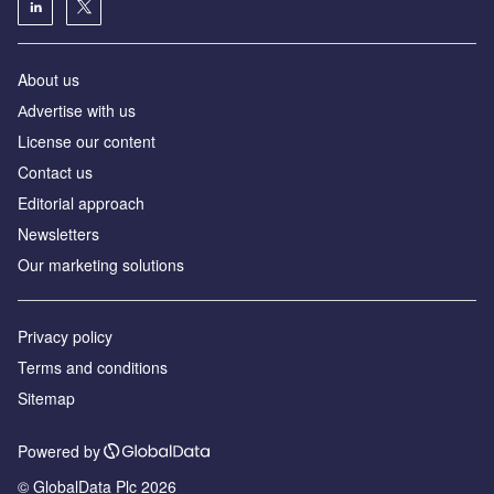
About us
Аdvertise with us
License our content
Contact us
Editorial approach
Newsletters
Our marketing solutions
Privacy policy
Terms and conditions
Sitemap
Powered by
© GlobalData Plc 2026