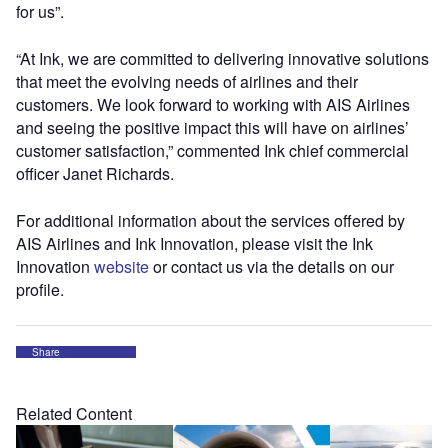
for us”.
“At Ink, we are committed to delivering innovative solutions
that meet the evolving needs of airlines and their
customers. We look forward to working with AIS Airlines
and seeing the positive impact this will have on airlines’
customer satisfaction,” commented Ink chief commercial
officer Janet Richards.
For additional information about the services offered by
AIS Airlines and Ink Innovation, please visit the Ink
Innovation
website
or contact us via the details on our
profile.
Share
Related Content