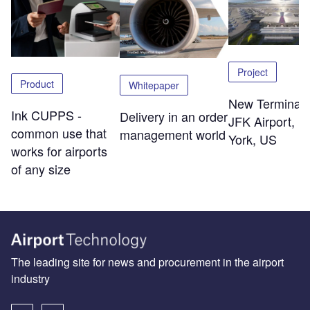
Project
Product
Whitepaper
New Terminal 
Ink CUPPS -
Delivery in an order
JFK Airport, 
common use that
management world
York, US
works for airports
of any size
The leading site for news and procurement in the airport
industry