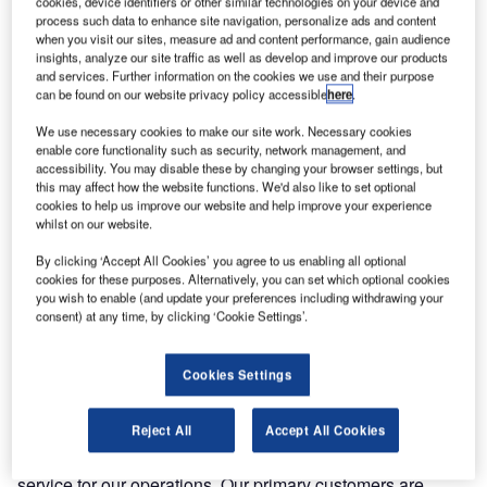
cookies, device identifiers or other similar technologies on your device and
partnered with Ink Innovation, a travel technology provider,
process such data to enhance site navigation, personalize ads and content
to introduce a unified web check-in service to passengers.
when you visit our sites, measure ad and content performance, gain audience
insights, analyze our site traffic as well as develop and improve our products
and services. Further information on the cookies we use and their purpose
Ink Web Check-in is a turnkey solution that is an
can be found on our website privacy policy accessible
here
.
intermediary between the airlines’ system and ground
handlers’ Departure Control Systems (DCS). This
We use necessary cookies to make our site work. Necessary cookies
enable core functionality such as security, network management, and
collaboration allows AIS Airlines to benefit from Ink’s
accessibility. You may disable these by changing your browser settings, but
expertise with various DCS platforms. The effortless
this may affect how the website functions. We'd also like to set optional
integration avoids the need for any development work by
cookies to help us improve our website and help improve your experience
whilst on our website.
the airline or ground handlers.
By clicking ‘Accept All Cookies’ you agree to us enabling all optional
cookies for these purposes. Alternatively, you can set which optional cookies
AIS Airlines now delivers a consistent user experience for
you wish to enable (and update your preferences including withdrawing your
its passengers regardless of the DCS handling the flight.
consent) at any time, by clicking ‘Cookie Settings’.
With Ink Web Check-in, the check-in process is
streamlined, allowing for a quicker and more stress-free
Cookies Settings
start to their journey.
Reject All
Accept All Cookies
AIS Flight Academy & AIS Airlines chief commercial officer
Nicole Scheffer, shared: “Online check-in is an essential
service for our operations. Our primary customers are