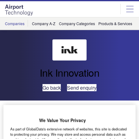
Skip
Skip
to
to
site
page
menu
content
Companies
Company A-Z
Company Categories
Products & Services
C
Ink Innovation
Go back
Send enquiry
AIS Airlines Selects Ink Innovation to Speed up Check-
In
We Value Your Privacy
As part of GlobalData's extensive network of websites, this site is dedicated
AIS Airlines, a Dutch airline based at Lelystad Airport, has
to protecting your privacy. We may store and access personal data such as