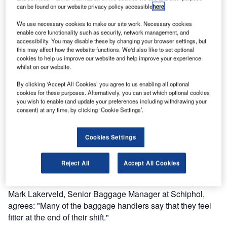
The CLS (Container Loading System) and the all-round lift,
can be found on our website privacy policy accessible
here
.
Basic, for loading and unloading baggage carts, will be
available for anyone who wants to try them out at the fair.
We use necessary cookies to make our site work. Necessary cookies
enable core functionality such as security, network management, and
During 2013 both products have been displayed as good
accessibility. You may disable these by changing your browser settings, but
examples of how the risks of manual lifting can be
this may affect how the website functions. We'd also like to set optional
eliminated, in a video from the Dutch Labour Inspection.
cookies to help us improve our website and help improve your experience
whilst on our website.
Keeping baggage handlers fit
By clicking ‘Accept All Cookies’ you agree to us enabling all optional
cookies for these purposes. Alternatively, you can set which optional cookies
The video shows how Schiphol Airport changed from
you wish to enable (and update your preferences including withdrawing your
having their baggage handlers lifting 51 million pieces of
consent) at any time, by clicking ‘Cookie Settings’.
luggage every year by hand to using ergonomic lifting aids.
The process culminated in the deployment of the CLS.
Cookies Settings
"For me, the CLS was the best part of this reinforcement
Reject All
Accept All Cookies
process," says Bert Moss from the Labour Inspection.
Mark Lakerveld, Senior Baggage Manager at Schiphol,
agrees: "Many of the baggage handlers say that they feel
fitter at the end of their shift."