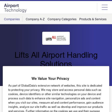
Skip
Skip
to
to
site
page
menu
content
Companies
Company A-Z
Company Categories
Products & Services
C
Lifts All Airport Handling
Solutions
Go back
Send enquiry
We Value Your Privacy
As part of GlobalData's extensive network of websites, this site is dedicated
to protecting your privacy. We may store and access personal data such as
Lifts All Airport Handling Solutions Presents New CUS
cookies, device identifiers or other similar technologies on your device and
at Inter Airport 2013 in Munich
process such data to enhance site navigation, personalize ads and content
when you visit our sites, measure ad and content performance, gain audience
insights, analyze our site traffic as well as develop and improve our products
and services. Further information on the cookies we use and their purpose