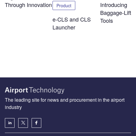
Through Innovation
Introducing
Product
Baggage-Liftin
e-CLS and CLS
Tools
Launcher
The leading site for news and procurement in the airport
industry