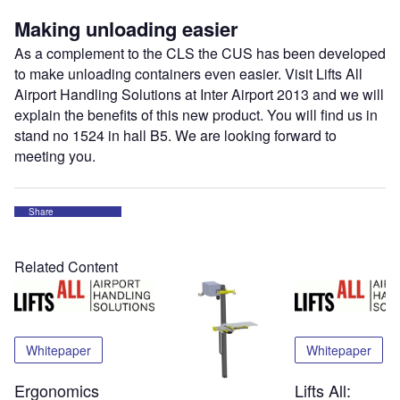
Making unloading easier
As a complement to the CLS the CUS has been developed
to make unloading containers even easier. Visit Lifts All
Airport Handling Solutions at Inter Airport 2013 and we will
explain the benefits of this new product. You will find us in
stand no 1524 in hall B5. We are looking forward to
meeting you.
Share
Related Content
Whitepaper
Whitepaper
Ergonomics
Lifts All: