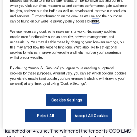
process such data to enhance site navigation, personalize ads and content
when you visit our sites, measure ad and content performance, gain audience
insights, analyze our site traffic as well as develop and improve our products
and services. Further information on the cookies we use and their purpose
can be found on our website privacy policy accessible
here
.
We use necessary cookies to make our site work. Necessary cookies
enable core functionality such as security, network management, and
accessibility. You may disable these by changing your browser settings, but
this may affect how the website functions. We'd also like to set optional
cookies to help us improve our website and help improve your experience
whilst on our website.
By clicking ‘Accept All Cookies’ you agree to us enabling all optional
cookies for these purposes. Alternatively, you can set which optional cookies
you wish to enable (and update your preferences including withdrawing your
consent) at any time, by clicking ‘Cookie Settings’.
Results of the tender to carry out the reconstruction of the
terminal square at Tolmachevo Airport in Russia were
Cookies Settings
summed up on 28 June.
Reject All
Accept All Cookies
The tender for the reconstruction of the terminal square,
utility infrastructure facilities and on-site utilities was
launched on 4 June. The winner of the tender is OOO LMS