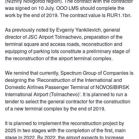
(Nizhny Novgorod region). The contract with the contractor
was signed on 10 July. OOO LMS should complete the
work by the end of 2019. The contract value is RUR1.1bn.
As previously noted by Evgeniy Yankilevich, general
director of JSC Airport Tolmachevo, preparation of the
terminal square and access roads, reconstruction and
equipping of parking lots constitute a preliminary stage of
the reconstruction of the airport terminal complex.
We remind that currently, Spectrum Group of Companies is
designing the ‘Reconstruction of the International and
Domestic Airlines Passenger Terminal of NOVOSIBIRSK
International Airport (Tolmachevo)’. It is planned to run a
tender to select the general contractor for the construction
of a new terminal complex by the end of 2019.
It is planned to implement the reconstruction project by
2025 in two stages with the completion of the first, main
stage in 2022. By 2022, the airport expects to increase