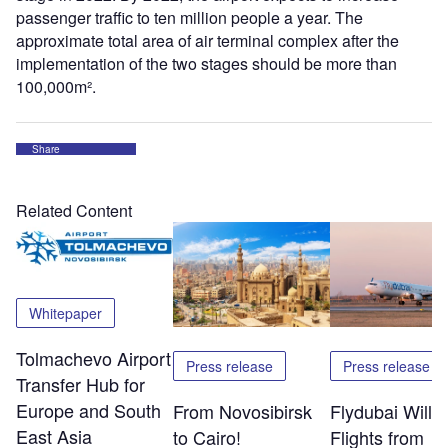
passenger traffic to ten million people a year. The
approximate total area of air terminal complex after the
implementation of the two stages should be more than
100,000m².
Share
Related Content
Whitepaper
Tolmachevo Airport
Press release
Press release
Transfer Hub for
Europe and South
From Novosibirsk
Flydubai Will S
East Asia
to Cairo!
Flights from