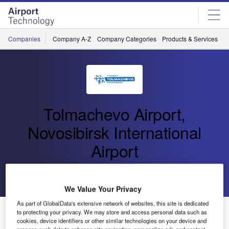
Skip
Skip
to
to
site
page
menu
content
Companies
Company A-Z
Company Categories
Products & Services
C
Tolmachevo Airport,
Novosibirsk International
Airport
Go back
Send enquiry
We Value Your Privacy
As part of GlobalData's extensive network of websites, this site is dedicated
Reconstruction of the Terminal Square of Tolmachevo
to protecting your privacy. We may store and access personal data such as
Started
cookies, device identifiers or other similar technologies on your device and