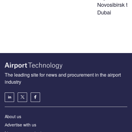
Novosibirsk to
Dubai
The leading site for news and procurement in the airport
industry
About us
Аdvertise with us