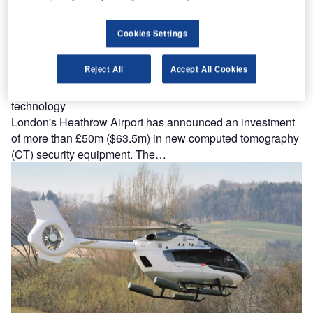
Cookies Settings
Reject All
Accept All Cookies
Heathrow Airport to introduce new security screening
technology
London's Heathrow Airport has announced an investment
of more than £50m ($63.5m) in new computed tomography
(CT) security equipment. The…