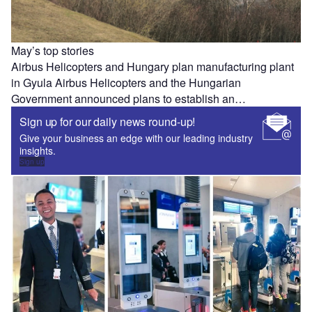
May’s top stories
Airbus Helicopters and Hungary plan manufacturing plant
in Gyula Airbus Helicopters and the Hungarian
Government announced plans to establish an…
Sign up for our daily news round-up!
Give your business an edge with our leading industry
insights.
Sign up