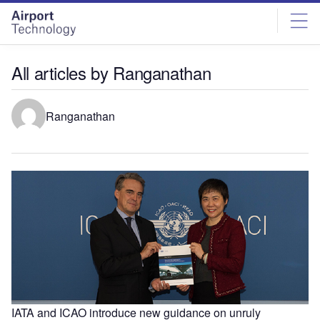
Skip
Skip
to
to
site
page
menu
content
All articles by Ranganathan
Ranganathan
IATA and ICAO introduce new guidance on unruly