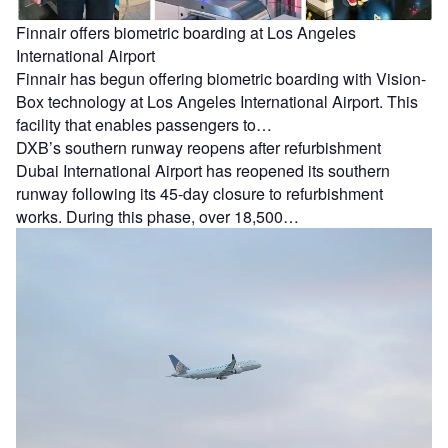
Finnair offers biometric boarding at Los Angeles
International Airport
Finnair has begun offering biometric boarding with Vision-
Box technology at Los Angeles International Airport. This
facility that enables passengers to…
DXB’s southern runway reopens after refurbishment
Dubai International Airport has reopened its southern
runway following its 45-day closure to refurbishment
works. During this phase, over 18,500…