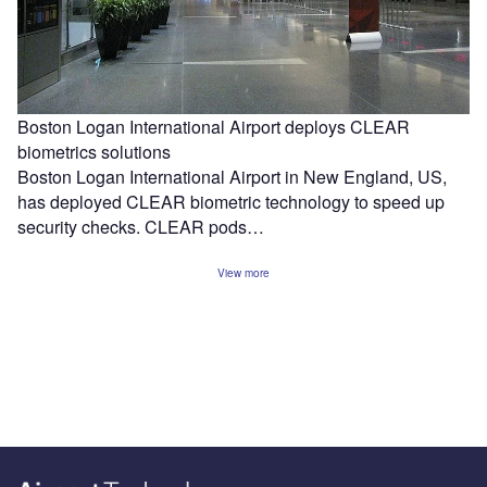
Boston Logan International Airport deploys CLEAR
biometrics solutions
Boston Logan International Airport in New England, US,
has deployed CLEAR biometric technology to speed up
security checks. CLEAR pods…
View more