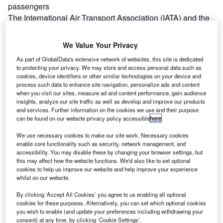
passengers
The International Air Transport Association (IATA) and the
International Civil Aviation Organisation (ICAO) have
introduced new guidance on unruly and…
We Value Your Privacy
Western Sydney Airport signs MoU with two airlines
As part of GlobalData's extensive network of websites, this site is dedicated
Western Sydney Airport has signed a memorandum of
to protecting your privacy. We may store and access personal data such as
understanding (MoU) with airlines Virgin Australia and
cookies, device identifiers or other similar technologies on your device and
process such data to enhance site navigation, personalize ads and content
Qantas Group. The agreement will…
when you visit our sites, measure ad and content performance, gain audience
Scotland’s First Minister opens Edinburgh Airport terminal
insights, analyze our site traffic as well as develop and improve our products
Scotland’s First Minister Nicola Sturgeon has opened a
and services. Further information on the cookies we use and their purpose
can be found on our website privacy policy accessible
here
.
terminal at Edinburgh Airport aimed at supporting
continued growth. The expansion was…
We use necessary cookies to make our site work. Necessary cookies
enable core functionality such as security, network management, and
accessibility. You may disable these by changing your browser settings, but
this may affect how the website functions. We'd also like to set optional
cookies to help us improve our website and help improve your experience
whilst on our website.
By clicking ‘Accept All Cookies’ you agree to us enabling all optional
cookies for these purposes. Alternatively, you can set which optional cookies
you wish to enable (and update your preferences including withdrawing your
consent) at any time, by clicking ‘Cookie Settings’.