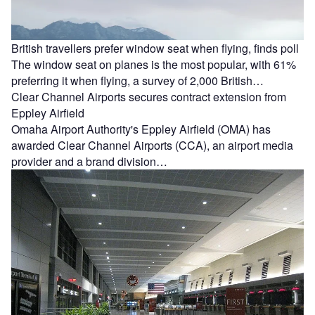
British travellers prefer window seat when flying, finds poll
The window seat on planes is the most popular, with 61%
preferring it when flying, a survey of 2,000 British…
Clear Channel Airports secures contract extension from
Eppley Airfield
Omaha Airport Authority's Eppley Airfield (OMA) has
awarded Clear Channel Airports (CCA), an airport media
provider and a brand division…