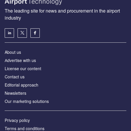
The leading site for news and procurement in the airport
industry
About us
Аdvertise with us
License our content
Contact us
Editorial approach
Newsletters
Our marketing solutions
Privacy policy
Terms and conditions