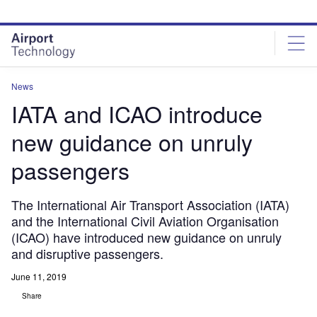
Skip
Skip
to
to
site
page
menu
content
News
IATA and ICAO introduce
new guidance on unruly
passengers
The International Air Transport Association (IATA)
and the International Civil Aviation Organisation
(ICAO) have introduced new guidance on unruly
and disruptive passengers.
June 11, 2019
Share