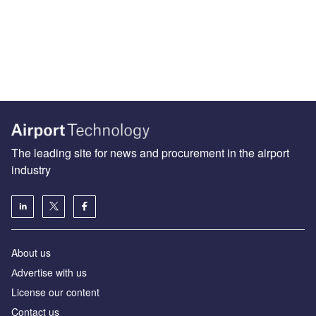
The leading site for news and procurement in the airport
industry
About us
Аdvertise with us
License our content
Contact us