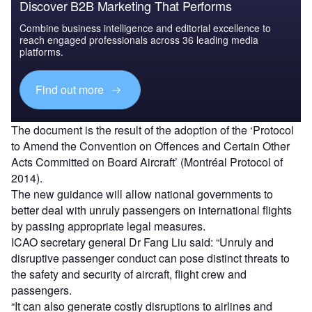
Discover B2B Marketing That Performs
Combine business intelligence and editorial excellence to
reach engaged professionals across 36 leading media
platforms.
Find out more
The document is the result of the adoption of the ‘Protocol
to Amend the Convention on Offences and Certain Other
Acts Committed on Board Aircraft’ (Montréal Protocol of
2014).
The new guidance will allow national governments to
better deal with unruly passengers on international flights
by passing appropriate legal measures.
ICAO secretary general Dr Fang Liu said: “Unruly and
disruptive passenger conduct can pose distinct threats to
the safety and security of aircraft, flight crew and
passengers.
“It can also generate costly disruptions to airlines and