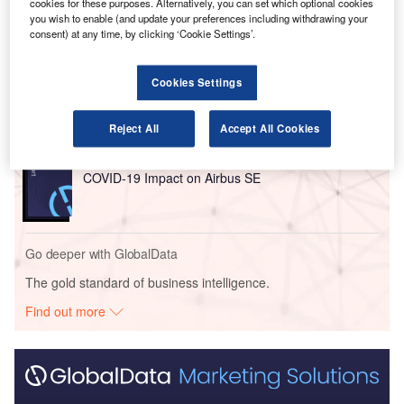
cookies for these purposes. Alternatively, you can set which optional cookies
you wish to enable (and update your preferences including withdrawing your
Go deeper with GlobalData
consent) at any time, by clicking ‘Cookie Settings’.
Reports
Cookies Settings
Disruptor Profile: FLYR, Inc.
Reject All
Accept All Cookies
Reports
COVID-19 Impact on Airbus SE
Go deeper with GlobalData
The gold standard of business intelligence.
Find out more