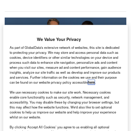
We Value Your Privacy
As part of GlobalData's extensive network of websites, this site is dedicated
to protecting your privacy. We may store and access personal data such as
cookies, device identifiers or other similar technologies on your device and
process such data to enhance site navigation, personalize ads and content
when you visit our sites, measure ad and content performance, gain audience
insights, analyze our site traffic as well as develop and improve our products
ICAO secretary-general Dr Fang Liu, and IATA director general and CEO
and services. Further information on the cookies we use and their purpose
Alexandre de Juniac. Credit: International Civil Aviation Organization.
can be found on our website privacy policy accessible
here
.
he International Air Transport Association (IATA) and
T
We use necessary cookies to make our site work. Necessary cookies
the International Civil Aviation Organisation (ICAO)
enable core functionality such as security, network management, and
accessibility. You may disable these by changing your browser settings, but
have introduced new guidance on unruly and
this may affect how the website functions. We'd also like to set optional
disruptive passengers.
cookies to help us improve our website and help improve your experience
The new ICAO guidance is titled ‘Manual on the Legal
whilst on our website.
Aspects of Unruly and Disruptive Passengers’.
By clicking ‘Accept All Cookies’ you agree to us enabling all optional