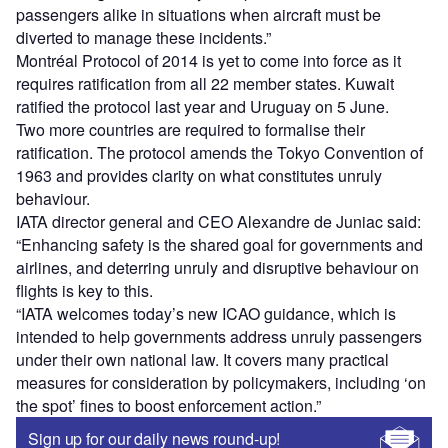
passengers alike in situations when aircraft must be
diverted to manage these incidents.”
Montréal Protocol of 2014 is yet to come into force as it
requires ratification from all 22 member states. Kuwait
ratified the protocol last year and Uruguay on 5 June.
Two more countries are required to formalise their
ratification. The protocol amends the Tokyo Convention of
1963 and provides clarity on what constitutes unruly
behaviour.
IATA director general and CEO Alexandre de Juniac said:
“Enhancing safety is the shared goal for governments and
airlines, and deterring unruly and disruptive behaviour on
flights is key to this.
“IATA welcomes today’s new ICAO guidance, which is
intended to help governments address unruly passengers
under their own national law. It covers many practical
measures for consideration by policymakers, including ‘on
the spot’ fines to boost enforcement action.”
Sign up for our daily news round-up!