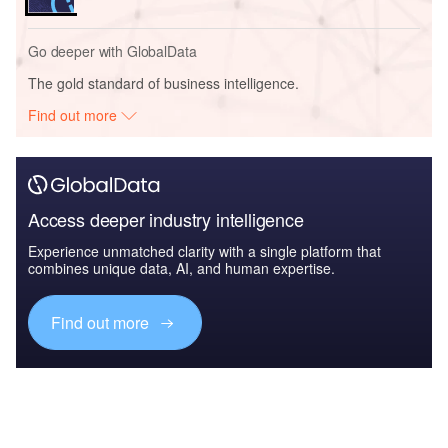
Go deeper with GlobalData
The gold standard of business intelligence.
Find out more
Access deeper industry intelligence
Experience unmatched clarity with a single platform that
combines unique data, AI, and human expertise.
Find out more