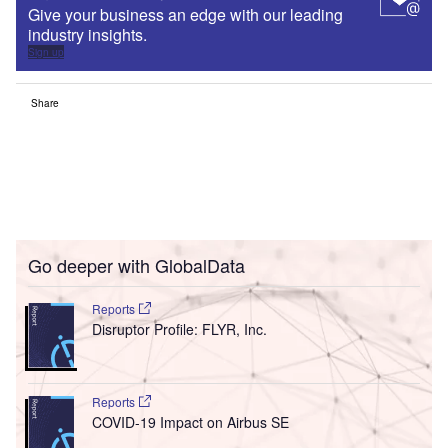
Give your business an edge with our leading
industry insights.
Sign up
Share
Go deeper with GlobalData
Reports
Disruptor Profile: FLYR, Inc.
Reports
COVID-19 Impact on Airbus SE