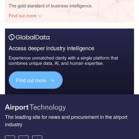
The gold standard of business intelligence.
Find out more
Access deeper industry intelligence
Experience unmatched clarity with a single platform that
combines unique data, AI, and human expertise.
Find out more
The leading site for news and procurement in the airport
industry