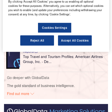
preferred the middle seat.
By clicking ‘Accept All Cookies’ you agree to us enabling all optional
cookies for these purposes. Alternatively, you can set which optional cookies
you wish to enable (and update your preferences including withdrawing your
consent) at any time, by clicking ‘Cookie Settings’.
Go deeper with GlobalData
Reports
Cookies Settings
Top Travel and Tourism Profiles: British Airways Plc
- Detailed pos...
Reject All
Accept All Cookies
Reports
Top Travel and Tourism Profiles: American Airlines
Group, Inc. - De...
Go deeper with GlobalData
The gold standard of business intelligence.
Find out more