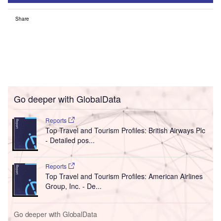
Share
Go deeper with GlobalData
Reports
Top Travel and Tourism Profiles: British Airways Plc
- Detailed pos...
Reports
Top Travel and Tourism Profiles: American Airlines
Group, Inc. - De...
Go deeper with GlobalData