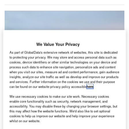
We Value Your Privacy
As part of GlobalData's extensive network of websites, this site is dedicated
to protecting your privacy. We may store and access personal data such as
cookies, device identifiers or other similar technologies on your device and
process such data to enhance site navigation, personalize ads and content
when you visit our sites, measure ad and content performance, gain audience
insights, analyze our site traffic as well as develop and improve our products
and services. Further information on the cookies we use and their purpose
can be found on our website privacy policy accessible
here
.
The proportion of airport equipment supply
We use necessary cookies to make our site work. Necessary cookies
enable core functionality such as security, network management, and
he window seat on planes is the most popular, with
T
accessibility. You may disable these by changing your browser settings, but
61% preferring it when flying, a survey of 2,000 British
this may affect how the website functions. We'd also like to set optional
cookies to help us improve our website and help improve your experience
travellers has revealed.
whilst on our website.
One third (31%) preferred aisle seat, while only 2%