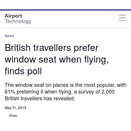
Skip
Skip
to
to
site
page
menu
content
News
British travellers prefer
window seat when flying,
finds poll
The window seat on planes is the most popular, with
61% preferring it when flying, a survey of 2,000
British travellers has revealed.
May 31, 2019
Share