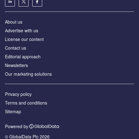
About us
Аdvertise with us
License our content
Contact us
Editorial approach
Newsletters
Our marketing solutions
Privacy policy
Terms and conditions
Sitemap
Powered by
© GlobalData Plc 2026