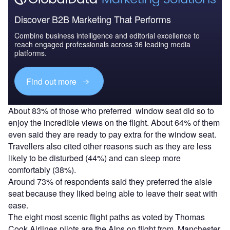
Discover B2B Marketing That Performs
Combine business intelligence and editorial excellence to
reach engaged professionals across 36 leading media
platforms.
Find out more
About 83% of those who preferred window seat did so to
enjoy the incredible views on the flight. About 64% of them
even said they are ready to pay extra for the window seat.
Travellers also cited other reasons such as they are less
likely to be disturbed (44%) and can sleep more
comfortably (38%).
Around 73% of respondents said they preferred the aisle
seat because they liked being able to leave their seat with
ease.
The eight most scenic flight paths as voted by Thomas
Cook Airlines pilots are the Alps on flight from Manchester