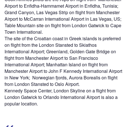
Airport to Enfidha-Hammamet Airport in Enfidha, Tunisia;
Grand Canyon, Las Vegas Strip on flight from Manchester
Airport to McCarran International Airport in Las Vegas, US;
Table Mountain site on flight from London Gatwick to Cape
Town International.
The site of the Croatian coast in Greek islands is preferred
on flight from the London Stansted to Skiathos
International Airport; Greenland, Golden Gate Bridge on
flight from Manchester Airport to San Francisco
International Airport; Manhattan Island on flight from
Manchester Airport to John F Kennedy International Airport
in New York; Norwegian fjords, Aurora Borealis on flight
from London Stansted to Oslo Airport.
Kennedy Space Center, London Skyline on a flight from
London Gatwick to Orlando International Airport is also a
popular location.