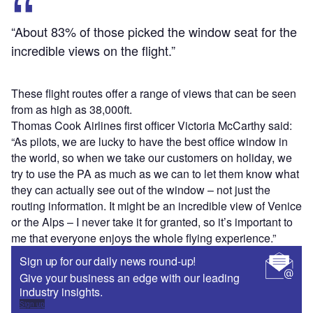
“About 83% of those picked the window seat for the
incredible views on the flight.”
These flight routes offer a range of views that can be seen
from as high as 38,000ft.
Thomas Cook Airlines first officer Victoria McCarthy said:
“As pilots, we are lucky to have the best office window in
the world, so when we take our customers on holiday, we
try to use the PA as much as we can to let them know what
they can actually see out of the window – not just the
routing information. It might be an incredible view of Venice
or the Alps – I never take it for granted, so it’s important to
me that everyone enjoys the whole flying experience.”
Sign up for our daily news round-up!
Give your business an edge with our leading
industry insights.
Sign up