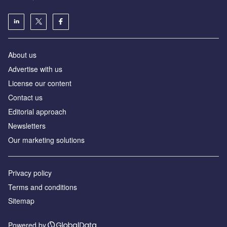
About us
Аdvertise with us
License our content
Contact us
Editorial approach
Newsletters
Our marketing solutions
Privacy policy
Terms and conditions
Sitemap
Powered by