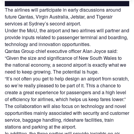
The airlines will participate in early discussions around
future Qantas, Virgin Australia, Jetstar, and Tigerair
services at Sydney’s second airport.
Under the MoU, the airport and two airlines will partner and
provide inputs related to passenger terminal and boarding,
technology and innovation opportunities.
Qantas Group chief executive officer Alan Joyce said:
“Given the size and significance of New South Wales to
the national economy, a second airport is exactly what we
need to keep growing. The potential is huge.
“It’s not often you get to help design an airport from scratch,
so we’re really pleased to be part of it. This a chance to
create a great experience for passengers and a high level
of efficiency for airlines, which helps us keep fares lower.”
The collaboration will also focus on technology and novel
opportunities mainly associated with security and customer
service, baggage handling, rideshare facilities, train
stations and parking at the airport.
In addition, the three parties will provide insights on air