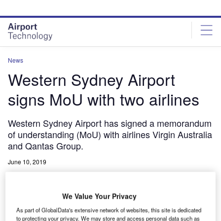
Skip
Skip
to
to
site
page
menu
content
News
Western Sydney Airport
signs MoU with two airlines
Western Sydney Airport has signed a memorandum
of understanding (MoU) with airlines Virgin Australia
and Qantas Group.
June 10, 2019
Share
We Value Your Privacy
As part of GlobalData's extensive network of websites, this site is dedicated
to protecting your privacy. We may store and access personal data such as