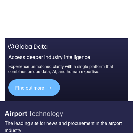
Access deeper industry intelligence
Experience unmatched clarity with a single platform that
combines unique data, AI, and human expertise.
Find out more
The leading site for news and procurement in the airport
industry