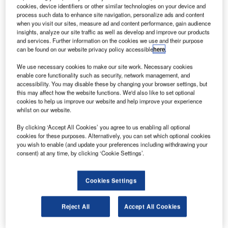
cookies, device identifiers or other similar technologies on your device and
process such data to enhance site navigation, personalize ads and content
estern Sydney Airport has signed a memorandum
when you visit our sites, measure ad and content performance, gain audience
W
insights, analyze our site traffic as well as develop and improve our products
of understanding (MoU) with airlines Virgin
and services. Further information on the cookies we use and their purpose
Australia and Qantas Group.
can be found on our website privacy policy accessible
here
.
The agreement will see the airlines participate in
We use necessary cookies to make our site work. Necessary cookies
the design and plan for Sydney’s new international airport.
enable core functionality such as security, network management, and
It aims to create a better experience for future passengers
accessibility. You may disable these by changing your browser settings, but
and support operational requirements.
this may affect how the website functions. We'd also like to set optional
cookies to help us improve our website and help improve your experience
whilst on our website.
By clicking ‘Accept All Cookies’ you agree to us enabling all optional
cookies for these purposes. Alternatively, you can set which optional cookies
you wish to enable (and update your preferences including withdrawing your
Discover B2B Marketing That Performs
consent) at any time, by clicking ‘Cookie Settings’.
Combine business intelligence and editorial excellence to
reach engaged professionals across 36 leading media
Cookies Settings
platforms.
Reject All
Accept All Cookies
Find out more