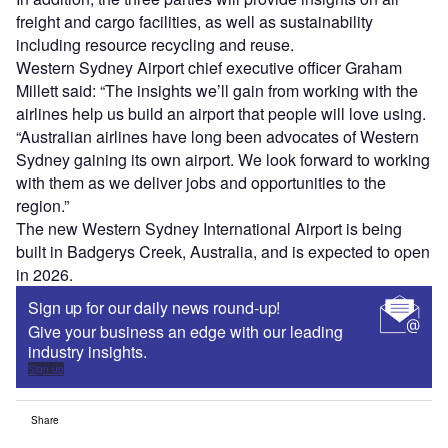
freight and cargo facilities, as well as sustainability
including resource recycling and reuse.
Western Sydney Airport chief executive officer Graham
Millett said: “The insights we’ll gain from working with the
airlines help us build an airport that people will love using.
“Australian airlines have long been advocates of Western
Sydney gaining its own airport. We look forward to working
with them as we deliver jobs and opportunities to the
region.”
The new Western Sydney International Airport is being
built in Badgerys Creek, Australia, and is expected to open
in 2026.
Sign up for our daily news round-up!
Give your business an edge with our leading
industry insights.
Sign up
Share