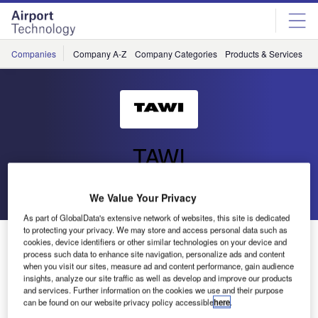
Skip
Skip
to
to
site
page
menu
content
Companies
Company A-Z
Company Categories
Products & Services
C
TAWI
Go back
Send enquiry
We Value Your Privacy
As part of GlobalData's extensive network of websites, this site is dedicated
to protecting your privacy. We may store and access personal data such as
Tawi- Stanstead Airport
cookies, device identifiers or other similar technologies on your device and
process such data to enhance site navigation, personalize ads and content
when you visit our sites, measure ad and content performance, gain audience
insights, analyze our site traffic as well as develop and improve our products
and services. Further information on the cookies we use and their purpose
can be found on our website privacy policy accessible
here
.