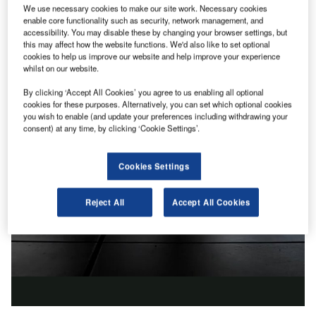
We use necessary cookies to make our site work. Necessary cookies
enable core functionality such as security, network management, and
accessibility. You may disable these by changing your browser settings, but
this may affect how the website functions. We'd also like to set optional
cookies to help us improve our website and help improve your experience
whilst on our website.
By clicking ‘Accept All Cookies’ you agree to us enabling all optional
cookies for these purposes. Alternatively, you can set which optional cookies
you wish to enable (and update your preferences including withdrawing your
consent) at any time, by clicking ‘Cookie Settings’.
Cookies Settings
Reject All
Accept All Cookies