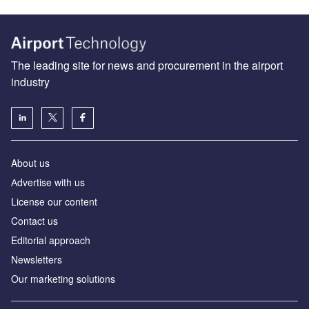
The leading site for news and procurement in the airport
industry
About us
Аdvertise with us
License our content
Contact us
Editorial approach
Newsletters
Our marketing solutions