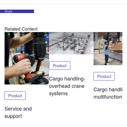
Share
Related Content
Product
Product
Cargo handling-
overhead crane
Cargo handlin
systems
Product
multifunctional 
Service and
support