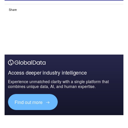
Share
Access deeper industry intelligence
Experience unmatched clarity with a single platform that
combines unique data, AI, and human expertise.
Find out more