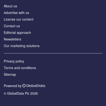
About us
Аdvertise with us
License our content
Contact us
Editorial approach
Newsletters
Our marketing solutions
Privacy policy
Terms and conditions
Sitemap
Powered by
© GlobalData Plc 2026