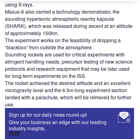
using X-rays.
Maxus-8 also carried a technology demonstrator, the
sounding hypersonic atmospheric reentry kapsule
(SHARK), which was released during ascent at an altitude
of approximately 150km.
The experiment works on the feasibility of dropping a
“blackbox” from outside the atmosphere.
Sounding rockets are used for critical experiments with
stringent handling needs, precursor testing of new science
protocols and research equipment that may be later used
for long-term experiments on the ISS.
The rocket achieved the desired altitude and an excellent
microgravity level and the 6.5m-long experiment section
landed with a parachute, which will be retrieved for further
use.
Sign up for our daily news round-up!
Give your business an edge with our leading
industry insights.
Sign up