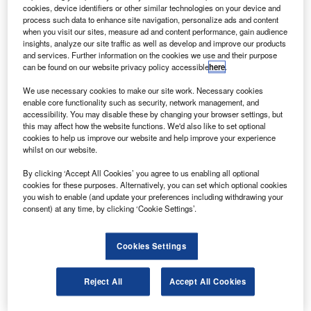
he European Space Agency’s (ESA) Maxus-8
T
cookies, device identifiers or other similar technologies on your device and
sounding rocket has successfully lifted off carrying
process such data to enhance site navigation, personalize ads and content
four microgravity research modules.
when you visit our sites, measure ad and content performance, gain audience
insights, analyze our site traffic as well as develop and improve our products
The 12t Maxus, with a solid-propellant motor, can lift a
and services. Further information on the cookies we use and their purpose
load of 800kg up to altitude of 750km.
can be found on our website privacy policy accessible
here
.
We use necessary cookies to make our site work. Necessary cookies
enable core functionality such as security, network management, and
accessibility. You may disable these by changing your browser settings, but
this may affect how the website functions. We'd also like to set optional
cookies to help us improve our website and help improve your experience
Discover B2B Marketing That Performs
whilst on our website.
Combine business intelligence and editorial excellence to
By clicking ‘Accept All Cookies’ you agree to us enabling all optional
reach engaged professionals across 36 leading media
cookies for these purposes. Alternatively, you can set which optional cookies
platforms.
you wish to enable (and update your preferences including withdrawing your
consent) at any time, by clicking ‘Cookie Settings’.
Find out more
Cookies Settings
Three of the experiments on the rocket include work on
Reject All
Accept All Cookies
new titanium-aluminium alloys, nickel particles created
from nickel vapour and the diffusion in metallic alloys