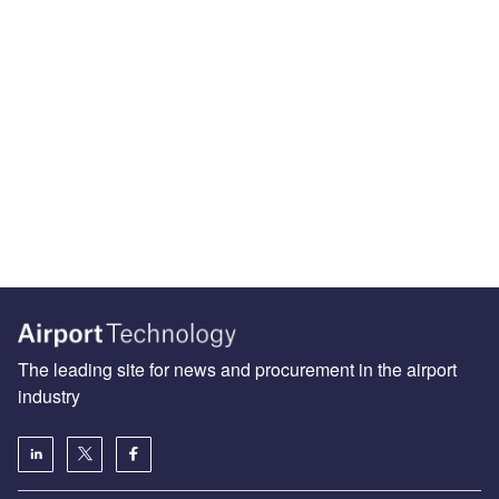
The leading site for news and procurement in the airport
industry