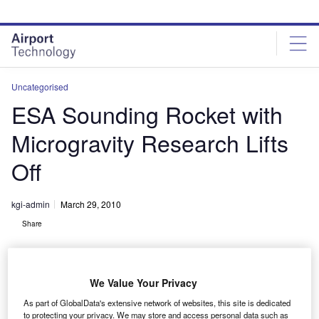
Skip
Skip
to
to
site
page
menu
content
Uncategorised
ESA Sounding Rocket with
Microgravity Research Lifts
Off
kgi-admin
March 29, 2010
Share
We Value Your Privacy
As part of GlobalData's extensive network of websites, this site is dedicated
to protecting your privacy. We may store and access personal data such as