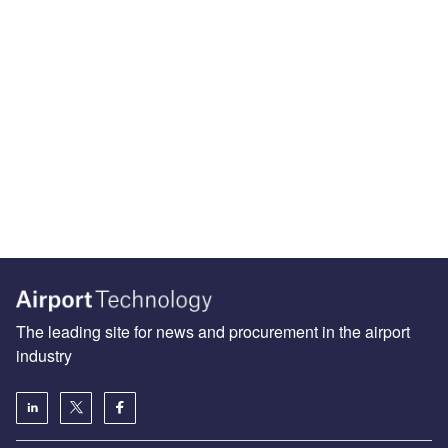
The leading site for news and procurement in the airport
industry