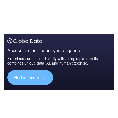
Access deeper industry intelligence
Experience unmatched clarity with a single platform that
combines unique data, AI, and human expertise.
Find out more