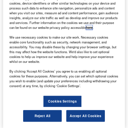
returned to Earth, landing at Nasa’s Kennedy Space
cookies, device identifiers or other similar technologies on your device and
Centre on 31 July 2009.
process such data to enhance site navigation, personalize ads and content
when you visit our sites, measure ad and content performance, gain audience
The landing marked the end of a 16-day mission to the
insights, analyze our site traffic as well as develop and improve our products
space station to install the final section of the Japan
and services. Further information on the cookies we use and their purpose
can be found on our website privacy policy accessible
here
.
Aerospace Exploration Agency’s Kibo laboratory.
We use necessary cookies to make our site work. Necessary cookies
enable core functionality such as security, network management, and
accessibility. You may disable these by changing your browser settings, but
this may affect how the website functions. We'd also like to set optional
cookies to help us improve our website and help improve your experience
whilst on our website.
Discover B2B Marketing That Performs
By clicking ‘Accept All Cookies’ you agree to us enabling all optional
Combine business intelligence and editorial excellence to
cookies for these purposes. Alternatively, you can set which optional cookies
reach engaged professionals across 36 leading media
you wish to enable (and update your preferences including withdrawing your
platforms.
consent) at any time, by clicking ‘Cookie Settings’.
Find out more
Cookies Settings
The winged spacecraft made a smooth re-entry across
Reject All
Accept All Cookies
Central America, Cuba and Florida on its way to the
spaceport following its descent from orbit with a de-orbit