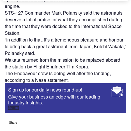
engine.
STS-127 Commander Mark Polansky said the astronauts
deserve a lot of praise for what they accomplished during
the time that they were docked to the International Space
Station.
“In addition to that, it’s a tremendous pleasure and honour
to bring back a great astronaut from Japan, Koichi Wakata,”
Polansky said.
Wakata returned from the mission to be replaced aboard
the station by Flight Engineer Tim Kopra.
The Endeavour crew is doing well after the landing,
according to a Nasa statement.
Sign up for our daily news round-up!
Give your business an edge with our leading
industry insights.
Sign up
Share