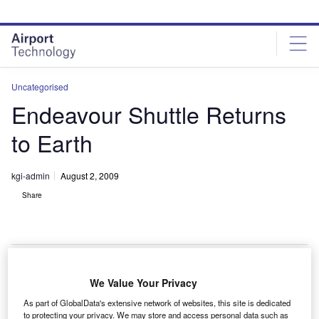
Skip
Skip
to
to
site
page
menu
content
Uncategorised
Endeavour Shuttle Returns
to Earth
kgi-admin
August 2, 2009
Share
We Value Your Privacy
he Endeavour shuttle has completed the STS-127
T
As part of GlobalData's extensive network of websites, this site is dedicated
mission to the International Space Station and
to protecting your privacy. We may store and access personal data such as