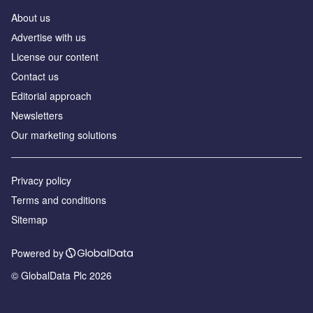
About us
Аdvertise with us
License our content
Contact us
Editorial approach
Newsletters
Our marketing solutions
Privacy policy
Terms and conditions
Sitemap
Powered by
© GlobalData Plc 2026