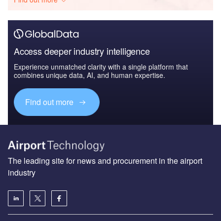
Access deeper industry intelligence
Experience unmatched clarity with a single platform that
combines unique data, AI, and human expertise.
Find out more
The leading site for news and procurement in the airport
industry