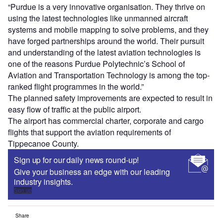
“Purdue is a very innovative organisation. They thrive on
using the latest technologies like unmanned aircraft
systems and mobile mapping to solve problems, and they
have forged partnerships around the world. Their pursuit
and understanding of the latest aviation technologies is
one of the reasons Purdue Polytechnic’s School of
Aviation and Transportation Technology is among the top-
ranked flight programmes in the world.”
The planned safety improvements are expected to result in
easy flow of traffic at the public airport.
The airport has commercial charter, corporate and cargo
flights that support the aviation requirements of
Tippecanoe County.
Sign up for our daily news round-up!
Give your business an edge with our leading
industry insights.
Sign up
Share