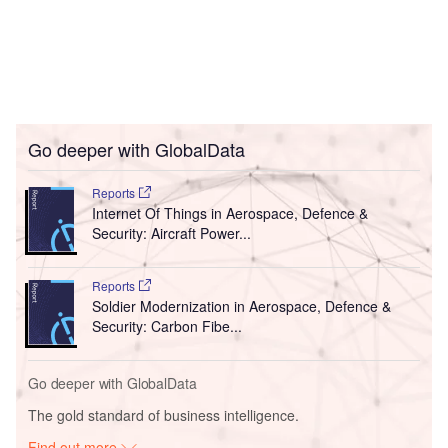
Go deeper with GlobalData
Reports
Internet Of Things in Aerospace, Defence &
Security: Aircraft Power...
Reports
Soldier Modernization in Aerospace, Defence &
Security: Carbon Fibe...
Go deeper with GlobalData
The gold standard of business intelligence.
Find out more