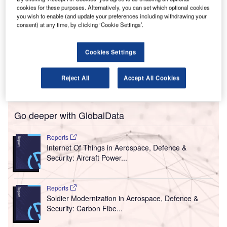
urdue University Airport in the US state of Indiana has
cookies for these purposes. Alternatively, you can set which optional cookies
P
contracted Woolpert, an architecture, engineering and
you wish to enable (and update your preferences including withdrawing your
consent) at any time, by clicking ‘Cookie Settings’.
geospatial (AEG) firm, to provide architecture and on-
call engineering services at the airport.
Under the five-year contract, the company will offer taxiway
Cookies Settings
instalments, fire and rescue upgrades, runway
rehabilitation, navigation improvements and additional
Reject All
Accept All Cookies
support.
Go deeper with GlobalData
Reports
Internet Of Things in Aerospace, Defence &
Security: Aircraft Power...
Reports
Soldier Modernization in Aerospace, Defence &
Security: Carbon Fibe...