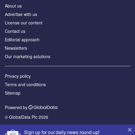
About us
Аdvertise with us
License our content
Contact us
Editorial approach
Newsletters
Our marketing solutions
Privacy policy
Terms and conditions
Sitemap
Powered by
© GlobalData Plc 2026
Sign up for our daily news round-up!