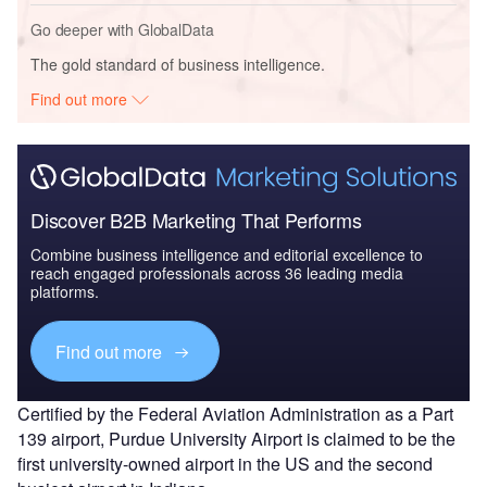
Go deeper with GlobalData
The gold standard of business intelligence.
Find out more
Discover B2B Marketing That Performs
Combine business intelligence and editorial excellence to
reach engaged professionals across 36 leading media
platforms.
Find out more
Certified by the Federal Aviation Administration as a Part
139 airport, Purdue University Airport is claimed to be the
first university-owned airport in the US and the second