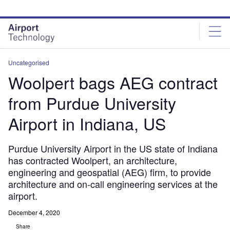
Skip
Skip
to
to
site
page
menu
content
Uncategorised
Woolpert bags AEG contract
from Purdue University
Airport in Indiana, US
Purdue University Airport in the US state of Indiana
has contracted Woolpert, an architecture,
engineering and geospatial (AEG) firm, to provide
architecture and on-call engineering services at the
airport.
December 4, 2020
Share