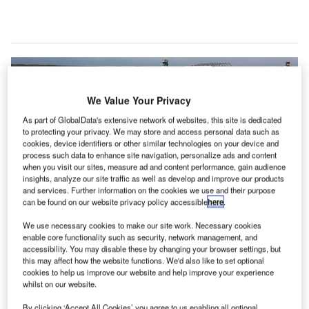
We Value Your Privacy
As part of GlobalData's extensive network of websites, this site is dedicated
to protecting your privacy. We may store and access personal data such as
cookies, device identifiers or other similar technologies on your device and
process such data to enhance site navigation, personalize ads and content
when you visit our sites, measure ad and content performance, gain audience
insights, analyze our site traffic as well as develop and improve our products
and services. Further information on the cookies we use and their purpose
can be found on our website privacy policy accessible
here
.
We use necessary cookies to make our site work. Necessary cookies
enable core functionality such as security, network management, and
accessibility. You may disable these by changing your browser settings, but
this may affect how the website functions. We'd also like to set optional
cookies to help us improve our website and help improve your experience
whilst on our website.
Purdue University Airport is the first university-owned airport in the US and is
the second busiest airport in Indiana. Credit: Matthew Groh / Wikipedia.
By clicking ‘Accept All Cookies’ you agree to us enabling all optional