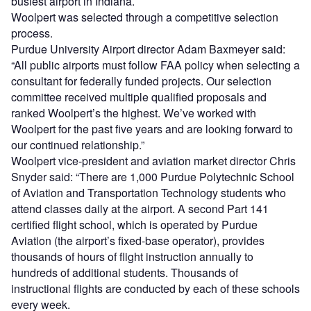
busiest airport in Indiana.
Woolpert was selected through a competitive selection
process.
Purdue University Airport director Adam Baxmeyer said:
“All public airports must follow FAA policy when selecting a
consultant for federally funded projects. Our selection
committee received multiple qualified proposals and
ranked Woolpert’s the highest. We’ve worked with
Woolpert for the past five years and are looking forward to
our continued relationship.”
Woolpert vice-president and aviation market director Chris
Snyder said: “There are 1,000 Purdue Polytechnic School
of Aviation and Transportation Technology students who
attend classes daily at the airport. A second Part 141
certified flight school, which is operated by Purdue
Aviation (the airport’s fixed-base operator), provides
thousands of hours of flight instruction annually to
hundreds of additional students. Thousands of
instructional flights are conducted by each of these schools
every week.