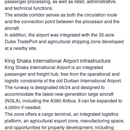
passenger processing, as well as retail, administrative,
and technical functions.
The airside corridor serves as both the circulation route
and the connection point between the processor and the
aircraft.
In addition, the airport was integrated with the 35-acre
Dube TradePort and agricultural shipping zone developed
at a nearby site.
King Shaka
International Airport infrastructure
King Shaka International Airport is an integrated
passenger and freight hub, free from the operational and
logistic constraints of the old Durban International Airport.
The runway is designated 06/24 and designed to
accommodate the latest new-generation large aircraft
(NGLA), including the A380 Airbus. It can be expanded to
4,000m if needed.
The zone offers a cargo terminal, an integrated logistics
platform, an agricultural export zone, manufacturing space,
and opportunities for property development, including