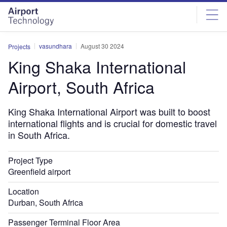
Skip
Skip
to
to
site
page
menu
content
vasundhara
August 30 2024
Projects
King Shaka International
Airport, South Africa
King Shaka International Airport was built to boost
international flights and is crucial for domestic travel
in South Africa.
Project Type
Greenfield airport
Location
Durban, South Africa
Passenger Terminal Floor Area