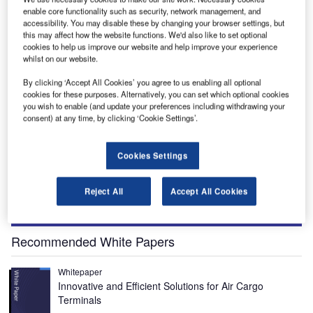
enable core functionality such as security, network management, and
accessibility. You may disable these by changing your browser settings, but
King Shaka International Airport (KSIA) is located in the Durban region, South Africa.
this may affect how the website functions. We'd also like to set optional
Credit: Franic/Shutterstock.com.
cookies to help us improve our website and help improve your experience
whilst on our website.
By clicking ‘Accept All Cookies’ you agree to us enabling all optional
cookies for these purposes. Alternatively, you can set which optional cookies
you wish to enable (and update your preferences including withdrawing your
ing Shaka International Airport (KSIA) is a greenfield
consent) at any time, by clicking ‘Cookie Settings’.
K
airport in Durban, a coastal city in the KwaZulu-Natal
province of South Africa. Also known as the La Mercy
Cookies Settings
Airport, it is the third-largest airport in the country.
The airport was built before the country hosted the 2010
Reject All
Accept All Cookies
FIFA World Cup. The government invested around $860m
(R6bn) in Durban in preparation for the World Cup.
Recommended White Papers
Whitepaper
Innovative and Efficient Solutions for Air Cargo
Terminals