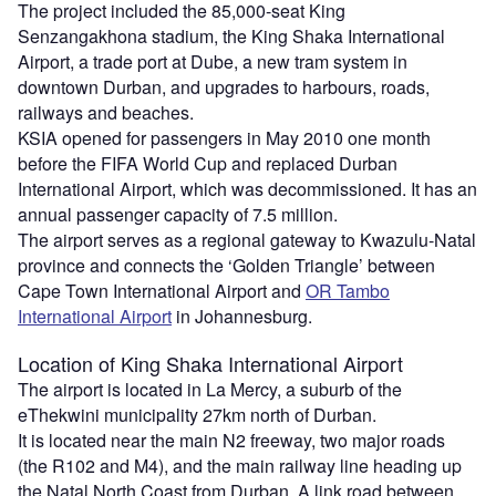
The project included the 85,000-seat King
Senzangakhona stadium, the King Shaka International
Airport, a trade port at Dube, a new tram system in
downtown Durban, and upgrades to harbours, roads,
railways and beaches.
KSIA opened for passengers in May 2010 one month
before the FIFA World Cup and replaced Durban
International Airport, which was decommissioned. It has an
annual passenger capacity of 7.5 million.
The airport serves as a regional gateway to Kwazulu-Natal
province and connects the ‘Golden Triangle’ between
Cape Town International Airport and
OR Tambo
International Airport
in Johannesburg.
Location
of King Shaka International Airport
The airport is located in La Mercy, a suburb of the
eThekwini municipality 27km north of Durban.
It is located near the main N2 freeway, two major roads
(the R102 and M4), and the main railway line heading up
the Natal North Coast from Durban. A link road between