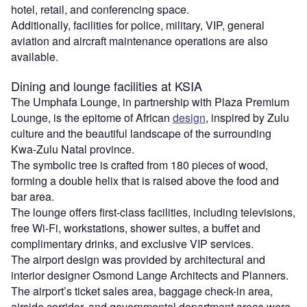
hotel, retail, and conferencing space.
Additionally, facilities for police, military, VIP, general
aviation and aircraft maintenance operations are also
available.
Dining and lounge facilities at KSIA
The Umphafa Lounge, in partnership with Plaza Premium
Lounge, is the epitome of African
design
, inspired by Zulu
culture and the beautiful landscape of the surrounding
Kwa-Zulu Natal province.
The symbolic tree is crafted from 180 pieces of wood,
forming a double helix that is raised above the food and
bar area.
The lounge offers first-class facilities, including televisions,
free Wi-Fi, workstations, shower suites, a buffet and
complimentary drinks, and exclusive VIP services.
The airport design was provided by architectural and
interior designer Osmond Lange Architects and Planners.
The airport’s ticket sales area, baggage check-in area,
airside corridor, and governmental department areas were