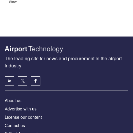
Share
The leading site for news and procurement in the airport
industry
About us
Аdvertise with us
License our content
Contact us