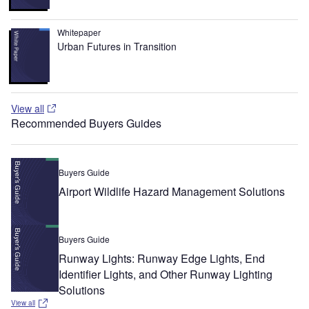
Whitepaper
Urban Futures in Transition
View all
Recommended Buyers Guides
Buyers Guide
Airport Wildlife Hazard Management Solutions
Buyers Guide
Runway Lights: Runway Edge Lights, End
Identifier Lights, and Other Runway Lighting
Solutions
View all