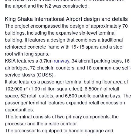
the airport and the N2 was constructed.
King Shaka
International
Airport
design and details
The project encompassed the design of approximately 70
buildings, including the expansive six-level terminal
building. It features a design that combines a traditional
reinforced concrete frame with 15×15 spans and a steel
roof with long spans.
KSIA features a 3.7km
runway
, 34 aircraft parking bays, 16
air bridges, 72 check-in counters, and 18 common-use self-
service kiosks (CUSS).
It also features a passenger terminal building floor area of
102,000m² (1.09 million square feet), 6,500m² of retail
space, 52 retail outlets, and 6,500 public parking bays. The
passenger terminal features expanded retail concession
opportunities.
The terminal consists of two primary components: the
processor and the airside corridor.
The processor is equipped to handle baggage and