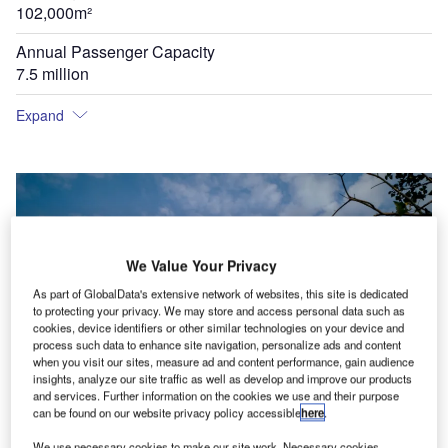
102,000m²
Annual Passenger Capacity
7.5 million
Expand
We Value Your Privacy
As part of GlobalData's extensive network of websites, this site is dedicated
to protecting your privacy. We may store and access personal data such as
cookies, device identifiers or other similar technologies on your device and
process such data to enhance site navigation, personalize ads and content
when you visit our sites, measure ad and content performance, gain audience
insights, analyze our site traffic as well as develop and improve our products
and services. Further information on the cookies we use and their purpose
can be found on our website privacy policy accessible
here
.
We use necessary cookies to make our site work. Necessary cookies