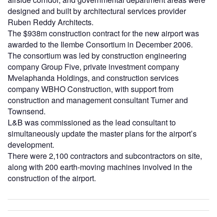
designed and built by architectural services provider
Ruben Reddy Architects.
The $938m construction contract for the new airport was
awarded to the Ilembe Consortium in December 2006.
The consortium was led by construction engineering
company Group Five, private investment company
Mvelaphanda Holdings, and construction services
company WBHO Construction, with support from
construction and management consultant Turner and
Townsend.
L&B was commissioned as the lead consultant to
simultaneously update the master plans for the airport’s
development.
There were 2,100 contractors and subcontractors on site,
along with 200 earth-moving machines involved in the
construction of the airport.