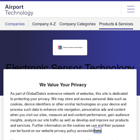
Skip
Skip
to
to
site
page
menu
content
Companies
Company A-Z
Company Categories
Products & Services
C
Electronic Sensor Technology
Go back
Download Product
We Value Your Privacy
As part of GlobalData's extensive network of websites, this site is dedicated
to protecting your privacy. We may store and access personal data such as
Computer-Integrated zNose® 4650
cookies, device identifiers or other similar technologies on your device and
process such data to enhance site navigation, personalize ads and content
when you visit our sites, measure ad and content performance, gain audience
insights, analyze our site traffic as well as develop and improve our products
The fully computer-integrated zNose® offers ultra-fast
and services. Further information on the cookies we use and their purpose
analysis and is ultra-flexible.
can be found on our website privacy policy accessible
here
.