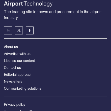
The leading site for news and procurement in the airport
industry
About us
Аdvertise with us
License our content
Contact us
Editorial approach
Newsletters
Our marketing solutions
Privacy policy