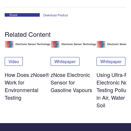
Share
Download Product
Related Content
Video
Whitepaper
Whitepaper
How Does zNose®
zNose Electronic
Using Ultra-Fa
Work for
Sensor for
Electronic Nos
Environmental
Gasoline Vapours
Testing Polluta
Testing
in Air, Water a
Soil