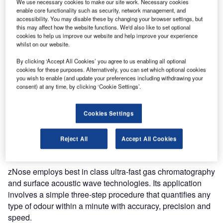
We use necessary cookies to make our site work. Necessary cookies
Only mobile, small footprint analyser on the market that
enable core functionality such as security, network management, and
accessibility. You may disable these by changing your browser settings, but
can detect and analyse accurately organic, biological and
this may affect how the website functions. We'd also like to set optional
chemical compounds in real-time.
cookies to help us improve our website and help improve your experience
whilst on our website.
Model 4650 is the first and only analyser with a fully
By clicking ‘Accept All Cookies’ you agree to us enabling all optional
integrated computer to do all your analysis in the field
cookies for these purposes. Alternatively, you can set which optional cookies
without the need for an external laptop computer. It has
you wish to enable (and update your preferences including withdrawing your
consent) at any time, by clicking ‘Cookie Settings’.
impressive speed and is a small footprint analyzer that
uses a built-in processor to guide the user.
Cookies Settings
As it is portable and can analyse in real-time, it
significantly reduces product changeover time to a fraction
Reject All
Accept All Cookies
of what they are now.
zNose employs best in class ultra-fast gas chromatography
and surface acoustic wave technologies. Its application
involves a simple three-step procedure that quantifies any
type of odour within a minute with accuracy, precision and
speed.