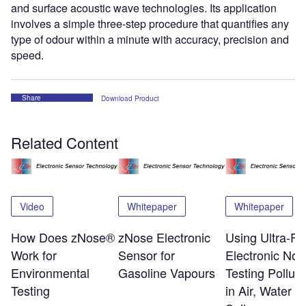
and surface acoustic wave technologies. Its application
involves a simple three-step procedure that quantifies any
type of odour within a minute with accuracy, precision and
speed.
Share
Download Product
Related Content
Video
Whitepaper
Whitepaper
How Does zNose®
zNose Electronic
Using Ultra-Fa
Work for
Sensor for
Electronic Nos
Environmental
Gasoline Vapours
Testing Polluta
Testing
in Air, Water a