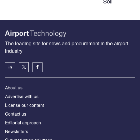
Soil
The leading site for news and procurement in the airport
industry
About us
Аdvertise with us
License our content
Contact us
Editorial approach
Newsletters
Our marketing solutions