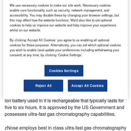
We use necessary cookies to make our site work. Necessary cookies
enable core functionality such as security, network management, and
The Model 4300 Portable battery-operated zNose®
accessibility. You may disable these by changing your browser settings, but
detects and analyses all types of vapours. This portable
this may affect how the website functions. We'd also like to set optional
electronic nose analyser identifies traces of organic,
cookies to help us improve our website and help improve your experience
whilst on our website.
biological and chemical compounds with accuracy and
speed.
By clicking ‘Accept All Cookies’ you agree to us enabling all optional
cookies for these purposes. Alternatively, you can set which optional cookies
you wish to enable (and update your preferences including withdrawing your
Using an external computer and our proprietary software,
consent) at any time, by clicking ‘Cookie Settings’.
Microsense, compounds are automatically identified. The
4300 Portable zNose® is a powerful odour detector that
Cookies Settings
offers portable, accurate and efficient analysis.
Reject All
Accept All Cookies
It is designed with an internal refillable helium cylinder and
can adapt to use disposable helium cylinders. The lithium-
ion battery used in it is rechargeable that typically lasts for
five to six hours. It is approved by the US Government and
possesses ultra-fast gas chromatography capabilities.
zNose employs best in class ultra-fast gas chromatography