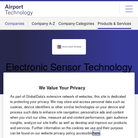
Skip
Skip
to
to
site
page
menu
content
Companies
Company A-Z
Company Categories
Products & Services
C
Electronic Sensor Technology
Go back
Download Product
We Value Your Privacy
As part of GlobalData's extensive network of websites, this site is dedicated
Battery-Operated zNose® Model 4300
to protecting your privacy. We may store and access personal data such as
cookies, device identifiers or other similar technologies on your device and
process such data to enhance site navigation, personalize ads and content
when you visit our sites, measure ad and content performance, gain audience
The zNose® Model 4300 is a rechargeable, battery-
insights, analyze our site traffic as well as develop and improve our products
and services. Further information on the cookies we use and their purpose
operated portable device that is equipped with ultra-fast
can be found on our website privacy policy accessible
here
.
gas chromatography capabilities.