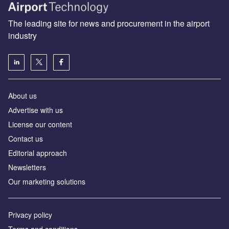
The leading site for news and procurement in the airport
industry
About us
Аdvertise with us
License our content
Contact us
Editorial approach
Newsletters
Our marketing solutions
Privacy policy
Terms and conditions