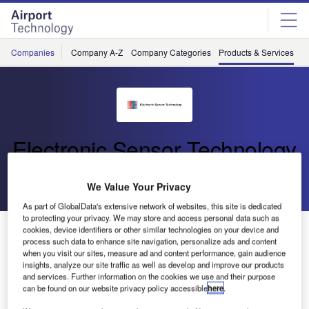
Skip
Skip
to
to
site
page
menu
content
Companies
Company A-Z
Company Categories
Products & Services
C
Electronic Sensor Technology
Go back
Download Product
We Value Your Privacy
As part of GlobalData's extensive network of websites, this site is dedicated
to protecting your privacy. We may store and access personal data such as
Benchtop zNose® Model 7100
cookies, device identifiers or other similar technologies on your device and
process such data to enhance site navigation, personalize ads and content
when you visit our sites, measure ad and content performance, gain audience
insights, analyze our site traffic as well as develop and improve our products
The Benchtop zNose® Model 7100 is a low-cost high-
and services. Further information on the cookies we use and their purpose
performance gas chromatography instrument.
can be found on our website privacy policy accessible
here
.