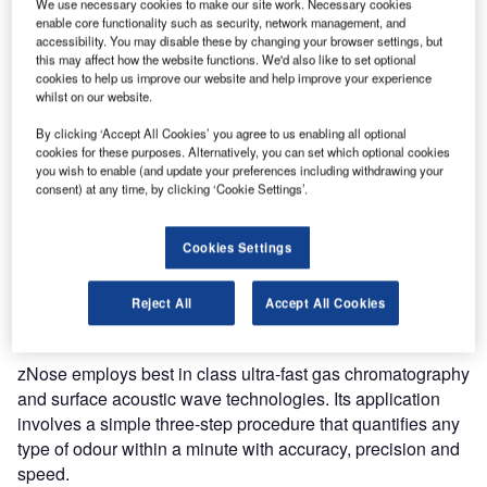
We use necessary cookies to make our site work. Necessary cookies
Model 7100 Benchtop zNose® can analyse and quantify,
enable core functionality such as security, network management, and
accessibility. You may disable these by changing your browser settings, but
with unprecedented accuracy within seconds, chemical
this may affect how the website functions. We'd also like to set optional
odours associated with any chemical or biological process.
cookies to help us improve our website and help improve your experience
It is a feasible fast GC analyser that detects and quantifies
whilst on our website.
all types of compounds with part-per-trillion sensitivity.
By clicking ‘Accept All Cookies’ you agree to us enabling all optional
cookies for these purposes. Alternatively, you can set which optional cookies
Model 7100 of zNose® is a benchtop system that could not
you wish to enable (and update your preferences including withdrawing your
consent) at any time, by clicking ‘Cookie Settings’.
be ported to any location, but convenient to use on a
laboratory workbench. It is a low-cost fast GC analyser that
detects and quantifies all types of compounds with part-
Cookies Settings
per-trillion sensitivity. It detects hydrocarbons in the range
of C4-C25 and has a good power backup that works for 12-
Reject All
Accept All Cookies
24 hours, depending on the usage.
zNose employs best in class ultra-fast gas chromatography
and surface acoustic wave technologies. Its application
involves a simple three-step procedure that quantifies any
type of odour within a minute with accuracy, precision and
speed.