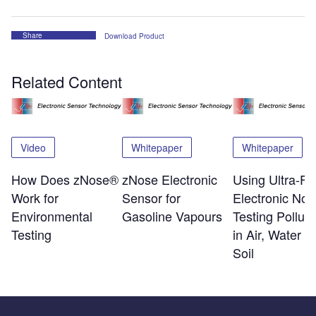
Share
Download Product
Related Content
Video
Whitepaper
Whitepaper
How Does zNose®
zNose Electronic
Using Ultra-Fa
Work for
Sensor for
Electronic Nos
Environmental
Gasoline Vapours
Testing Polluta
Testing
in Air, Water a
Soil