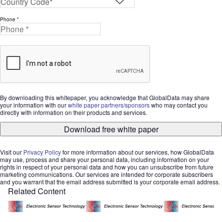
Phone *
By downloading this whitepaper, you acknowledge that GlobalData may share
your information with our
white paper partners/sponsors
who may contact you
directly with information on their products and services.
Download free white paper
Visit our
Privacy Policy
for more information about our services, how GlobalData
may use, process and share your personal data, including information on your
rights in respect of your personal data and how you can unsubscribe from future
marketing communications. Our services are intended for corporate subscribers
and you warrant that the email address submitted is your corporate email address.
Related Content