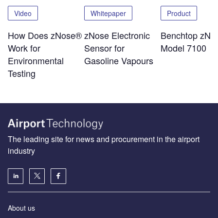
Video
Whitepaper
Product
How Does zNose®
zNose Electronic
Benchtop zNo
Work for
Sensor for
Model 7100
Environmental
Gasoline Vapours
Testing
The leading site for news and procurement in the airport
industry
About us