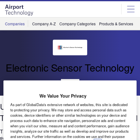
Skip
Skip
to
to
site
page
menu
content
Companies
Company A-Z
Company Categories
Products & Services
C
Electronic Sensor Technology
Go back
We Value Your Privacy
Using Ultra-Fast Electronic Nose for
As part of GlobalData's extensive network of websites, this site is dedicated
to protecting your privacy. We may store and access personal data such as
Testing Pollutants in Air, Water and Soil
cookies, device identifiers or other similar technologies on your device and
process such data to enhance site navigation, personalize ads and content
when you visit our sites, measure ad and content performance, gain audience
The whitepaper describes how a new type of electronic nose,
insights, analyze our site traffic as well as develop and improve our products
and services. Further information on the cookies we use and their purpose
the zNose, is used for measurement of volatile organic