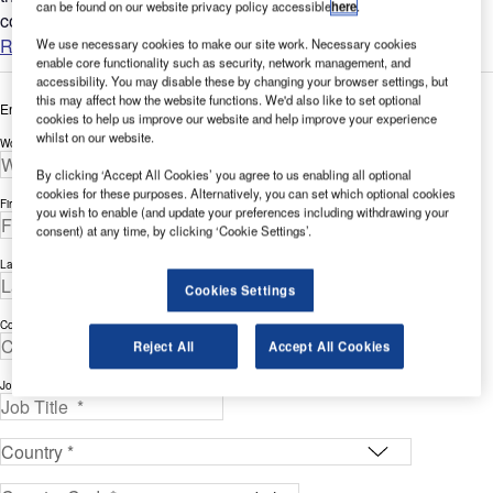
can be found on our website privacy policy accessible
here
.
compounds in water....
Read more
We use necessary cookies to make our site work. Necessary cookies
enable core functionality such as security, network management, and
accessibility. You may disable these by changing your browser settings, but
this may affect how the website functions. We'd also like to set optional
Enter your details below to view the free white paper
cookies to help us improve our website and help improve your experience
whilst on our website.
Work Email Address *
By clicking ‘Accept All Cookies’ you agree to us enabling all optional
cookies for these purposes. Alternatively, you can set which optional cookies
First Name *
you wish to enable (and update your preferences including withdrawing your
consent) at any time, by clicking ‘Cookie Settings’.
Last Name *
Cookies Settings
Company *
Reject All
Accept All Cookies
Job Title *