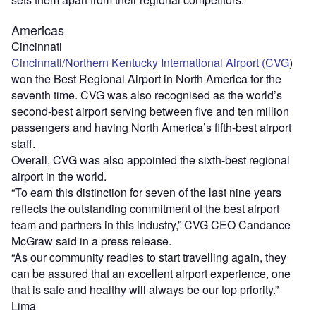
Americas
Cincinnati
Cincinnati/Northern Kentucky International Airport (CVG
)
won the Best Regional Airport in North America for the
seventh time. CVG was also recognised as the world’s
second-best airport serving between five and ten million
passengers and having North America’s fifth-best airport
staff.
Overall, CVG was also appointed the sixth-best regional
airport in the world.
“To earn this distinction for seven of the last nine years
reflects the outstanding commitment of the best airport
team and partners in this industry,” CVG CEO Candance
McGraw said in a press release.
“As our community readies to start travelling again, they
can be assured that an excellent airport experience, one
that is safe and healthy will always be our top priority.”
Lima