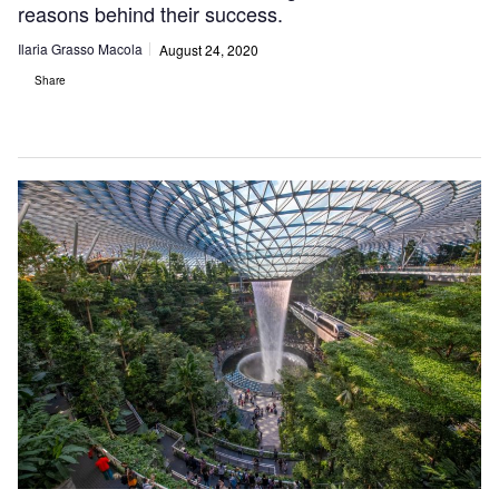
reasons behind their success.
Ilaria Grasso Macola
August 24, 2020
Share