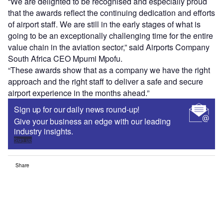
“We are delighted to be recognised and especially proud
that the awards reflect the continuing dedication and efforts
of airport staff. We are still in the early stages of what is
going to be an exceptionally challenging time for the entire
value chain in the aviation sector,” said Airports Company
South Africa CEO Mpumi Mpofu.
“These awards show that as a company we have the right
approach and the right staff to deliver a safe and secure
airport experience in the months ahead.”
Sign up for our daily news round-up!
Give your business an edge with our leading
industry insights.
Sign up
Share