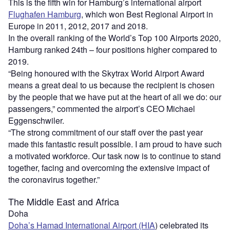
This is the fifth win for Hamburg’s international airport
Flughafen Hamburg
, which won Best Regional Airport in
Europe in 2011, 2012, 2017 and 2018.
In the overall ranking of the World’s Top 100 Airports 2020,
Hamburg ranked 24th – four positions higher compared to
2019.
“Being honoured with the Skytrax World Airport Award
means a great deal to us because the recipient is chosen
by the people that we have put at the heart of all we do: our
passengers,” commented the airport’s CEO Michael
Eggenschwiler.
“The strong commitment of our staff over the past year
made this fantastic result possible. I am proud to have such
a motivated workforce. Our task now is to continue to stand
together, facing and overcoming the extensive impact of
the coronavirus together.”
The Middle East and Africa
Doha
Doha’s Hamad International Airport (HIA
) celebrated its