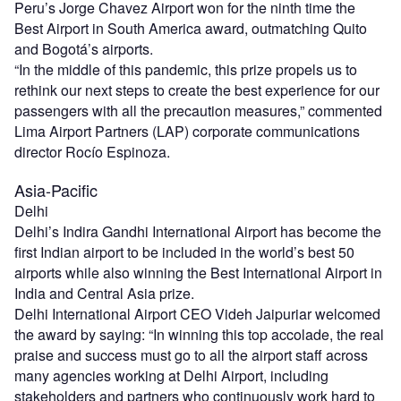
Peru’s Jorge Chavez Airport won for the ninth time the
Best Airport in South America award, outmatching Quito
and Bogotá’s airports.
“In the middle of this pandemic, this prize propels us to
rethink our next steps to create the best experience for our
passengers with all the precaution measures,” commented
Lima Airport Partners (LAP) corporate communications
director Rocío Espinoza.
Asia-Pacific
Delhi
Delhi’s Indira Gandhi International Airport has become the
first Indian airport to be included in the world’s best 50
airports while also winning the Best International Airport in
India and Central Asia prize.
Delhi International Airport CEO Videh Jaipuriar welcomed
the award by saying: “In winning this top accolade, the real
praise and success must go to all the airport staff across
many agencies working at Delhi Airport, including
stakeholders and partners who continuously work hard to