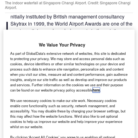
The indoor waterfall at Singapore Changi Airport. Credit: Singapore Changi
Airport.
nitially instituted by British management consultancy
I
Skytrax in 1999, the World Airport Awards are one of the
most prestigious acknowledgements in the aviation
industry.
The winners, which are chosen by an independent
We Value Your Privacy
passenger survey taken over six months, are evaluated
As part of GlobalData's extensive network of websites, this site is dedicated
according to a set of criteria such as infrastructure
to protecting your privacy. We may store and access personal data such as
cookies, device identifiers or other similar technologies on your device and
connections, check-in processes and waiting times.
process such data to enhance site navigation, personalize ads and content
when you visit our sites, measure ad and content performance, gain audience
insights, analyze our site traffic as well as develop and improve our products
Go deeper with GlobalData
and services. Further information on the cookies we use and their purpose
can be found on our website privacy policy accessible
here
.
Reports
We use necessary cookies to make our site work. Necessary cookies
United Arab Emirates Defense Market -
enable core functionality such as security, network management, and
Attractiveness, Competitive L...
accessibility. You may disable these by changing your browser settings, but
this may affect how the website functions. We'd also like to set optional
cookies to help us improve our website and help improve your experience
whilst on our website.
Reports
United Arab Emirates Defense Market -
By clicking ‘Accept All Cookies’ you agree to us enabling all optional