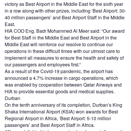
victory as Best Airport in the Middle East for the sixth year
in a row along with other prizes, including ‘Best Airport: 30-
40 million passengers’ and Best Airport Staff in the Middle
East.
HIA COO Eng. Badr Mohammed Al Meer said: “Our award
for Best Staff in the Middle East and Best Airport in the
Middle East will reinforce our resolve to continue our
operations in these difficult times with our utmost care to
implement all measures to ensure the health and safety of
our passengers and employees first.”
As a result of the Covid-19 pandemic, the airport has
announced a 4.7% increase in cargo operations, which
was enabled by cooperation between Qatar Airways and
HIA to provide essential goods and medical supplies.
Durban
On the tenth anniversary of its completion, Durban’s King
Shaka International Airport (KSIA) won awards for Best
Regional Airport in Africa, ‘Best Airport: 5-10 million
passengers’ and Best Airport Staff in Africa.