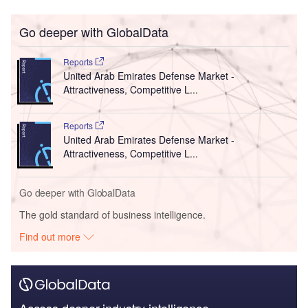
Go deeper with GlobalData
Reports
United Arab Emirates Defense Market -
Attractiveness, Competitive L...
Reports
United Arab Emirates Defense Market -
Attractiveness, Competitive L...
Go deeper with GlobalData
The gold standard of business intelligence.
Find out more