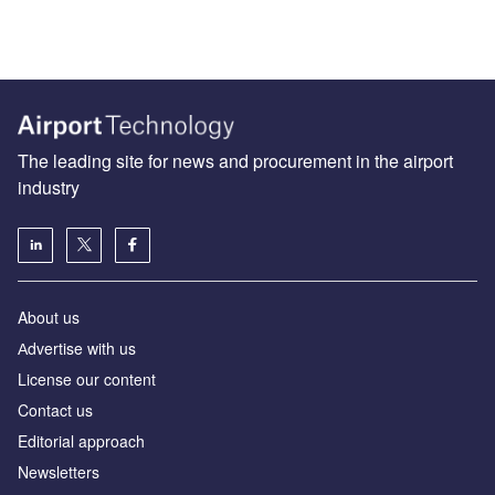
The leading site for news and procurement in the airport
industry
About us
Аdvertise with us
License our content
Contact us
Editorial approach
Newsletters