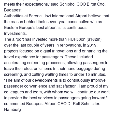
meets their expectations,” said Schiphol COO Birgit Otto.
Budapest
Authorities at Ferenc Liszt International Airport believe that
the reason behind their seven-year consecutive win as
Eastern Europe’s best airport is its continuous
investments.
The airport has invested more than HUF50bn ($162m)
over the last couple of years in renovations. In 2019,
projects focused on digital innovations and enhancing the
travel experience for passengers. These included
accelerating screening processes, allowing passengers to
leave their electronic items in their hand baggage during
screening, and cutting waiting times to under 15 minutes.
“The aim of our developments is to continuously improve
passenger convenience and satisfaction. I am proud of my
colleagues and team, with whom we will continue our work
to provide the best services to passengers going forward,”
commented Budapest Airport CEO Dr Rolf Schnitzler.
Hamburg