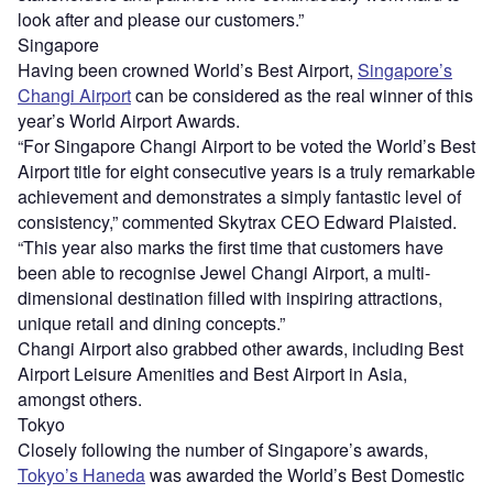
look after and please our customers.”
Singapore
Having been crowned World’s Best Airport,
Singapore’s
Changi Airport
can be considered as the real winner of this
year’s World Airport Awards.
“For Singapore Changi Airport to be voted the World’s Best
Airport title for eight consecutive years is a truly remarkable
achievement and demonstrates a simply fantastic level of
consistency,” commented Skytrax CEO Edward Plaisted.
“This year also marks the first time that customers have
been able to recognise Jewel Changi Airport, a multi-
dimensional destination filled with inspiring attractions,
unique retail and dining concepts.”
Changi Airport also grabbed other awards, including Best
Airport Leisure Amenities and Best Airport in Asia,
amongst others.
Tokyo
Closely following the number of Singapore’s awards,
Tokyo’s Haneda
was awarded the World’s Best Domestic