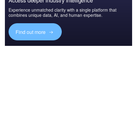
Access deeper industry intelligence
Experience unmatched clarity with a single platform that
combines unique data, AI, and human expertise.
Find out more