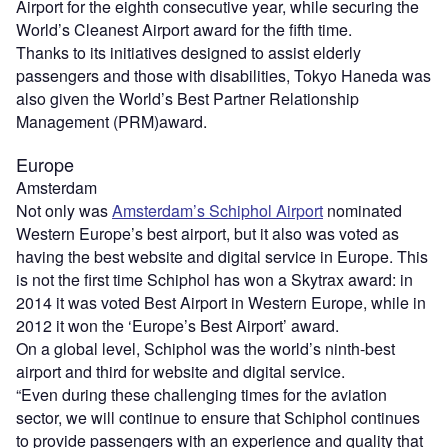
Airport for the eighth consecutive year, while securing the
World’s Cleanest Airport award for the fifth time.
Thanks to its initiatives designed to assist elderly
passengers and those with disabilities, Tokyo Haneda was
also given the World’s Best Partner Relationship
Management (PRM)award.
Europe
Amsterdam
Not only was
Amsterdam’s Schiphol Airport
nominated
Western Europe’s best airport, but it also was voted as
having the best website and digital service in Europe. This
is not the first time Schiphol has won a Skytrax award: in
2014 it was voted Best Airport in Western Europe, while in
2012 it won the ‘Europe’s Best Airport’ award.
On a global level, Schiphol was the world’s ninth-best
airport and third for website and digital service.
“Even during these challenging times for the aviation
sector, we will continue to ensure that Schiphol continues
to provide passengers with an experience and quality that