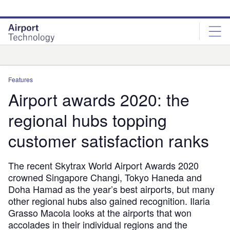
Skip
Skip
to
to
site
page
menu
content
Analysis
Features
Airport awards 2020: the
regional hubs topping
customer satisfaction ranks
The recent Skytrax World Airport Awards 2020
crowned Singapore Changi, Tokyo Haneda and
Doha Hamad as the year’s best airports, but many
other regional hubs also gained recognition. Ilaria
Grasso Macola looks at the airports that won
accolades in their individual regions and the