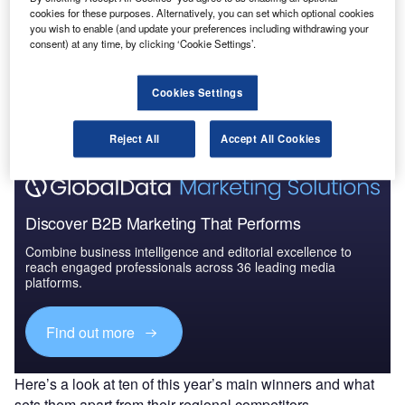
Attractiveness, Competitive L...
cookies for these purposes. Alternatively, you can set which optional cookies
you wish to enable (and update your preferences including withdrawing your
consent) at any time, by clicking ‘Cookie Settings’.
Go deeper with GlobalData
The gold standard of business intelligence.
Cookies Settings
Find out more
Reject All
Accept All Cookies
Discover B2B Marketing That Performs
Combine business intelligence and editorial excellence to
reach engaged professionals across 36 leading media
platforms.
Find out more
Here’s a look at ten of this year’s main winners and what
sets them apart from their regional competitors.