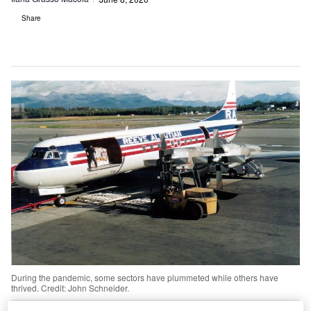
Share
During the pandemic, some sectors have plummeted while others have
thrived. Credit: John Schneider.
he Covid-19 pandemic, macroeconomics and