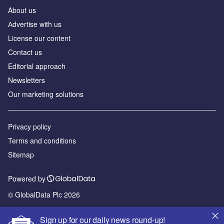
About us
Аdvertise with us
License our content
Contact us
Editorial approach
Newsletters
Our marketing solutions
Privacy policy
Terms and conditions
Sitemap
Powered by
© GlobalData Plc 2026
Sign up for our daily news round-up!