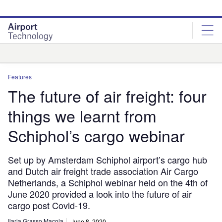
Skip
Skip
to
to
site
page
menu
content
Analysis
Features
The future of air freight: four
things we learnt from
Schiphol’s cargo webinar
Set up by Amsterdam Schiphol airport’s cargo hub
and Dutch air freight trade association Air Cargo
Netherlands, a Schiphol webinar held on the 4th of
June 2020 provided a look into the future of air
cargo post Covid-19.
Ilaria Grasso Macola
June 8, 2020