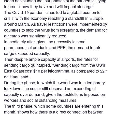
Haan has studied the four phases of the pandemic, trying
to predict how they have and will impact air cargo.
The Covid-19 pandemic has led to a global economic
crisis, with the economy reaching a standstill in Europe
around March. As travel restrictions were implemented by
countries to stop the virus from spreading, the demand for
air cargo was significantly reduced.
Immediately after, given the necessity to send
pharmaceutical products and PPE, the demand for air
cargo exceeded capacity.
Then despite ample capacity at airports, the rates for
sending cargo quintupled. “Sending cargo from the US’s
East Coast cost $10 per kilogramme, as compared to $2,”
de Haan said.
During the phase, in which the world was in a temporary
lockdown, the sector still observed an exceeding of
capacity over demand, given the restrictions imposed on
workers and social distancing measures.
The third phase, which some countries are entering this
month, shows how there is a direct connection between