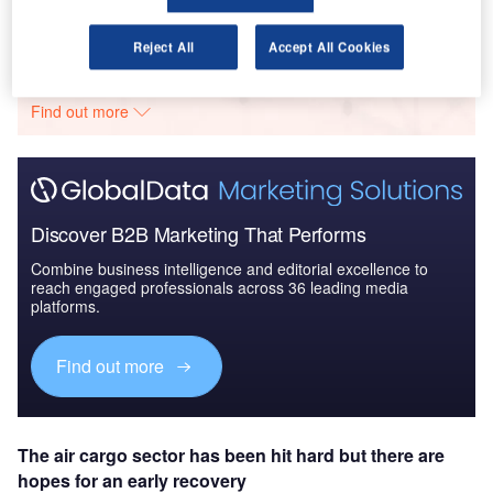
Go deeper with GlobalData
Reject All
Accept All Cookies
The gold standard of business intelligence.
Find out more
Discover B2B Marketing That Performs
Combine business intelligence and editorial excellence to
reach engaged professionals across 36 leading media
platforms.
Find out more
The air cargo sector has been hit hard but there are
hopes for an early recovery