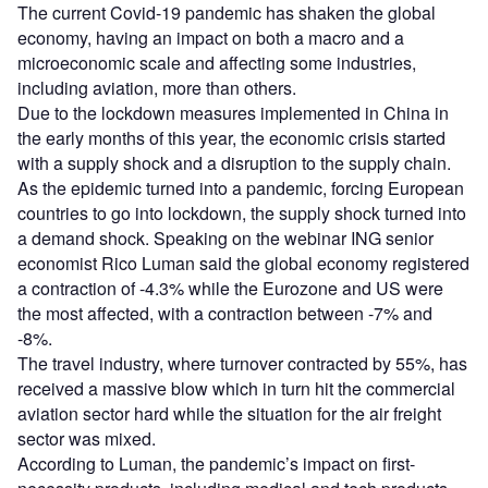
The current Covid-19 pandemic has shaken the global
economy, having an impact on both a macro and a
microeconomic scale and affecting some industries,
including aviation, more than others.
Due to the lockdown measures implemented in China in
the early months of this year, the economic crisis started
with a supply shock and a disruption to the supply chain.
As the epidemic turned into a pandemic, forcing European
countries to go into lockdown, the supply shock turned into
a demand shock. Speaking on the webinar ING senior
economist Rico Luman said the global economy registered
a contraction of -4.3% while the Eurozone and US were
the most affected, with a contraction between -7% and
-8%.
The travel industry, where turnover contracted by 55%, has
received a massive blow which in turn hit the commercial
aviation sector hard while the situation for the air freight
sector was mixed.
According to Luman, the pandemic’s impact on first-