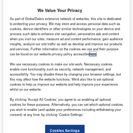
T
environmentalism were at the front of the first webinar
We Value Your Privacy
set up by Amsterdam Schiphol’s airport cargo hub
As part of GlobalData's extensive network of websites, this site is dedicated
and Air Cargo Netherlands.
to protecting your privacy. We may store and access personal data such as
The webinar attracted some of the main stakeholders, both
cookies, device identifiers or other similar technologies on your device and
from within the air cargo industry and the broader
process such data to enhance site navigation, personalize ads and content
when you visit our sites, measure ad and content performance, gain audience
economic world, Dutch and international. The topics
insights, analyze our site traffic as well as develop and improve our products
discussed in the hour-long seminar were many but here
and services. Further information on the cookies we use and their purpose
are our four takeaways.
can be found on our website privacy policy accessible
here
.
We use necessary cookies to make our site work. Necessary cookies
enable core functionality such as security, network management, and
Go deeper with GlobalData
accessibility. You may disable these by changing your browser settings, but
this may affect how the website functions. We'd also like to set optional
Reports
cookies to help us improve our website and help improve your experience
Internet Of Things in Aerospace, Defence &
whilst on our website.
Security: Aircraft Stowa...
By clicking ‘Accept All Cookies’ you agree to us enabling all optional
cookies for these purposes. Alternatively, you can set which optional cookies
you wish to enable (and update your preferences including withdrawing your
Reports
consent) at any time, by clicking ‘Cookie Settings’.
Internet Of Things in Aerospace, Defence &
Security: Aircraft Power...
Cookies Settings