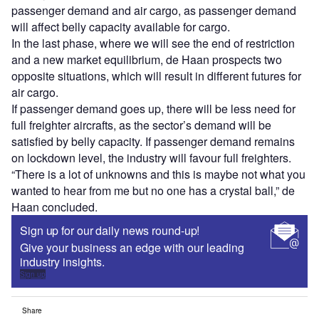
passenger demand and air cargo, as passenger demand
will affect belly capacity available for cargo.
In the last phase, where we will see the end of restriction
and a new market equilibrium, de Haan prospects two
opposite situations, which will result in different futures for
air cargo.
If passenger demand goes up, there will be less need for
full freighter aircrafts, as the sector’s demand will be
satisfied by belly capacity. If passenger demand remains
on lockdown level, the industry will favour full freighters.
“There is a lot of unknowns and this is maybe not what you
wanted to hear from me but no one has a crystal ball,” de
Haan concluded.
Sign up for our daily news round-up!
Give your business an edge with our leading
industry insights.
Sign up
Share