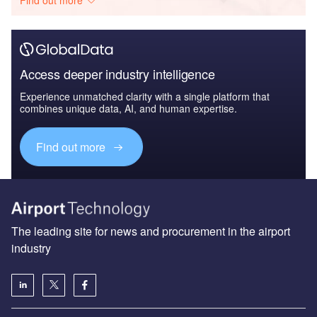
Access deeper industry intelligence
Experience unmatched clarity with a single platform that
combines unique data, AI, and human expertise.
Find out more
The leading site for news and procurement in the airport
industry