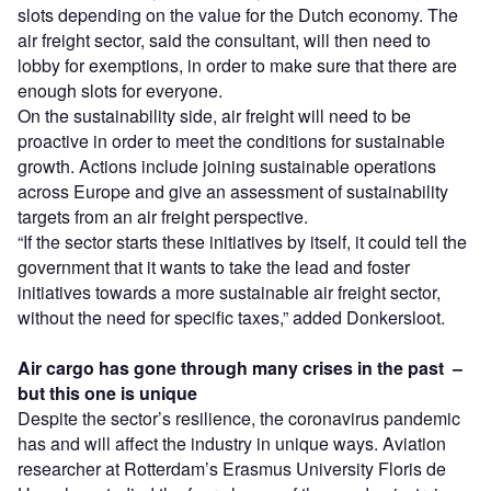
slots depending on the value for the Dutch economy. The
air freight sector, said the consultant, will then need to
lobby for exemptions, in order to make sure that there are
enough slots for everyone.
On the sustainability side, air freight will need to be
proactive in order to meet the conditions for sustainable
growth. Actions include joining sustainable operations
across Europe and give an assessment of sustainability
targets from an air freight perspective.
“If the sector starts these initiatives by itself, it could tell the
government that it wants to take the lead and foster
initiatives towards a more sustainable air freight sector,
without the need for specific taxes,” added Donkersloot.
Air cargo has gone through many crises in the past –
but this one is unique
Despite the sector’s resilience, the coronavirus pandemic
has and will affect the industry in unique ways. Aviation
researcher at Rotterdam’s Erasmus University Floris de