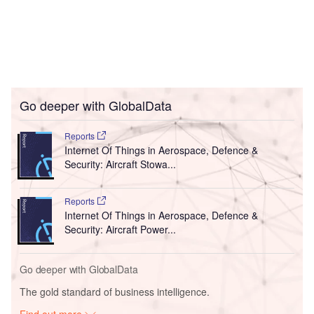
Go deeper with GlobalData
Reports
Internet Of Things in Aerospace, Defence &
Security: Aircraft Stowa...
Reports
Internet Of Things in Aerospace, Defence &
Security: Aircraft Power...
Go deeper with GlobalData
The gold standard of business intelligence.
Find out more