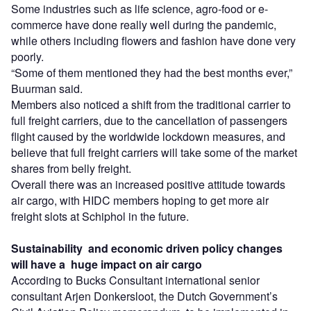
Some industries such as life science, agro-food or e-
commerce have done really well during the pandemic,
while others including flowers and fashion have done very
poorly.
“Some of them mentioned they had the best months ever,”
Buurman said.
Members also noticed a shift from the traditional carrier to
full freight carriers, due to the cancellation of passengers
flight caused by the worldwide lockdown measures, and
believe that full freight carriers will take some of the market
shares from belly freight.
Overall there was an increased positive attitude towards
air cargo, with HIDC members hoping to get more air
freight slots at Schiphol in the future.
Sustainability
and economic driven policy changes
will have a huge impact on air cargo
According to Bucks Consultant international senior
consultant Arjen Donkersloot, the Dutch Government’s