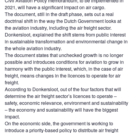
Civil Aviation Policy memorandum, to be implemented in
2021, will have a significant impact on air cargo.
The document, still in the draft phase, sets out a real
doctrinal shift in the way the Dutch Government looks at
the aviation industry, including the air freight sector.
Donkersloot, explained the shift stems from public interest
in sustainable transformation and environmental change in
the whole aviation industry.
The document states that unchecked growth is no longer
possible and introduces conditions for aviation to grow in
harmony with the public interest, which, in the case of air
freight, means changes in the licences to operate for air
freight.
According to Donkersloot, out of the four factors that will
determine the air freight sector’s licences to operate –
safety, economic relevance, environment and sustainability
– the economy and sustainability will have the biggest
impact.
On the economic side, the government is working to
introduce a priority-based policy to distribute air freight