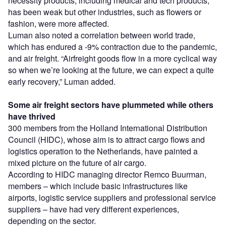
necessity products, including medical and tech products,
has been weak but other industries, such as flowers or
fashion, were more affected.
Luman also noted a correlation between world trade,
which has endured a -9% contraction due to the pandemic,
and air freight. “Airfreight goods flow in a more cyclical way
so when we’re looking at the future, we can expect a quite
early recovery,” Luman added.
Some air freight sectors have plummeted while others
have thrived
300 members from the Holland International Distribution
Council (HIDC), whose aim is to attract cargo flows and
logistics operation to the Netherlands, have painted a
mixed picture on the future of air cargo.
According to HIDC managing director Remco Buurman,
members – which include basic infrastructures like
airports, logistic service suppliers and professional service
suppliers – have had very different experiences,
depending on the sector.