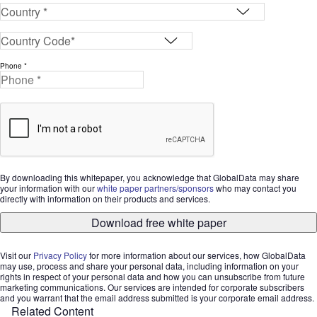
Phone *
By downloading this whitepaper, you acknowledge that GlobalData may share
your information with our
white paper partners/sponsors
who may contact you
directly with information on their products and services.
Download free white paper
Visit our
Privacy Policy
for more information about our services, how GlobalData
may use, process and share your personal data, including information on your
rights in respect of your personal data and how you can unsubscribe from future
marketing communications. Our services are intended for corporate subscribers
and you warrant that the email address submitted is your corporate email address.
Related Content