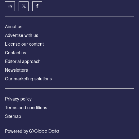
About us
Аdvertise with us
License our content
Contact us
Editorial approach
Newsletters
Our marketing solutions
Privacy policy
Terms and conditions
Sitemap
Powered by