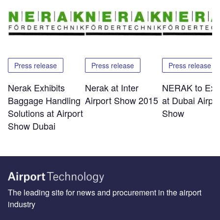
Press release
Press release
Press release
Nerak Exhibits
Nerak at Inter
NERAK to Exhi
Baggage Handling
Airport Show 2015
at Dubai Airpor
Solutions at Airport
Show
Show Dubai
The leading site for news and procurement in the airport
industry