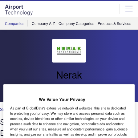
Skip
Skip
to
to
site
page
menu
content
Companies
Company A-Z
Company Categories
Products & Services
C
Nerak
Go back
We Value Your Privacy
As part of GlobalData's extensive network of websites, this site is dedicated
Security
to protecting your privacy. We may store and access personal data such as
Space Saving Vertical Conveyors for
cookies, device identifiers or other similar technologies on your device and
process such data to enhance site navigation, personalize ads and content
when you visit our sites, measure ad and content performance, gain audience
Baggage Handling
insights, analyze our site traffic as well as develop and improve our products