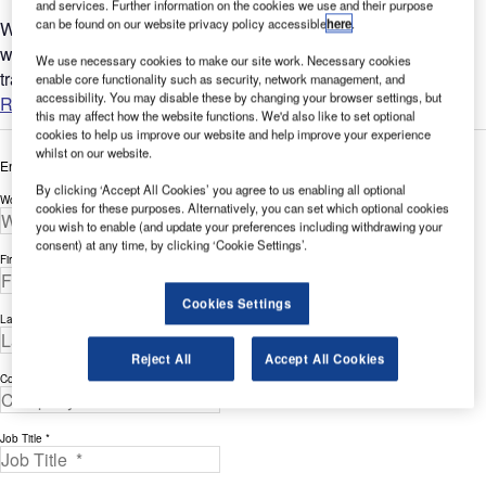
and services. Further information on the cookies we use and their purpose
can be found on our website privacy policy accessible
here
.
With major international airports opening more terminals, and
with more and more small airports opening for for passenger
We use necessary cookies to make our site work. Necessary cookies
travel, saving space has become very important....
enable core functionality such as security, network management, and
accessibility. You may disable these by changing your browser settings, but
Read more
this may affect how the website functions. We'd also like to set optional
cookies to help us improve our website and help improve your experience
whilst on our website.
Enter your details below to view the free white paper
By clicking ‘Accept All Cookies’ you agree to us enabling all optional
Work Email Address *
cookies for these purposes. Alternatively, you can set which optional cookies
you wish to enable (and update your preferences including withdrawing your
consent) at any time, by clicking ‘Cookie Settings’.
First Name *
Cookies Settings
Last Name *
Reject All
Accept All Cookies
Company *
Job Title *