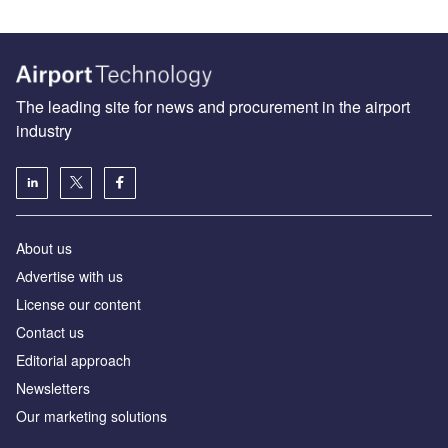
The leading site for news and procurement in the airport
industry
About us
Аdvertise with us
License our content
Contact us
Editorial approach
Newsletters
Our marketing solutions