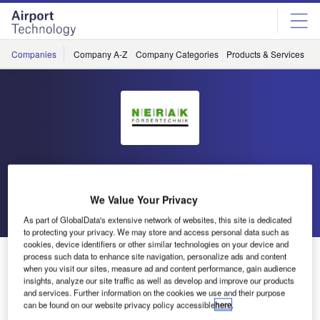
Skip
Skip
to
to
site
page
menu
content
Companies
Company A-Z
Company Categories
Products & Services
C
Nerak
We Value Your Privacy
Go back
Send enquiry
As part of GlobalData's extensive network of websites, this site is dedicated
to protecting your privacy. We may store and access personal data such as
cookies, device identifiers or other similar technologies on your device and
Nerak Exhibits Baggage Handling Solutions at Airport
process such data to enhance site navigation, personalize ads and content
when you visit our sites, measure ad and content performance, gain audience
Show Dubai
insights, analyze our site traffic as well as develop and improve our products
and services. Further information on the cookies we use and their purpose
can be found on our website privacy policy accessible
here
.
Nerak has announced that it will be showcasing its range