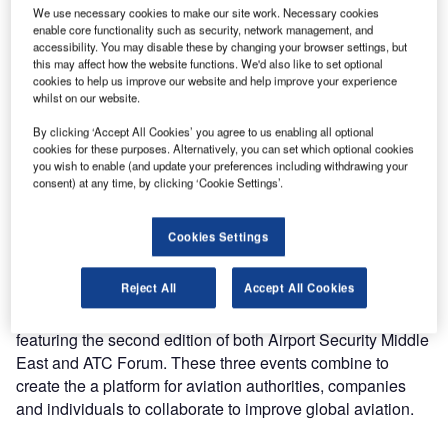
of baggage handling solutions at Airport Show in Dubai,
We use necessary cookies to make our site work. Necessary cookies
enable core functionality such as security, network management, and
United Arab Emirates.
accessibility. You may disable these by changing your browser settings, but
this may affect how the website functions. We'd also like to set optional
The show will be taking place 29 April to 1 May at
cookies to help us improve our website and help improve your experience
whilst on our website.
Za’abeel Halls 4-6 in Dubai.
By clicking ‘Accept All Cookies’ you agree to us enabling all optional
cookies for these purposes. Alternatively, you can set which optional cookies
Visitors will be able to visit Nerak’s stand at booth 4401.
you wish to enable (and update your preferences including withdrawing your
consent) at any time, by clicking ‘Cookie Settings’.
Nerak specialises in automated vertical conveying of loose
airport baggage and standard and oversize baggage in
Cookies Settings
trays. Products include continuous vertical conveyor (CVC)
and vertical reciprocating lifts (VRL).
Reject All
Accept All Cookies
The 2019 Airport Show features two co-located events,
featuring the second edition of both Airport Security Middle
East and ATC Forum. These three events combine to
create the a platform for aviation authorities, companies
and individuals to collaborate to improve global aviation.