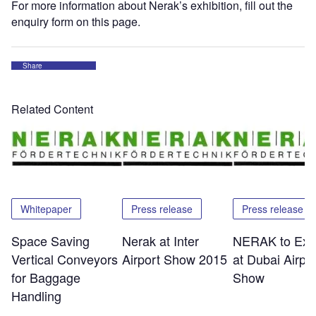
For more information about Nerak’s exhibition, fill out the
enquiry form on this page.
Share
Related Content
Whitepaper
Press release
Press release
Space Saving
Nerak at Inter
NERAK to Exhi
Vertical Conveyors
Airport Show 2015
at Dubai Airpor
for Baggage
Show
Handling