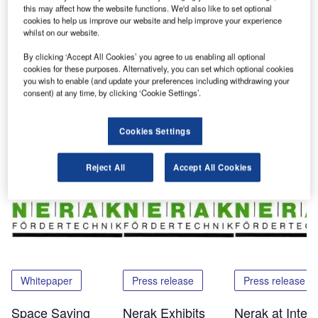
attention. Visitors from many Asian countries got ideas of
this may affect how the website functions. We'd also like to set optional
cookies to help us improve our website and help improve your experience
how to save space on their vertical transport challenges.
whilst on our website.
These visitors included experts from airports, consulting
companies and BHS system integrators.
By clicking ‘Accept All Cookies’ you agree to us enabling all optional
cookies for these purposes. Alternatively, you can set which optional cookies
you wish to enable (and update your preferences including withdrawing your
For more information, please contact Nerak.
consent) at any time, by clicking ‘Cookie Settings’.
Cookies Settings
Share
Reject All
Accept All Cookies
Related Content
Whitepaper
Press release
Press release
Space Saving
Nerak Exhibits
Nerak at Inter