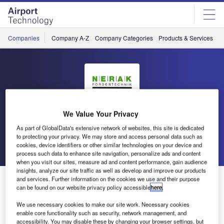
Skip
Skip
to
to
site
page
menu
content
Companies
Company A-Z
Company Categories
Products & Services
C
We Value Your Privacy
Nerak
As part of GlobalData's extensive network of websites, this site is dedicated
to protecting your privacy. We may store and access personal data such as
Go back
Send enquiry
cookies, device identifiers or other similar technologies on your device and
process such data to enhance site navigation, personalize ads and content
when you visit our sites, measure ad and content performance, gain audience
insights, analyze our site traffic as well as develop and improve our products
Nerak at Inter Airport Asia
and services. Further information on the cookies we use and their purpose
can be found on our website privacy policy accessible
here
.
We use necessary cookies to make our site work. Necessary cookies
Nerak participated on Inter Airport Asia in Singapore last
enable core functionality such as security, network management, and
week. The demo machine on the booth caught a lot of
accessibility. You may disable these by changing your browser settings, but