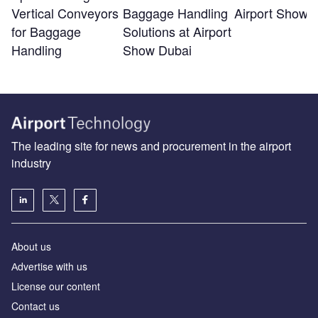
Vertical Conveyors
Baggage Handling
Airport Show 
for Baggage
Solutions at Airport
Handling
Show Dubai
The leading site for news and procurement in the airport
industry
About us
Аdvertise with us
License our content
Contact us