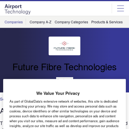
Skip
Skip
to
to
site
page
menu
content
Companies
Company A-Z
Company Categories
Products & Services
C
Future Fibre Technologies
Go back
We Value Your Privacy
Security
As part of GlobalData's extensive network of websites, this site is dedicated
to protecting your privacy. We may store and access personal data such as
Airport Perimeter Security
cookies, device identifiers or other similar technologies on your device and
process such data to enhance site navigation, personalize ads and content
when you visit our sites, measure ad and content performance, gain audience
The increased focus on security at airports all around the world
insights, analyze our site traffic as well as develop and improve our products