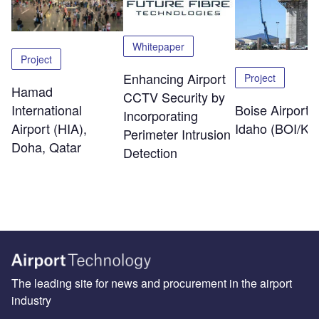
Whitepaper
Project
Enhancing Airport
Project
Hamad
CCTV Security by
International
Boise Airport,
Incorporating
Airport (HIA),
Idaho (BOI/KB
Perimeter Intrusion
Doha, Qatar
Detection
The leading site for news and procurement in the airport
industry