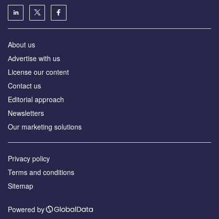
About us
Аdvertise with us
License our content
Contact us
Editorial approach
Newsletters
Our marketing solutions
Privacy policy
Terms and conditions
Sitemap
Powered by