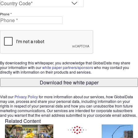
Phone *
By downloading this whitepaper, you acknowledge that GlobalData may share
your information with our
white paper partners/sponsors
who may contact you
directly with information on their products and services.
Download free white paper
Visit our
Privacy Policy
for more information about our services, how GlobalData
may use, process and share your personal data, including information on your
rights in respect of your personal data and how you can unsubscribe from future
marketing communications. Our services are intended for corporate subscribers
and you warrant that the email address submitted is your corporate email address.
Related Content