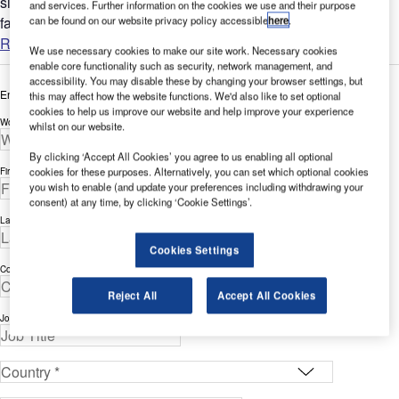
since the terrorist attacks of 9 / 11 is certainly justified. A
and services. Further information on the cookies we use and their purpose
can be found on our website privacy policy accessible
here
.
familiar scene at any airport today is people...
Read more
We use necessary cookies to make our site work. Necessary cookies
enable core functionality such as security, network management, and
accessibility. You may disable these by changing your browser settings, but
Enter your details below to view the free white paper
this may affect how the website functions. We'd also like to set optional
cookies to help us improve our website and help improve your experience
Work Email Address *
whilst on our website.
By clicking ‘Accept All Cookies’ you agree to us enabling all optional
cookies for these purposes. Alternatively, you can set which optional cookies
First Name *
you wish to enable (and update your preferences including withdrawing your
consent) at any time, by clicking ‘Cookie Settings’.
Last Name *
Cookies Settings
Company *
Reject All
Accept All Cookies
Job Title *