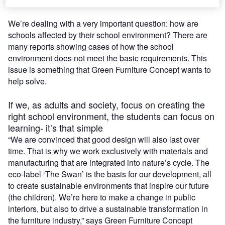
We’re dealing with a very important question: how are
schools affected by their school environment? There are
many reports showing cases of how the school
environment does not meet the basic requirements. This
issue is something that Green Furniture Concept wants to
help solve.
If we, as adults and society, focus on creating the
right school environment, the students can focus on
learning- it’s that simple
“We are convinced that good design will also last over
time. That is why we work exclusively with materials and
manufacturing that are integrated into nature’s cycle. The
eco-label ‘The Swan’ is the basis for our development, all
to create sustainable environments that inspire our future
(the children). We’re here to make a change in public
interiors, but also to drive a sustainable transformation in
the furniture industry,”
says Green Furniture Concept