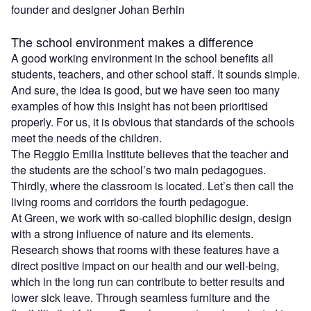
founder and designer
Johan Berhin
The school environment makes a difference
A good working environment in the school benefits all
students, teachers, and other school staff. It sounds simple.
And sure, the idea is good, but we have seen too many
examples of how this insight has not been prioritised
properly. For us, it is obvious that standards of the schools
meet the needs of the children.
The Reggio Emilia Institute believes that the teacher and
the students are the school’s two main pedagogues.
Thirdly, where the classroom is located. Let’s then call the
living rooms and corridors the fourth pedagogue.
At Green, we work with so-called biophilic design, design
with a strong influence of nature and its elements.
Research shows that rooms with these features have a
direct positive impact on our health and our well-being,
which in the long run can contribute to better results and
lower sick leave. Through seamless furniture and the