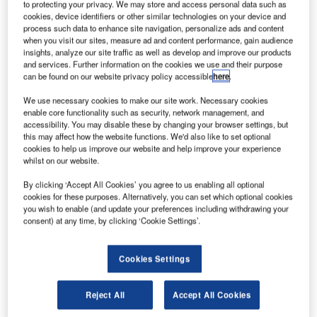
to protecting your privacy. We may store and access personal data such as
cookies, device identifiers or other similar technologies on your device and
process such data to enhance site navigation, personalize ads and content
when you visit our sites, measure ad and content performance, gain audience
insights, analyze our site traffic as well as develop and improve our products
and services. Further information on the cookies we use and their purpose
can be found on our website privacy policy accessible
here
.
We use necessary cookies to make our site work. Necessary cookies
enable core functionality such as security, network management, and
accessibility. You may disable these by changing your browser settings, but
this may affect how the website functions. We'd also like to set optional
cookies to help us improve our website and help improve your experience
whilst on our website.
By clicking ‘Accept All Cookies’ you agree to us enabling all optional
cookies for these purposes. Alternatively, you can set which optional cookies
you wish to enable (and update your preferences including withdrawing your
consent) at any time, by clicking ‘Cookie Settings’.
Cookies Settings
Reject All
Accept All Cookies