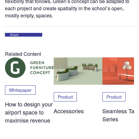
flexibility that follows, Green’s concept can be adapted to
each project and create spatiality in the school’s open,
mostly empty, spaces.
Share
Related Content
Whitepaper
Product
Product
How to design your
Accessories
Seamless Tabl
airport space to
Series
maximise revenue