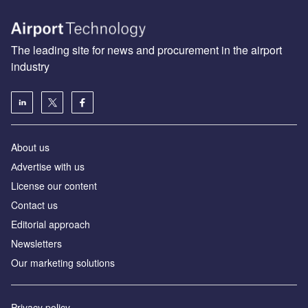
The leading site for news and procurement in the airport
industry
About us
Аdvertise with us
License our content
Contact us
Editorial approach
Newsletters
Our marketing solutions
Privacy policy