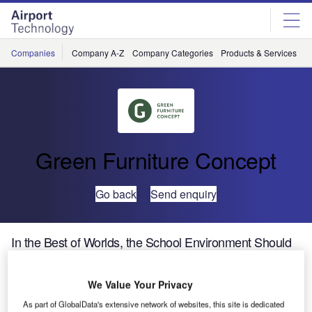
Skip
Skip
to
to
site
page
menu
content
Companies
Company A-Z
Company Categories
Products & Services
C
Green Furniture Concept
Go back
Send enquiry
In the Best of Worlds, the School Environment Should
be Top Priority
We Value Your Privacy
As part of GlobalData's extensive network of websites, this site is dedicated