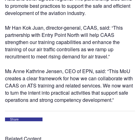
to promote best practices to support the safe and efficient
development of the aviation industry.
Mr Han Kok Juan, director-general, CAAS, said: “This
partnership with Entry Point North will help CAAS
strengthen our training capabilities and enhance the
training of our air traffic controllers as we ramp up
recruitment to meet rising demand for air travel.”
Ms Anne Kathrine Jensen, CEO of EPN, said: “This MoU
creates a clear framework for how we can collaborate with
CAAS on ATS training and related services. We now want
to turn the intent into practical activities that support safe
operations and strong competency development.”
Share
Related Content