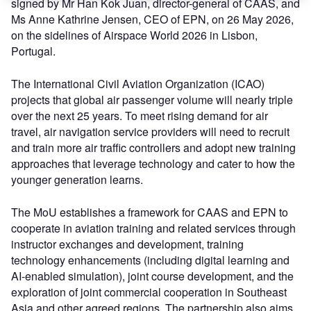
signed by Mr Han Kok Juan, director-general of CAAS, and
Ms Anne Kathrine Jensen, CEO of EPN, on 26 May 2026,
on the sidelines of Airspace World 2026 in Lisbon,
Portugal.
The International Civil Aviation Organization (ICAO)
projects that global air passenger volume will nearly triple
over the next 25 years. To meet rising demand for air
travel, air navigation service providers will need to recruit
and train more air traffic controllers and adopt new training
approaches that leverage technology and cater to how the
younger generation learns.
The MoU establishes a framework for CAAS and EPN to
cooperate in aviation training and related services through
instructor exchanges and development, training
technology enhancements (including digital learning and
AI-enabled simulation), joint course development, and the
exploration of joint commercial cooperation in Southeast
Asia and other agreed regions. The partnership also aims