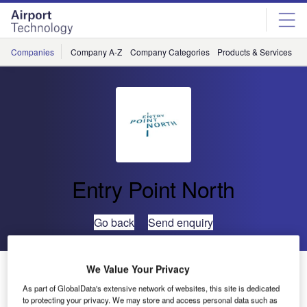
Skip
Skip
to
to
site
page
menu
content
Companies
Company A-Z
Company Categories
Products & Services
C
Entry Point North
Go back
Send enquiry
CAAS and Entry Point North to Collaborate on Air
We Value Your Privacy
Traffic Services Training
As part of GlobalData's extensive network of websites, this site is dedicated
to protecting your privacy. We may store and access personal data such as