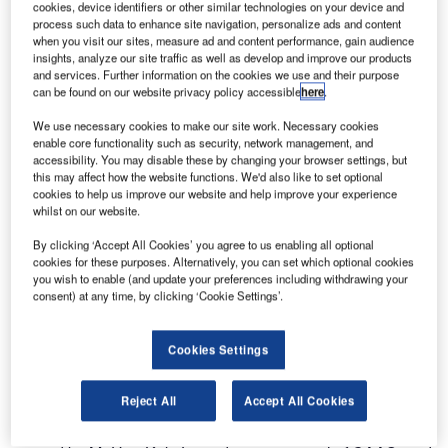
cookies, device identifiers or other similar technologies on your device and
process such data to enhance site navigation, personalize ads and content
when you visit our sites, measure ad and content performance, gain audience
insights, analyze our site traffic as well as develop and improve our products
and services. Further information on the cookies we use and their purpose
can be found on our website privacy policy accessible
here
.
We use necessary cookies to make our site work. Necessary cookies
enable core functionality such as security, network management, and
accessibility. You may disable these by changing your browser settings, but
this may affect how the website functions. We'd also like to set optional
cookies to help us improve our website and help improve your experience
whilst on our website.
By clicking ‘Accept All Cookies’ you agree to us enabling all optional
cookies for these purposes. Alternatively, you can set which optional cookies
you wish to enable (and update your preferences including withdrawing your
consent) at any time, by clicking ‘Cookie Settings’.
Cookies Settings
The Civil Aviation Authority of Singapore (CAAS) and
Entry Point North (EPN) have concluded a Memorandum
Reject All
Accept All Cookies
of Understanding (MoU) to explore cooperation in air traffic
services (ATS) training and related services. The MoU was