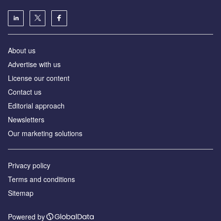
About us
Аdvertise with us
License our content
Contact us
Editorial approach
Newsletters
Our marketing solutions
Privacy policy
Terms and conditions
Sitemap
Powered by