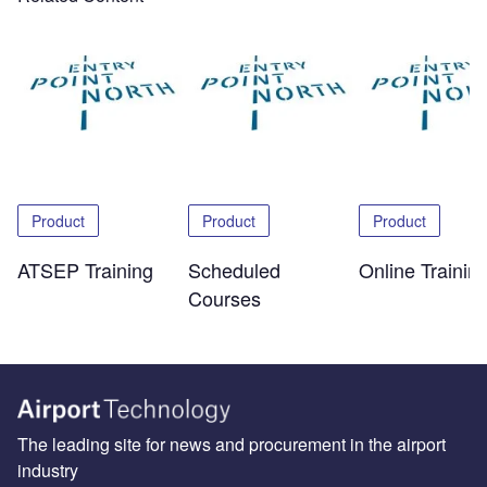
Product
Product
Product
ATSEP Training
Scheduled
Online Trainin
Courses
The leading site for news and procurement in the airport
industry