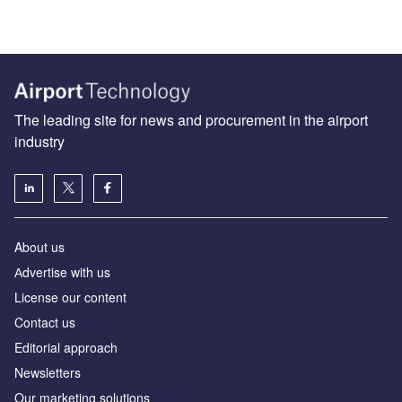
The leading site for news and procurement in the airport
industry
About us
Аdvertise with us
License our content
Contact us
Editorial approach
Newsletters
Our marketing solutions