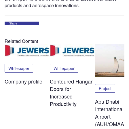
products and aerospace innovations.
Share
Related Content
Whitepaper
Whitepaper
Company profile
Contoured Hangar
Doors for
Project
Increased
Abu Dhabi
Productivity
International
Airport
(AUH/OMAA)