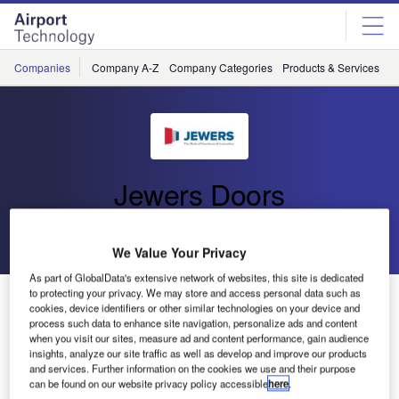
Skip
Skip
to
to
site
page
menu
content
Companies
Company A-Z
Company Categories
Products & Services
C
Jewers Doors
Go back
Send enquiry
We Value Your Privacy
As part of GlobalData's extensive network of websites, this site is dedicated
to protecting your privacy. We may store and access personal data such as
Jewers Doors to Attend the Dubai Airshow
cookies, device identifiers or other similar technologies on your device and
process such data to enhance site navigation, personalize ads and content
when you visit our sites, measure ad and content performance, gain audience
insights, analyze our site traffic as well as develop and improve our products
and services. Further information on the cookies we use and their purpose
can be found on our website privacy policy accessible
here
.