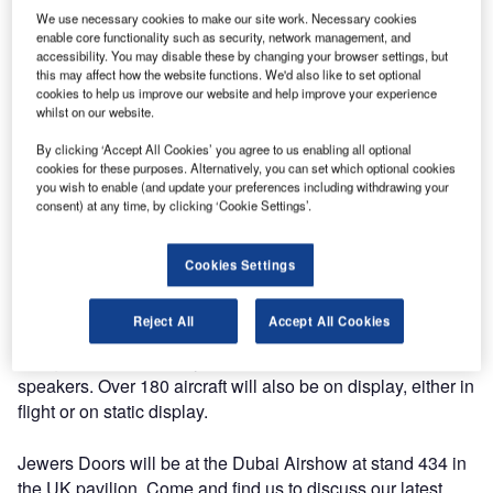
We use necessary cookies to make our site work. Necessary cookies
enable core functionality such as security, network management, and
accessibility. You may disable these by changing your browser settings, but
this may affect how the website functions. We'd also like to set optional
cookies to help us improve our website and help improve your experience
This year, Jewers Doors will be attending the Dubai
whilst on our website.
Airshow at the Dubai World Central airport.
By clicking ‘Accept All Cookies’ you agree to us enabling all optional
cookies for these purposes. Alternatively, you can set which optional cookies
Taking place between 13-17 November, the Dubai Airshow
you wish to enable (and update your preferences including withdrawing your
will feature over 1,400 world class exhibitors from the
consent) at any time, by clicking ‘Cookie Settings’.
global aerospace industry. Leading businesses will be
showcasing the latest technological innovations and
Cookies Settings
visitors will have the opportunity to network with a variety
of industry professionals. For 2023, the Space Experience
Reject All
Accept All Cookies
programme and the CXO programme will be returning,
along with nine industry conferences from over 300
speakers. Over 180 aircraft will also be on display, either in
flight or on static display.
Jewers Doors will be at the Dubai Airshow at stand 434 in
the UK pavilion. Come and find us to discuss our latest