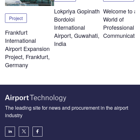
Lokpriya Gopinath
Welcome to a
Project
Bordoloi
World of
International
Professional R
Frankfurt
Airport, Guwahati,
Communicatio
International
India
Airport Expansion
Project, Frankfurt,
Germany
The leading site for news and procurement in the airport
industry