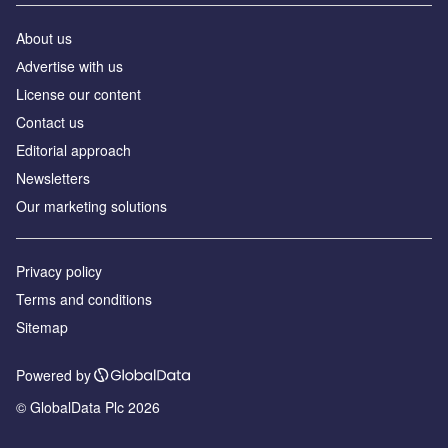
About us
Аdvertise with us
License our content
Contact us
Editorial approach
Newsletters
Our marketing solutions
Privacy policy
Terms and conditions
Sitemap
Powered by
© GlobalData Plc 2026