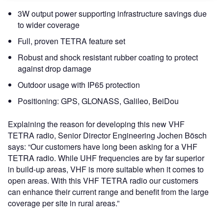
3W output power supporting infrastructure savings due
to wider coverage
Full, proven TETRA feature set
Robust and shock resistant rubber coating to protect
against drop damage
Outdoor usage with IP65 protection
Positioning: GPS, GLONASS, Galileo, BeiDou
Explaining the reason for developing this new VHF
TETRA radio, Senior Director Engineering Jochen Bösch
says: “Our customers have long been asking for a VHF
TETRA radio. While UHF frequencies are by far superior
in build-up areas, VHF is more suitable when it comes to
open areas. With this VHF TETRA radio our customers
can enhance their current range and benefit from the large
coverage per site in rural areas.”