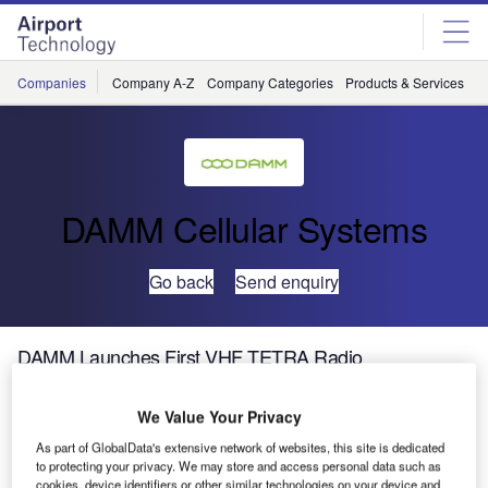
Skip
Skip
to
to
site
page
menu
content
Companies
Company A-Z
Company Categories
Products & Services
C
DAMM Cellular Systems
Go back
Send enquiry
DAMM Launches First VHF TETRA Radio
We Value Your Privacy
As part of GlobalData's extensive network of websites, this site is dedicated
to protecting your privacy. We may store and access personal data such as
cookies, device identifiers or other similar technologies on your device and