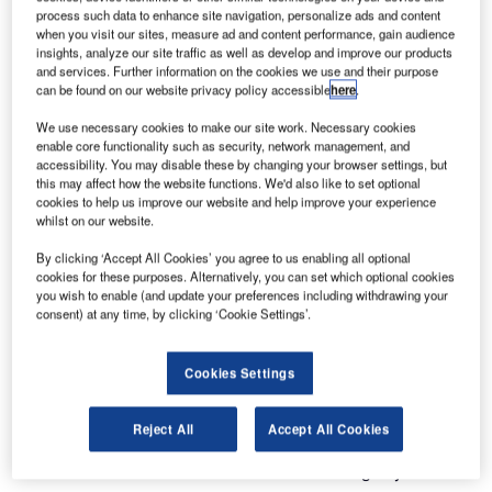
process such data to enhance site navigation, personalize ads and content
when you visit our sites, measure ad and content performance, gain audience
insights, analyze our site traffic as well as develop and improve our products
and services. Further information on the cookies we use and their purpose
can be found on our website privacy policy accessible
here
.
We use necessary cookies to make our site work. Necessary cookies
enable core functionality such as security, network management, and
accessibility. You may disable these by changing your browser settings, but
this may affect how the website functions. We'd also like to set optional
cookies to help us improve our website and help improve your experience
whilst on our website.
DAMM will launch the world’s first VHF TETRA radio at
By clicking ‘Accept All Cookies’ you agree to us enabling all optional
Critical Communications World (CCW) 2019.
cookies for these purposes. Alternatively, you can set which optional cookies
you wish to enable (and update your preferences including withdrawing your
consent) at any time, by clicking ‘Cookie Settings’.
With the new VHF FT5 radio, it becomes possible to utilise
the extra coverage that can be obtained with VHF and
maintain all the industry-leading features offered with
Cookies Settings
TETRA.
Reject All
Accept All Cookies
The VHF FT5 is the result of a joint project between DAMM
and Funktel GmbH and includes the following key features: