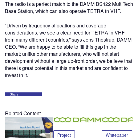
The radio is a perfect match to the DAMM BS422 MultiTech
Base Station, which can also operate TETRA in VHF.
“Driven by frequency allocations and coverage
considerations, we see a clear need for TETRA in VHF
from many different countries,” says Jens Thostrup, DAMM
CEO. “We are happy to be able to fill this gap in the
market; unlike other manufacturers, who will not start
development without a large up-front order, we believe that
there is great potential in this market and are confident to
invest in it.”
Share
Related Content
Project
Whitepaper