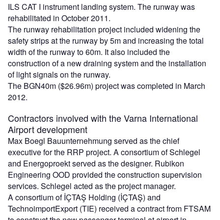
ILS CAT I instrument landing system. The runway was
rehabilitated in October 2011.
The runway rehabilitation project included widening the
safety strips at the runway by 5m and increasing the total
width of the runway to 60m. It also included the
construction of a new draining system and the installation
of light signals on the runway.
The BGN40m ($26.96m) project was completed in March
2012.
Contractors involved with the Varna International
Airport development
Max Boegl Bauunternehmung served as the chief
executive for the RRP project. A consortium of Schlegel
and Energoproekt served as the designer. Rubikon
Engineering OOD provided the construction supervision
services. Schlegel acted as the project manager.
A consortium of İÇTAŞ Holding (İÇTAŞ) and
TechnoimportExport (TIE) received a contract from FTSAM
to construct the new passenger terminal at airport in