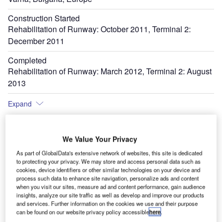
Construction Started
Rehabilitation of Runway: October 2011, Terminal 2:
December 2011
Completed
Rehabilitation of Runway: March 2012, Terminal 2: August
2013
Expand
We Value Your Privacy
Terminal 2 at Varna international airport opened in August 2013. Image courtesy of
Th
FTSAM AD.
As part of GlobalData's extensive network of websites, this site is dedicated
to protecting your privacy. We may store and access personal data such as
cookies, device identifiers or other similar technologies on your device and
process such data to enhance site navigation, personalize ads and content
when you visit our sites, measure ad and content performance, gain audience
insights, analyze our site traffic as well as develop and improve our products
and services. Further information on the cookies we use and their purpose
can be found on our website privacy policy accessible
here
.