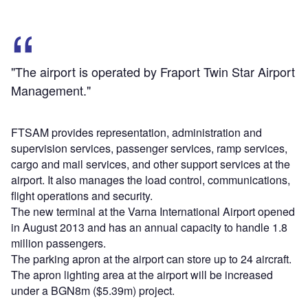
"The airport is operated by Fraport Twin Star Airport
Management."
FTSAM provides representation, administration and
supervision services, passenger services, ramp services,
cargo and mail services, and other support services at the
airport. It also manages the load control, communications,
flight operations and security.
The new terminal at the Varna International Airport opened
in August 2013 and has an annual capacity to handle 1.8
million passengers.
The parking apron at the airport can store up to 24 aircraft.
The apron lighting area at the airport will be increased
under a BGN8m ($5.39m) project.