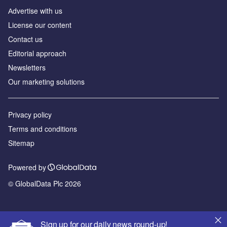
Аdvertise with us
License our content
Contact us
Editorial approach
Newsletters
Our marketing solutions
Privacy policy
Terms and conditions
Sitemap
Powered by
© GlobalData Plc 2026
Sign up for our daily news round-up!