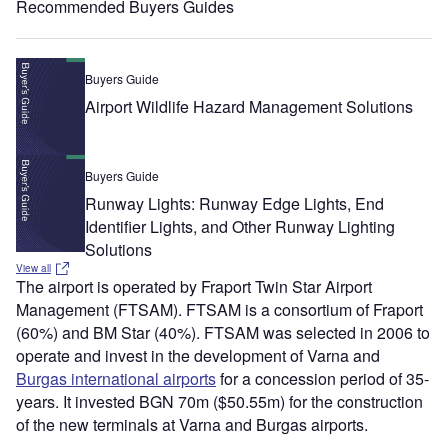
Recommended Buyers Guides
Buyers Guide
Airport Wildlife Hazard Management Solutions
Buyers Guide
Runway Lights: Runway Edge Lights, End
Identifier Lights, and Other Runway Lighting
Solutions
View all
The airport is operated by Fraport Twin Star Airport
Management (FTSAM). FTSAM is a consortium of Fraport
(60%) and BM Star (40%). FTSAM was selected in 2006 to
operate and invest in the development of Varna and
Burgas international airports
for a concession period of 35-
years. It invested BGN 70m ($50.55m) for the construction
of the new terminals at Varna and Burgas airports.