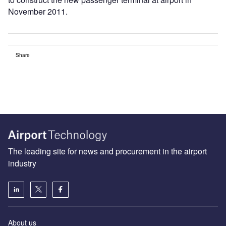
November 2011.
Share
The leading site for news and procurement in the airport
industry
About us