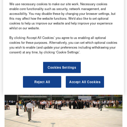
We use necessary cookies to make our site work. Necessary cookies
enable core functionality such as security, network management, and
accessibility. You may disable these by changing your browser settings, but
this may affect how the website functions. We'd also like to set optional
cookies to help us improve our website and help improve your experience
whilst on our website.
By clicking ‘Accept All Cookies’ you agree to us enabling all optional
cookies for these purposes. Alternatively, you can set which optional cookies
you wish to enable (and update your preferences including withdrawing your
consent) at any time, by clicking ‘Cookie Settings’.
Cookies Settings
Reject All
Accept All Cookies