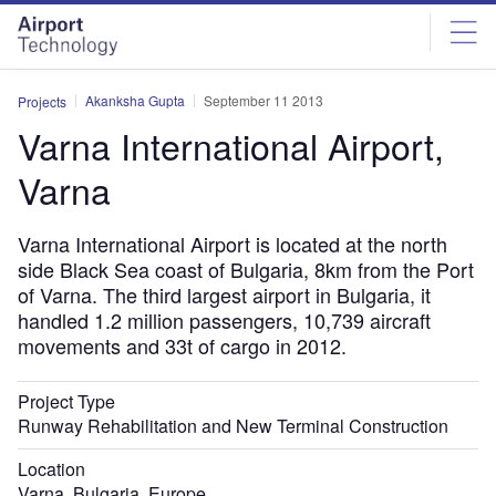
Skip
Skip
to
to
site
page
menu
content
Akanksha Gupta
September 11 2013
Projects
Varna International Airport,
Varna
Varna International Airport is located at the north
side Black Sea coast of Bulgaria, 8km from the Port
of Varna. The third largest airport in Bulgaria, it
handled 1.2 million passengers, 10,739 aircraft
movements and 33t of cargo in 2012.
Project Type
Runway Rehabilitation and New Terminal Construction
Location
Varna, Bulgaria, Europe