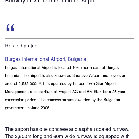
Related project
Burgas International Airport, Bulgaria
Burgas International Airport is located 10km north-east of Burgas,
Bulgaria. The airport is also known as Sarafovo Airport and covers an
area of 2,532,000m². It is operated by Fraport Twin Star Airport
Management, a consortium of Fraport AG and BM Star, for a 35-year
concession period. The concession was awarded by the Bulgarian
government in June 2006.
The airport has one concrete and asphalt coated runway.
The 2,500m-long and 60m-wide runway is equipped with