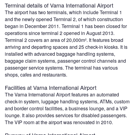
Terminal details of Varna International Airport
The airport has two terminals, which include Terminal 1
and the newly opened Terminal 2, of which construction
began in December 2011. Terminal 1 has been closed for
operations since terminal 2 opened in August 2013.
Terminal 2 covers an area of 20,000m². It features broad
arriving and departing spaces and 25 check-in kiosks. It is
installed with advanced baggage handling systems,
baggage claim systems, passenger control channels and
passenger service systems. The terminal has various
shops, cafes and restaurants.
Facilities at Varna International Airport
The Varna International Airport features an automated
check-in system, luggage handling systems, ATMs, custom
and border control facilities, a business lounge, and a VIP
lounge. It also provides services for disabled passengers.
The VIP room at the airport was renovated in 2010.
Runway of Varna International Airport