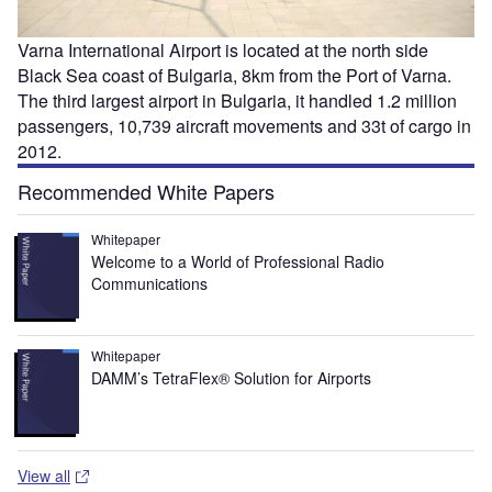
Varna International Airport is located at the north side
Black Sea coast of Bulgaria, 8km from the Port of Varna.
The third largest airport in Bulgaria, it handled 1.2 million
passengers, 10,739 aircraft movements and 33t of cargo in
2012.
Recommended White Papers
Whitepaper
Welcome to a World of Professional Radio
Communications
Whitepaper
DAMM’s TetraFlex® Solution for Airports
View all