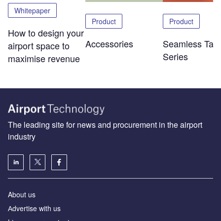
Whitepaper
Product
Product
How to design your
Accessories
Seamless Tabl
airport space to
Series
maximise revenue
The leading site for news and procurement in the airport
industry
About us
Аdvertise with us