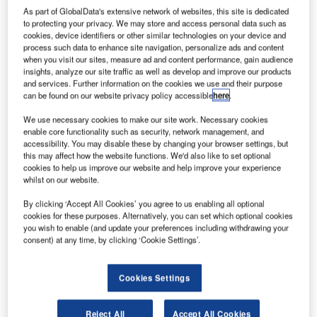
As part of GlobalData's extensive network of websites, this site is dedicated
to protecting your privacy. We may store and access personal data such as
cookies, device identifiers or other similar technologies on your device and
process such data to enhance site navigation, personalize ads and content
when you visit our sites, measure ad and content performance, gain audience
insights, analyze our site traffic as well as develop and improve our products
and services. Further information on the cookies we use and their purpose
can be found on our website privacy policy accessible
here
.
We use necessary cookies to make our site work. Necessary cookies
enable core functionality such as security, network management, and
accessibility. You may disable these by changing your browser settings, but
this may affect how the website functions. We'd also like to set optional
cookies to help us improve our website and help improve your experience
whilst on our website.
By clicking ‘Accept All Cookies’ you agree to us enabling all optional
cookies for these purposes. Alternatively, you can set which optional cookies
you wish to enable (and update your preferences including withdrawing your
consent) at any time, by clicking ‘Cookie Settings’.
Cookies Settings
Most furniture designers create objects that are
comfortable to sit on, beautiful to look at, and, maybe, solve
a problem for the user. But what we also have to realise is
Reject All
Accept All Cookies