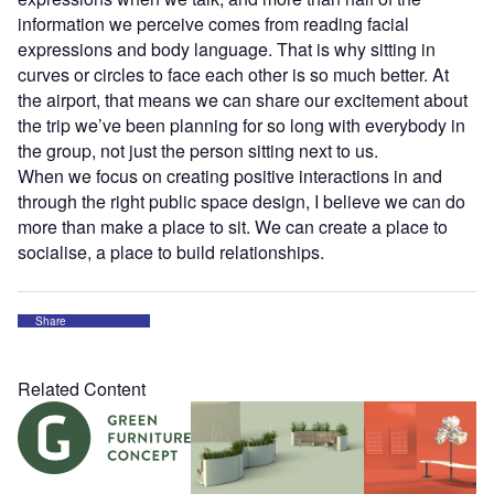
information we perceive comes from reading facial
expressions and body language. That is why sitting in
curves or circles to face each other is so much better. At
the airport, that means we can share our excitement about
the trip we’ve been planning for so long with everybody in
the group, not just the person sitting next to us.
When we focus on creating positive interactions in and
through the right public space design, I believe we can do
more than make a place to sit. We can create a place to
socialise, a place to build relationships.
Share
Related Content