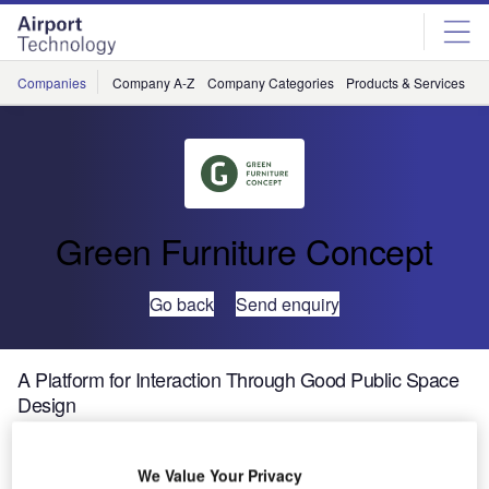
Skip
Skip
to
to
site
page
menu
content
Companies
Company A-Z
Company Categories
Products & Services
C
Green Furniture Concept
Go back
Send enquiry
A Platform for Interaction Through Good Public Space
Design
We Value Your Privacy