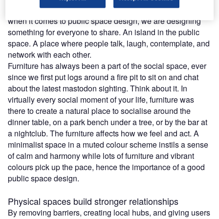
that we are designing a platform for interaction. Especially
when it comes to public space design, we are designing
something for everyone to share. An island in the public
space. A place where people talk, laugh, contemplate, and
network with each other.
Furniture has always been a part of the social space, ever
since we first put logs around a fire pit to sit on and chat
about the latest mastodon sighting. Think about it. In
virtually every social moment of your life, furniture was
there to create a natural place to socialise around the
dinner table, on a park bench under a tree, or by the bar at
a nightclub. The furniture affects how we feel and act. A
minimalist space in a muted colour scheme instils a sense
of calm and harmony while lots of furniture and vibrant
colours pick up the pace, hence the importance of a good
public space design.
Physical spaces build stronger relationships
By removing barriers, creating local hubs, and giving users