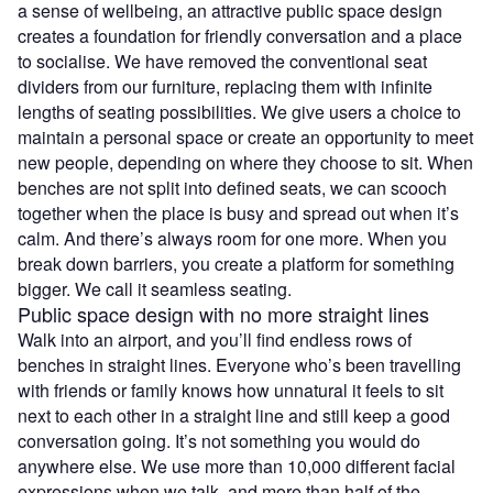
a sense of wellbeing, an attractive public space design
creates a foundation for friendly conversation and a place
to socialise. We have removed the conventional seat
dividers from our furniture, replacing them with infinite
lengths of seating possibilities. We give users a choice to
maintain a personal space or create an opportunity to meet
new people, depending on where they choose to sit. When
benches are not split into defined seats, we can scooch
together when the place is busy and spread out when it’s
calm. And there’s always room for one more. When you
break down barriers, you create a platform for something
bigger. We call it seamless seating.
Public space design with no more straight lines
Walk into an airport, and you’ll find endless rows of
benches in straight lines. Everyone who’s been travelling
with friends or family knows how unnatural it feels to sit
next to each other in a straight line and still keep a good
conversation going. It’s not something you would do
anywhere else. We use more than 10,000 different facial
expressions when we talk, and more than half of the