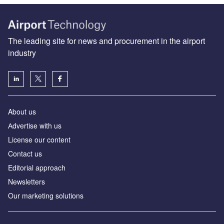
The leading site for news and procurement in the airport
industry
About us
Аdvertise with us
License our content
Contact us
Editorial approach
Newsletters
Our marketing solutions