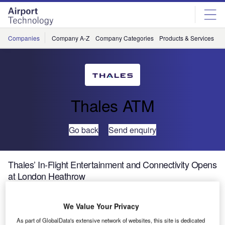
Skip
Skip
to
to
site
page
menu
content
Companies
Company A-Z
Company Categories
Products & Services
C
Thales ATM
Go back
Send enquiry
Thales’ In-Flight Entertainment and Connectivity Opens
at London Heathrow
Thales, a leader in in-flight entertainment and connectivity
We Value Your Privacy
(IFEC) systems, announced that it has a new address at
As part of GlobalData's extensive network of websites, this site is dedicated