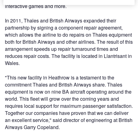
interactive games and more.
In 2011, Thales and British Airways expanded their
partnership by signing a component repair agreement,
which allows the airline to do repairs on Thales equipment
both for British Airways and other airlines. The result of this
arrangement speeds up repair turnaround times and
reduces repair costs. The facility is located in Llantrisant in
Wales.
"This new facility in Heathrow is a testament to the
commitment Thales and British Airways share. Thales
equipment is now on nine BA aircraft operating around the
world. This fleet will grow over the coming years and
requires local support for maximum passenger satisfaction.
Together our companies have proven that we can deliver
an excellent service," said director of engineering at British
Airways Garry Copeland.