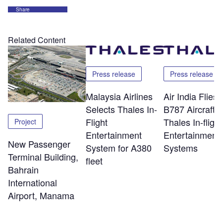
Share
Related Content
Press release
Press release
Malaysia Airlines
Air India Flie
Selects Thales In-
B787 Aircraft w
Flight
Thales In-flight
Project
Entertainment
Entertainment
New Passenger
System for A380
Systems
Terminal Building,
fleet
Bahrain
International
Airport, Manama