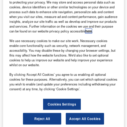
London Heathrow, closer to some of its high profile airline
to protecting your privacy. We may store and access personal data such as
customers.
cookies, device identifiers or other similar technologies on your device and
process such data to enhance site navigation, personalize ads and content
when you visit our sites, measure ad and content performance, gain audience
This state-of-the-art facility is a base for providing a wide
insights, analyze our site traffic as well as develop and improve our products
and services. Further information on the cookies we use and their purpose
range of comprehensive services such as turn-key
can be found on our website privacy policy accessible
here
.
maintenance, onboard services and repairs. It is also the
home of the company’s local sales and marketing team
We use necessary cookies to make our site work. Necessary cookies
enable core functionality such as security, network management, and
who support the needs of both short and long-haul carriers
accessibility. You may disable these by changing your browser settings, but
in the surrounding area.
this may affect how the website functions. We'd also like to set optional
cookies to help us improve our website and help improve your experience
whilst on our website.
The catalyst for this new Thales facility is the strategic
relationship Thales has with British Airways. In 2008,
By clicking ‘Accept All Cookies’ you agree to us enabling all optional
British Airways agreed on a multimillion-pound deal to
cookies for these purposes. Alternatively, you can set which optional cookies
you wish to enable (and update your preferences including withdrawing your
purchase the Thales TopSeries IFEC system for its new
consent) at any time, by clicking ‘Cookie Settings’.
delivery and next generation aircraft.
Cookies Settings
The system now flies every day on a growing number of
British Airways aircraft, delivering passengers an
exceptional onboard experience, which includes hundreds
Reject All
Accept All Cookies
of movies and video programmes, a wide range of audio,