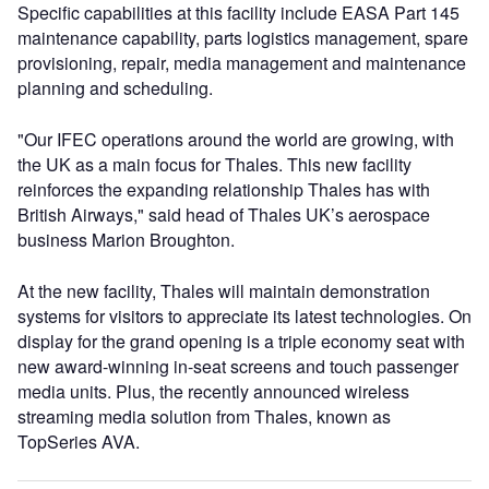
Specific capabilities at this facility include EASA Part 145
maintenance capability, parts logistics management, spare
provisioning, repair, media management and maintenance
planning and scheduling.
"Our IFEC operations around the world are growing, with
the UK as a main focus for Thales. This new facility
reinforces the expanding relationship Thales has with
British Airways," said head of Thales UK’s aerospace
business Marion Broughton.
At the new facility, Thales will maintain demonstration
systems for visitors to appreciate its latest technologies. On
display for the grand opening is a triple economy seat with
new award-winning in-seat screens and touch passenger
media units. Plus, the recently announced wireless
streaming media solution from Thales, known as
TopSeries AVA.