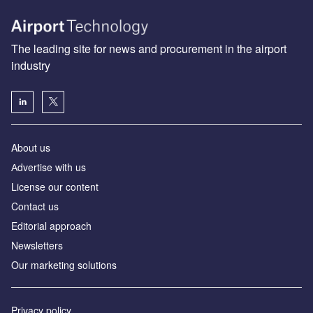
The leading site for news and procurement in the airport
industry
About us
Аdvertise with us
License our content
Contact us
Editorial approach
Newsletters
Our marketing solutions
Privacy policy