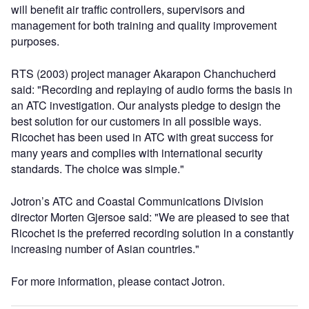
will benefit air traffic controllers, supervisors and
management for both training and quality improvement
purposes.
RTS (2003) project manager Akarapon Chanchucherd
said: "Recording and replaying of audio forms the basis in
an ATC investigation. Our analysts pledge to design the
best solution for our customers in all possible ways.
Ricochet has been used in ATC with great success for
many years and complies with international security
standards. The choice was simple."
Jotron’s ATC and Coastal Communications Division
director Morten Gjersoe said: "We are pleased to see that
Ricochet is the preferred recording solution in a constantly
increasing number of Asian countries."
For more information, please contact Jotron.