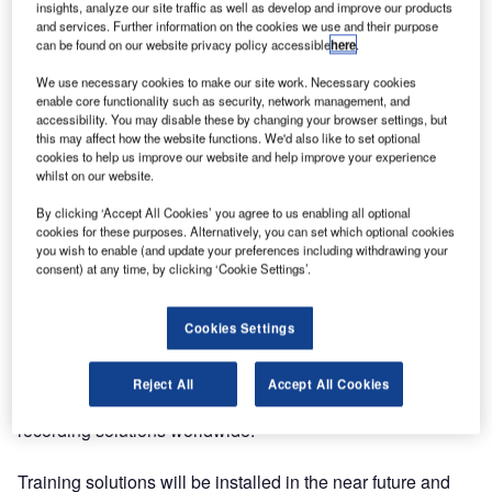
insights, analyze our site traffic as well as develop and improve our products
Ltd that will see its recording and replay technology
and services. Further information on the cookies we use and their purpose
Ricochet used at six sites throughout Thailand.
can be found on our website privacy policy accessible
here
.
We use necessary cookies to make our site work. Necessary cookies
Under the terms of the agreement, which includes the
enable core functionality such as security, network management, and
accessibility. You may disable these by changing your browser settings, but
resale to end-user Aerothai, 2256 audio channels will be
this may affect how the website functions. We'd also like to set optional
recorded, with 18 systems installed at the sites.
cookies to help us improve our website and help improve your experience
whilst on our website.
Jotron, which designs and manufactures high-quality
By clicking ‘Accept All Cookies’ you agree to us enabling all optional
communication products and systems for land, sea and air
cookies for these purposes. Alternatively, you can set which optional cookies
applications, will supply a main, a fallback and a training
you wish to enable (and update your preferences including withdrawing your
consent) at any time, by clicking ‘Cookie Settings’.
system to each of the six sites. Tungmahamek ACC in
Bangkok will install the largest of the systems. The project
is likely to be completed by August 2015.
Cookies Settings
Ricochet supports all of the different audio formats, and
Reject All
Accept All Cookies
has gained a reputation of being one of the most stable
recording solutions worldwide.
Training solutions will be installed in the near future and