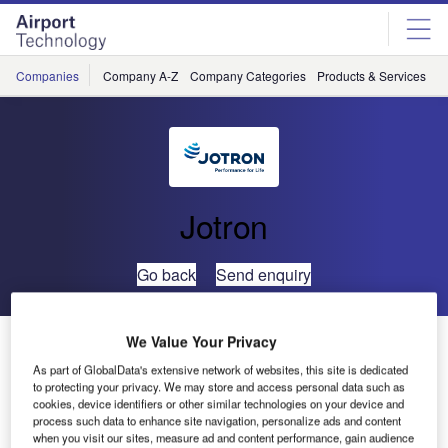
Skip
Skip
to
to
site
page
menu
content
Companies
Company A-Z
Company Categories
Products & Services
C
Jotron
Go back
Send enquiry
Thailand’s Air Traffic Control to Use Ricochet Recording
We Value Your Privacy
Systems
As part of GlobalData's extensive network of websites, this site is dedicated
to protecting your privacy. We may store and access personal data such as
cookies, device identifiers or other similar technologies on your device and
Jotron is pleased to announce that it has entered into a
process such data to enhance site navigation, personalize ads and content
when you visit our sites, measure ad and content performance, gain audience
contract with the Thai system integrator RTS (2003) Co.