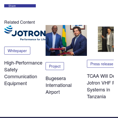
Share
Related Content
Whitepaper
High-Performance
Press release
Project
Safety
TCAA Will Dep
Communication
Bugesera
Jotron VHF Ra
Equipment
International
Systems in
Airport
Tanzania