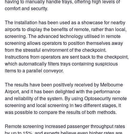
having to manually handle trays, offering high levels of
comfort and security.
The installation has been used as a showcase for nearby
airports to display the benefits of remote, rather than local,
screening. The advanced technology utilised in remote
screening allows operators to position themselves away
from the stressful environment of the checkpoint.
Instructions from operators are sent back to the checkpoint,
which automatically filters trays containing suspicious
items to a parallel conveyor.
The results have been positively received by Melbourne
Airport, and it has been delighted with the performance
and reliability of the system. By using Optosecurity remote
screening and local screening in two different stages, it
was possible to compare the results of both methods.
Remote screening increased passenger throughput rates
by up to 15%, and experts believe even higher rates are