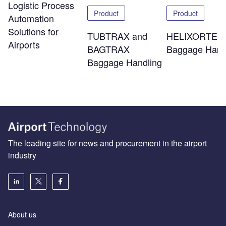
Logistic Process
Product
Product
Automation
Solutions for
TUBTRAX and
HELIXORTER
Airports
BAGTRAX
Baggage Hand
Baggage Handling
The leading site for news and procurement in the airport
industry
About us