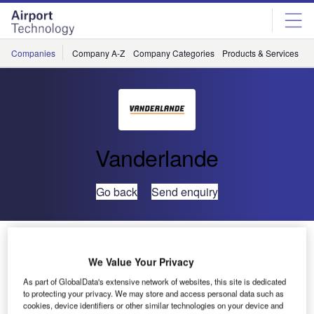
Skip
Skip
to
to
site
page
menu
content
Companies
Company A-Z
Company Categories
Products & Services
C
Vanderlande
Go back
Send enquiry
Vanderlande Implements SCANNOJET Checkpoint
System at Melbourne Airport
We Value Your Privacy
As part of GlobalData's extensive network of websites, this site is dedicated
to protecting your privacy. We may store and access personal data such as
cookies, device identifiers or other similar technologies on your device and