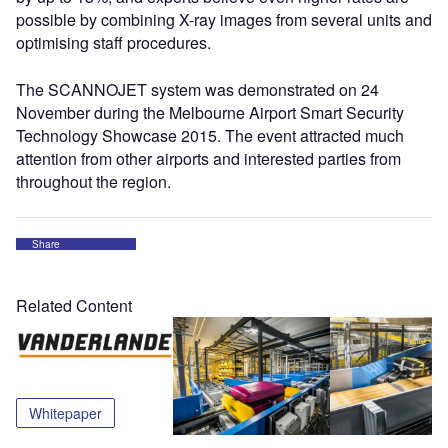
possible by combining X-ray images from several units and
optimising staff procedures.
The SCANNOJET system was demonstrated on 24
November during the Melbourne Airport Smart Security
Technology Showcase 2015. The event attracted much
attention from other airports and interested parties from
throughout the region.
Share
Related Content
Whitepaper