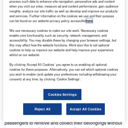
process such data to enhance site navigation, personalize ads and content
when you visit our sites, measure ad and content performance, gain audience
insights, analyze our site traffic as well as develop and improve our products
and services. Further information on the cookies we use and their purpose
can be found on our website privacy policy accessible
here
.
We use necessary cookies to make our site work. Necessary cookies
enable core functionality such as security, network management, and
accessibility. You may disable these by changing your browser settings, but
this may affect how the website functions. We'd also like to set optional
cookies to help us improve our website and help improve your experience
whilst on our website.
Vanderlande is implementing the SCANNOJET automated
passenger checkpoint at Melbourne Airport in Australia,
By clicking ‘Accept All Cookies’ you agree to us enabling all optional
following successful installation of the system in Europe.
cookies for these purposes. Alternatively, you can set which optional cookies
you wish to enable (and update your preferences including withdrawing your
consent) at any time, by clicking ‘Cookie Settings’.
The company’s Australian Customer Centre is leading the
project and will provide local coverage and service. This
Cookies Settings
will serve as an important reference to other airports in
Australia, New Zealand and the South Asia-Pacific region.
Reject All
Accept All Cookies
SCANNOJET integrates innovative technology that allows
passengers to remove and collect their belongings without