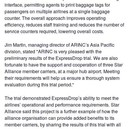
interface, permitting agents to print baggage tags for
passengers on multiple airlines at a single baggage
counter. The overall approach improves operating
efficiency, reduces staff training and reduces the number of
service counters required, lowering overall costs.
Jim Martin, managing director of ARINC’s Asia Pacific
division, stated "ARINC is very pleased with the
preliminary results of the ExpressDrop trial. We are also
fortunate to have the support and cooperation of three Star
Alliance member carriers, at a major hub airport. Meeting
their requirements will help us ensure a thorough system
evaluation during this trial period."
The trial demonstrated ExpressDrop’s ability to meet the
airlines’ operational and performance requirements. Star
Alliance said this project is a further example of how the
alliance organisation can provide added benefits to its
member carriers, by sharing the results of this trial with all