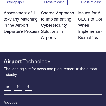
Whitepaper
Press release
Press release
Assessment of 1-
Shared Approach
Issues for Airp
to-Many Matching
to Implementing
CEOs to Consi
in the Airport
Cybersecurity
When
Departure Process
Solutions in
Implementing
Airports
Biometrics
The leading site for news and procurement in the airport
industry
About us