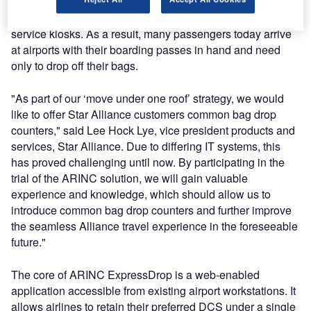
driven by the increased use of new check-in methods such
as mobile phones, online Internet check-in, and self-
service kiosks. As a result, many passengers today arrive
at airports with their boarding passes in hand and need
only to drop off their bags.
"As part of our ‘move under one roof’ strategy, we would
like to offer Star Alliance customers common bag drop
counters," said Lee Hock Lye, vice president products and
services, Star Alliance. Due to differing IT systems, this
has proved challenging until now. By participating in the
trial of the ARINC solution, we will gain valuable
experience and knowledge, which should allow us to
introduce common bag drop counters and further improve
the seamless Alliance travel experience in the foreseeable
future."
The core of ARINC ExpressDrop is a web-enabled
application accessible from existing airport workstations. It
allows airlines to retain their preferred DCS under a single