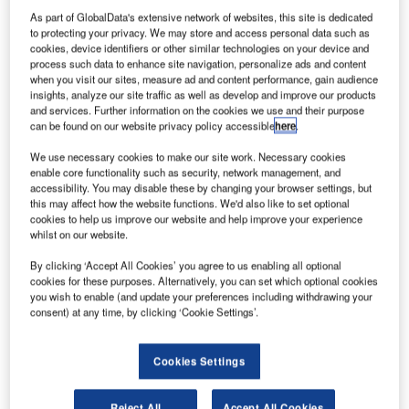
bag drop capability. A comprehensive trial at Tokyo Narita
As part of GlobalData's extensive network of websites, this site is dedicated
Airport was supported by Star Alliance member carriers Air
to protecting your privacy. We may store and access personal data such as
cookies, device identifiers or other similar technologies on your device and
Canada, ANA, and Asiana.
process such data to enhance site navigation, personalize ads and content
when you visit our sites, measure ad and content performance, gain audience
Passengers on participating airlines can check in, either
insights, analyze our site traffic as well as develop and improve our products
and services. Further information on the cookies we use and their purpose
online or at a self-service kiosk and then proceed to a
can be found on our website privacy policy accessible
here
.
convenient common bag drop counter to have their
luggage tagged for the appropriate airline and flight.
We use necessary cookies to make our site work. Necessary cookies
enable core functionality such as security, network management, and
accessibility. You may disable these by changing your browser settings, but
Until now, accepting luggage for several airlines at a single
this may affect how the website functions. We'd also like to set optional
counter was possible only if all the carriers used the same
cookies to help us improve our website and help improve your experience
whilst on our website.
departure control system (DCS), which is not very often the
case. To address this, ARINC developed a web-based
By clicking ‘Accept All Cookies’ you agree to us enabling all optional
cookies for these purposes. Alternatively, you can set which optional cookies
application called ARINC ExpressDropSM which allows
you wish to enable (and update your preferences including withdrawing your
frontline employees to print bag tags for several carriers
consent) at any time, by clicking ‘Cookie Settings’.
from a single workstation, without separately accessing
each individual carrier’s DCS.
Cookies Settings
The need for a common-use bag drop has mainly been
Reject All
Accept All Cookies