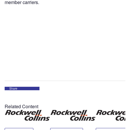
member carriers.
Share
Related Content