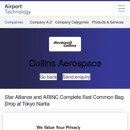
Skip
Skip
to
to
site
page
menu
content
Companies
Company A-Z
Company Categories
Products & Services
C
Collins Aerospace
Go back
Send enquiry
Star Alliance and ARINC Complete Fast Common Bag
Drop at Tokyo Narita
Star Alliance and ARINC have completed the testing for a
new check-in technology that provides fast common-use
We Value Your Privacy