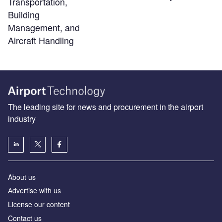
Transportation,
Building
Management, and
Aircraft Handling
The leading site for news and procurement in the airport
industry
About us
Аdvertise with us
License our content
Contact us