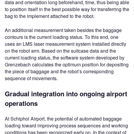
data and orientation long beforehand, time, thus being able
to position itself in the best possible way for transferring the
bag to the implement attached to the robot.
An additional measurement taken besides the baggage
contours is the current loading status. To this end, one
uses an LMS laser measurement system installed directly
on the robot arm. Based on the suitcase data and the
current loading status, the software system developed by
Grenzebach calculates the optimum position for depositing
the piece of baggage and the robot’s corresponding
sequence of movements.
Gradual integration into ongoing airport
operations
At Schiphol Airport, the potential of automated baggage
loading toward improving process sequences and working
conditions has been recognized early on. In the context of