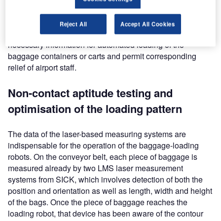
Installed on the conveyor belt and directly on the robot,
measuring systems from SICK detect the volume data of
Reject All
Accept All Cookies
the pieces of baggage that weigh up to 30kg, supplying the
necessary information for automated loading of the
baggage containers or carts and permit corresponding
relief of airport staff.
Non-contact aptitude testing and
optimisation of the loading pattern
The data of the laser-based measuring systems are
indispensable for the operation of the baggage-loading
robots. On the conveyor belt, each piece of baggage is
measured already by two LMS laser measurement
systems from SICK, which involves detection of both the
position and orientation as well as length, width and height
of the bags. Once the piece of baggage reaches the
loading robot, that device has been aware of the contour