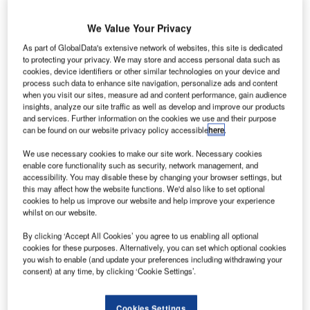
Amsterdam expects
a transshipment
We Value Your Privacy
volume of 70 million
As part of GlobalData's extensive network of websites, this site is dedicated
pieces of baggage.
to protecting your privacy. We may store and access personal data such as
Reason enough,
cookies, device identifiers or other similar technologies on your device and
therefore, to deal
process such data to enhance site navigation, personalize ads and content
when you visit our sites, measure ad and content performance, gain audience
with efficient
insights, analyze our site traffic as well as develop and improve our products
solutions for
and services. Further information on the cookies we use and their purpose
can be found on our website privacy policy accessible
here
.
baggage handling
today. Grenzebach Automation shows how it is done – with
We use necessary cookies to make our site work. Necessary cookies
loading robots controlled by laser measurement systems
enable core functionality such as security, network management, and
accessibility. You may disable these by changing your browser settings, but
from SICK.
this may affect how the website functions. We'd also like to set optional
cookies to help us improve our website and help improve your experience
Whether business or economy class: At Schiphol Airport,
whilst on our website.
in the future, passengers’ baggage will be loaded with first-
By clicking ‘Accept All Cookies’ you agree to us enabling all optional
class service in many cases, while they are heading for the
cookies for these purposes. Alternatively, you can set which optional cookies
departure gate. The devices making this possible are
you wish to enable (and update your preferences including withdrawing your
consent) at any time, by clicking ‘Cookie Settings’.
baggage-loading robots made by Grenzebach Automation
based in Karlsruhe.
Cookies Settings