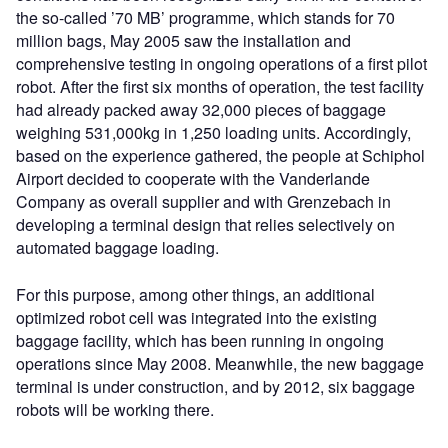
the so-called ’70 MB’ programme, which stands for 70
million bags, May 2005 saw the installation and
comprehensive testing in ongoing operations of a first pilot
robot. After the first six months of operation, the test facility
had already packed away 32,000 pieces of baggage
weighing 531,000kg in 1,250 loading units. Accordingly,
based on the experience gathered, the people at Schiphol
Airport decided to cooperate with the Vanderlande
Company as overall supplier and with Grenzebach in
developing a terminal design that relies selectively on
automated baggage loading.
For this purpose, among other things, an additional
optimized robot cell was integrated into the existing
baggage facility, which has been running in ongoing
operations since May 2008. Meanwhile, the new baggage
terminal is under construction, and by 2012, six baggage
robots will be working there.