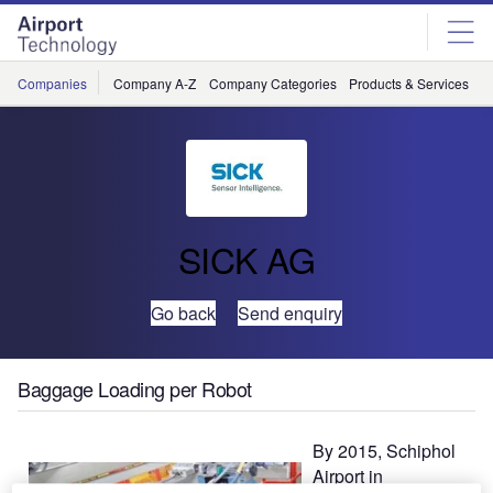
Skip
Skip
to
to
site
page
menu
content
Companies
Company A-Z
Company Categories
Products & Services
C
SICK AG
Go back
Send enquiry
Baggage Loading per Robot
By 2015, Schiphol
Airport in