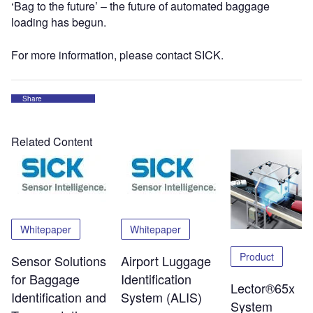
‘Bag to the future’ – the future of automated baggage
loading has begun.
For more information, please contact SICK.
Share
Related Content
Whitepaper
Whitepaper
Product
Sensor Solutions
Airport Luggage
for Baggage
Identification
Lector®65x
Identification and
System (ALIS)
System