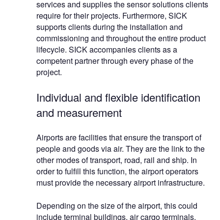
services and supplies the sensor solutions clients
require for their projects. Furthermore, SICK
supports clients during the installation and
commissioning and throughout the entire product
lifecycle. SICK accompanies clients as a
competent partner through every phase of the
project.
Individual and flexible identification
and measurement
Airports are facilities that ensure the transport of
people and goods via air. They are the link to the
other modes of transport, road, rail and ship. In
order to fulfill this function, the airport operators
must provide the necessary airport infrastructure.
Depending on the size of the airport, this could
include terminal buildings, air cargo terminals,