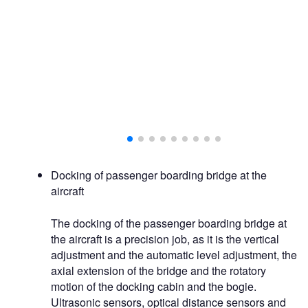
Docking of passenger boarding bridge at the
aircraft
The docking of the passenger boarding bridge at
the aircraft is a precision job, as it is the vertical
adjustment and the automatic level adjustment, the
axial extension of the bridge and the rotatory
motion of the docking cabin and the bogie.
Ultrasonic sensors, optical distance sensors and