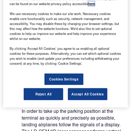
up in the right hands.
can be found on our website privacy policy accessible
here
.
We use necessary cookies to make our site work. Necessary cookies
SICK sensors control and monitor each critical
enable core functionality such as security, network management, and
accessibility. You may disable these by changing your browser settings, but
movement accurately and reliably. They are used
this may affect how the website functions. We'd also like to set optional
in many applications such as passenger boarding
cookies to help us improve our website and help improve your experience
bridges, ground support vehicles, baggage
whilst on our website.
handling systems and cargo facilities, access
By clicking ‘Accept All Cookies’ you agree to us enabling all optional
control systems, security systems for buildings and
cookies for these purposes. Alternatively, you can set which optional cookies
for ground surveillance and in catering facilities.
you wish to enable (and update your preferences including withdrawing your
consent) at any time, by clicking ‘Cookie Settings’.
Sensors in passenger boarding
Cookies Settings
bridges and ground support vehicles
Reject All
Accept All Cookies
Aircraft docking guidance system
In order to take up the parking position at the
terminal as quickly and precisely as possible,
landing airplanes follow the signals of a display.