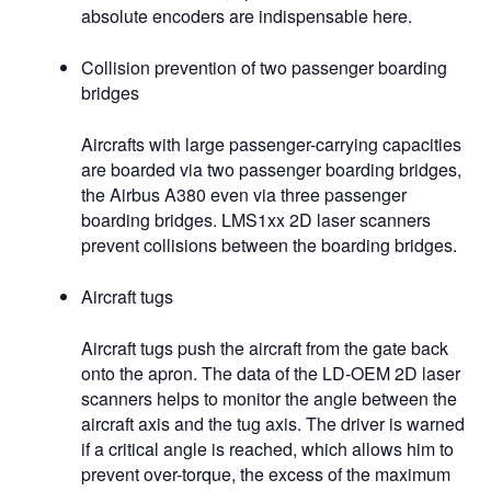
absolute encoders are indispensable here.
Collision prevention of two passenger boarding
bridges
Aircrafts with large passenger-carrying capacities
are boarded via two passenger boarding bridges,
the Airbus A380 even via three passenger
boarding bridges. LMS1xx 2D laser scanners
prevent collisions between the boarding bridges.
Aircraft tugs
Aircraft tugs push the aircraft from the gate back
onto the apron. The data of the LD-OEM 2D laser
scanners helps to monitor the angle between the
aircraft axis and the tug axis. The driver is warned
if a critical angle is reached, which allows him to
prevent over-torque, the excess of the maximum