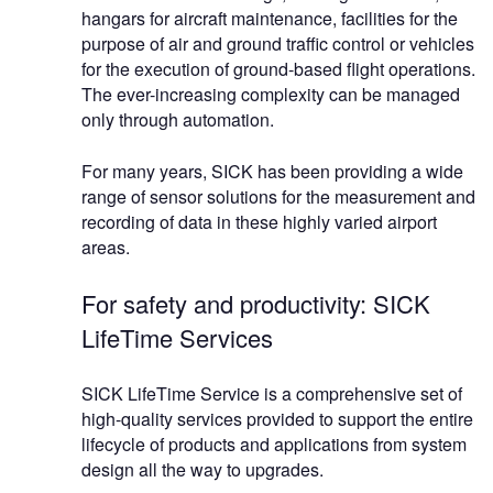
hangars for aircraft maintenance, facilities for the
purpose of air and ground traffic control or vehicles
for the execution of ground-based flight operations.
The ever-increasing complexity can be managed
only through automation.
For many years, SICK has been providing a wide
range of sensor solutions for the measurement and
recording of data in these highly varied airport
areas.
For safety and productivity: SICK
LifeTime Services
SICK LifeTime Service is a comprehensive set of
high-quality services provided to support the entire
lifecycle of products and applications from system
design all the way to upgrades.