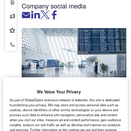
White Papers
Company social media
Press Releases
Product & Services
Contact Details
We Value Your Privacy
As part of GlobalData's extensive network of websites, this site is dedicated
Numerous logistics processes at the airport run
to protecting your privacy. We may store and access personal data such as
smoothly thanks to sensors and sensor solutions
cookies, device identifiers or other similar technologies on your device and
from SICK. The airplanes stop precisely at the
process such data to enhance site navigation, personalize ads and content
when you visit our sites, measure ad and content performance, gain audience
parking position, the air cargo container is loaded
insights, analyze our site traffic as well as develop and improve our products
on the right cargo aircraft, and the luggage ends
and services. Further information on the cookies we use and their purpose