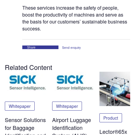
These services increase the safety of people,
boost the productivity of machines and serve as
the basis for our customers’ sustainable business
success.
Share
Send enquiry
Related Content
Whitepaper
Whitepaper
Product
Sensor Solutions
Airport Luggage
for Baggage
Identification
Lector®65x