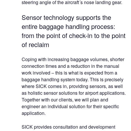
steering angle of the aircraft´s nose landing gear.
Sensor technology supports the
entire baggage handling process:
from the point of check-in to the point
of reclaim
Coping with increasing baggage volumes, shorter
connection times and a reduction in the manual
work involved – this is what is expected from a
baggage handling system today. This is precisely
where SICK comes in, providing sensors, as well
as holistic sensor solutions for airport applications.
Together with our clients, we will plan and
engineer an individual solution for their specific
application.
SICK provides consultation and development