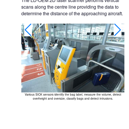
The LD-OEM 2D laser scanner performs vertical
scans along the centre line providing the data to
determine the distance of the approaching aircraft.
Various SICK sensors identify the bag label, measure the volume, detect
overheight and oversize, classify bags and detect intrusions.
ties.
Ai