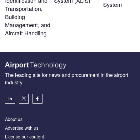
Identification and
System (ALIS)
System
Transportation,
Building
Management, and
Aircraft Handling
The leading site for news and procurement in the airport
industry
About us
Аdvertise with us
License our content