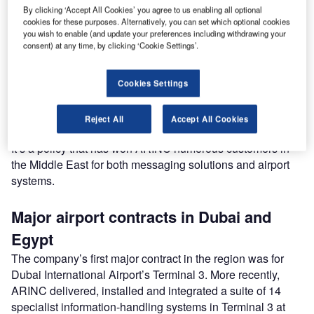
competitive pricing, and customer service are equally
By clicking ‘Accept All Cookies’ you agree to us enabling all optional
important," says Tony Lynch, regional director for the
cookies for these purposes. Alternatively, you can set which optional cookies
Middle East, ARINC.
you wish to enable (and update your preferences including withdrawing your
consent) at any time, by clicking ‘Cookie Settings’.
"We regularly hear feedback that other suppliers provide
what they want the customer to have. That’s not how we
Cookies Settings
operate. We aim to give customers exactly what they want
to meet their particular requirements"
Reject All
Accept All Cookies
It’s a policy that has won ARINC numerous customers in
the Middle East for both messaging solutions and airport
systems.
Major airport contracts in Dubai and
Egypt
The company’s first major contract in the region was for
Dubai International Airport’s Terminal 3. More recently,
ARINC delivered, installed and integrated a suite of 14
specialist information-handling systems in Terminal 3 at