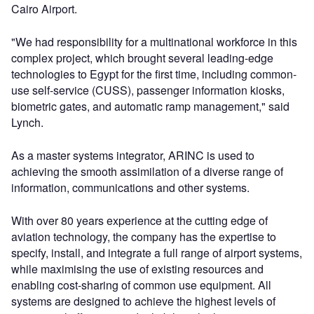
Cairo Airport.
"We had responsibility for a multinational workforce in this
complex project, which brought several leading-edge
technologies to Egypt for the first time, including common-
use self-service (CUSS), passenger information kiosks,
biometric gates, and automatic ramp management," said
Lynch.
As a master systems integrator, ARINC is used to
achieving the smooth assimilation of a diverse range of
information, communications and other systems.
With over 80 years experience at the cutting edge of
aviation technology, the company has the expertise to
specify, install, and integrate a full range of airport systems,
while maximising the use of existing resources and
enabling cost-sharing of common use equipment. All
systems are designed to achieve the highest levels of