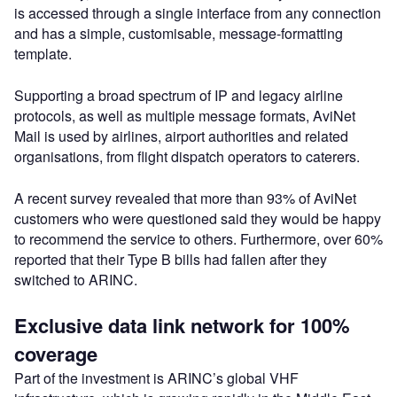
is accessed through a single interface from any connection
and has a simple, customisable, message-formatting
template.
Supporting a broad spectrum of IP and legacy airline
protocols, as well as multiple message formats, AviNet
Mail is used by airlines, airport authorities and related
organisations, from flight dispatch operators to caterers.
A recent survey revealed that more than 93% of AviNet
customers who were questioned said they would be happy
to recommend the service to others. Furthermore, over 60%
reported that their Type B bills had fallen after they
switched to ARINC.
Exclusive data link network for 100%
coverage
Part of the investment is ARINC’s global VHF