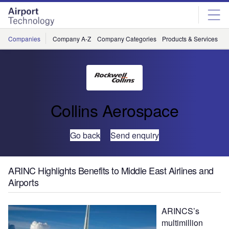
Skip
Skip
to
to
site
page
menu
content
Companies
Company A-Z
Company Categories
Products & Services
C
Collins Aerospace
Go back
Send enquiry
ARINC Highlights Benefits to Middle East Airlines and
Airports
ARINCS’s
multimillion