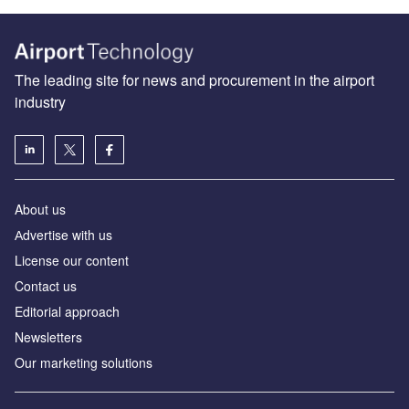
The leading site for news and procurement in the airport
industry
About us
Аdvertise with us
License our content
Contact us
Editorial approach
Newsletters
Our marketing solutions