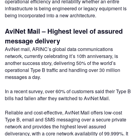
operational efficiency and reliability whether an entire
infrastructure is being engineered or legacy equipment is
being incorporated into a new architecture.
AviNet Mail – Highest level of assured
message delivery
AviNet mail, ARINC’s global data communications
network, currently celebrating it’s 10th anniversary, is
another success story, delivering 50% of the world’s
operational Type B traffic and handling over 30 million
messages a day.
In a recent survey, over 60% of customers said their Type B
bills had fallen after they switched to AviNet Mail.
Reliable and cost-effective, AviNet Mail offers low-cost
Type B, email and SMS messaging over a secure private
network and provides the highest level assured
deliverancy, with a core network availability of 99.999%. It