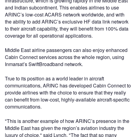
infrastructure, which is growing rapidly in the Middle East
and Indian subcontinent. This enables airlines to use
ARINC’s low-cost ACARS network worldwide, and with
the ability to add ARINC’s exclusive HF data link network
to their aircraft capability, they will benefit from 100% data
coverage for all operational applications.
Middle East airline passengers can also enjoy enhanced
Cabin Connect services across the whole region, using
Inmarsat’s SwiftBroadband network.
True to its position as a world leader in aircraft
communications, ARINC has developed Cabin Connect to
provide airlines with the choice to ensure that they really
can benefit from low-cost, highly-available aircraft-specific
communications.
"This is another example of how ARINC’s presence in the
Middle East has given the region’s aviation industry the
luxury of choice," said Lynch. "The fact that so many