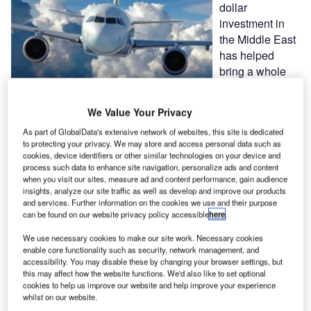
dollar
investment in
the Middle East
has helped
bring a whole
new range of
technology
We Value Your Privacy
alternatives to the region’s aviation sector.
As part of GlobalData's extensive network of websites, this site is dedicated
to protecting your privacy. We may store and access personal data such as
The establishment of aviation technology specialist ARINC
cookies, device identifiers or other similar technologies on your device and
in the Middle East has given airports and airlines in the
process such data to enhance site navigation, personalize ads and content
when you visit our sites, measure ad and content performance, gain audience
region something that was previously in short supply –
insights, analyze our site traffic as well as develop and improve our products
choice.
and services. Further information on the cookies we use and their purpose
can be found on our website privacy policy accessible
here
.
Lack of competition may result in higher prices and limited
We use necessary cookies to make our site work. Necessary cookies
product range. ARINC, which has made a multi-million
enable core functionality such as security, network management, and
accessibility. You may disable these by changing your browser settings, but
dollar investment in the region, offers a real alternative.
this may affect how the website functions. We'd also like to set optional
cookies to help us improve our website and help improve your experience
"While effective solutions are the ultimate goal, flexibility,
whilst on our website.