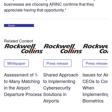
businesses are choosing ARINC confirms that they
appreciate having that opportunity."
Share
Related Content
Whitepaper
Press release
Press release
Assessment of 1-
Shared Approach
Issues for Airp
to-Many Matching
to Implementing
CEOs to Consi
in the Airport
Cybersecurity
When
Departure Process
Solutions in
Implementing
Airports
Biometrics