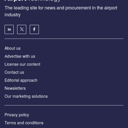
The leading site for news and procurement in the airport
industry
About us
Аdvertise with us
License our content
Contact us
Editorial approach
Newsletters
Our marketing solutions
Privacy policy
Terms and conditions