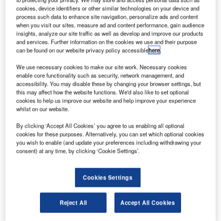
cookies, device identifiers or other similar technologies on your device and
process such data to enhance site navigation, personalize ads and content
Formerly known as Schirmer Engineering, Aon FPE is one
when you visit our sites, measure ad and content performance, gain audience
of the leading global providers of fire protection
insights, analyze our site traffic as well as develop and improve our products
engineering, fire code consulting and security services to
and services. Further information on the cookies we use and their purpose
can be found on our website privacy policy accessible
here
.
commercial, industrial and government facilities through 15
office locations in North America and a significant
We use necessary cookies to make our site work. Necessary cookies
enable core functionality such as security, network management, and
presence in the Middle East. JENSEN HUGHES is
accessibility. You may disable these by changing your browser settings, but
majority-owned by Gryphon Investors, a middle market
this may affect how the website functions. We'd also like to set optional
private equity firm based in San Francisco, which
cookies to help us improve our website and help improve your experience
whilst on our website.
purchased the Company in partnership with management
in December 2015. Terms of this transaction were not
By clicking ‘Accept All Cookies’ you agree to us enabling all optional
disclosed.
cookies for these purposes. Alternatively, you can set which optional cookies
you wish to enable (and update your preferences including withdrawing your
consent) at any time, by clicking ‘Cookie Settings’.
The combination of JENSEN HUGHES and Aon FPE
brings together the two leading brands in the industry and
Cookies Settings
increases the technical expertise and resources available
to provide fire protection and forensic engineering, risk
analysis and fire modelling, system design, code
Reject All
Accept All Cookies
consulting, commissioning, research and testing and