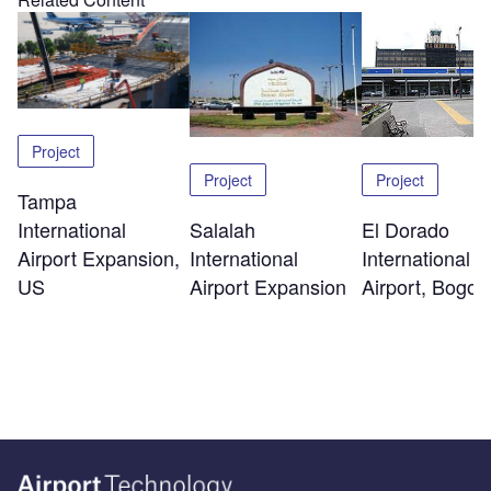
Project
Project
Project
Tampa
International
Salalah
El Dorado
Airport Expansion,
International
International
US
Airport Expansion
Airport, Bogot