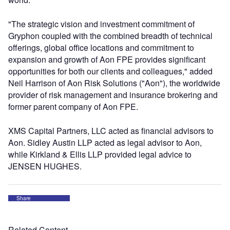
"The strategic vision and investment commitment of
Gryphon coupled with the combined breadth of technical
offerings, global office locations and commitment to
expansion and growth of Aon FPE provides significant
opportunities for both our clients and colleagues," added
Neil Harrison of Aon Risk Solutions ("Aon"), the worldwide
provider of risk management and insurance brokering and
former parent company of Aon FPE.
XMS Capital Partners, LLC acted as financial advisors to
Aon. Sidley Austin LLP acted as legal advisor to Aon,
while Kirkland & Ellis LLP provided legal advice to
JENSEN HUGHES.
Share
Related Content