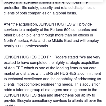
project management solutions that encompass fire
protection, life safety, security and related disciplines to
clients of both companies on a global basis.
After the acquisition, JENSEN HUGHES will provide
services to a majority of the Fortune 500 companies and
other blue chip clients through more than 60 offices in
North America, Asia and the Middle East and will employ
nearly 1,000 professionals.
JENSEN HUGHES CEO Phil Rogers stated "We are very
excited to have completed the highly strategic acquisition
of Aon FPE which is one of the leading firms in our core
market and shares with JENSEN HUGHES a commitment
to technical excellence and the capability of addressing its
clients’ most complex engineering needs. This acquisition
adds a talented group of managers and engineers to the
JENSEN HUGHES team and strengthens our ability to
provide lifecycle consultancy services to clients all over the
world."