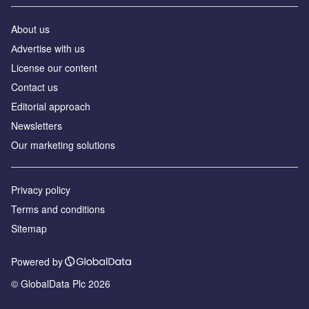
About us
Аdvertise with us
License our content
Contact us
Editorial approach
Newsletters
Our marketing solutions
Privacy policy
Terms and conditions
Sitemap
Powered by
© GlobalData Plc 2026