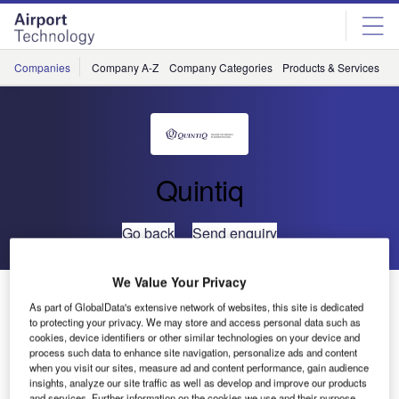
Skip
Skip
to
to
site
page
menu
content
Companies
Company A-Z
Company Categories
Products & Services
C
Quintiq
Go back
Send enquiry
We Value Your Privacy
PANSA to Install Quintiq Workforce Planning Solution
As part of GlobalData's extensive network of websites, this site is dedicated
to protecting your privacy. We may store and access personal data such as
cookies, device identifiers or other similar technologies on your device and
PANSA, the Polish air navigation service provider (ANSP),
process such data to enhance site navigation, personalize ads and content
has awarded a contract to Quintiq to provide its integrated
when you visit our sites, measure ad and content performance, gain audience
Quintiq workforce planning solution for air traffic control.
insights, analyze our site traffic as well as develop and improve our products
and services. Further information on the cookies we use and their purpose