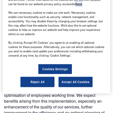
Quintiq was selected through the EU open tender process
can be found on our website privacy policy accessible
here
.
as having the best solution for this purpose.
We use necessary cookies to make our site work. Necessary cookies
enable core functionality such as security, network management, and
The system will be implemented across 11 operational
accessibility. You may disable these by changing your browser settings, but
centres in Poland and will plan all staff requirements,
this may affect how the website functions. We'd also like to set optional
cookies to help us improve our website and help improve your experience
rostering and air traffic control officer (ATCO) position
whilst on our website.
planning. The system will allow PANSA to make more
efficient use of their resources and help to improve their
By clicking ‘Accept All Cookies’ you agree to us enabling all optional
cookies for these purposes. Alternatively, you can set which optional cookies
service capability. It takes into account the relevant
you wish to enable (and update your preferences including withdrawing your
national labour laws and union agreements and can also
consent) at any time, by clicking ‘Cookie Settings’.
incorporate staff preferences in regard to their working
schedules.
Cookies Settings
Krzysztof Banaszek, CEO of PANSA, said: “We are
Reject All
Accept All Cookies
pleased to have completed the procedure and to select a
leading provider of solutions concerning the planning and
optimisation of employees working time. We expect
benefits arising from this implementation, especially an
enhancement of the quality of our services, further
improvement in the efficiency and an optimal planning of