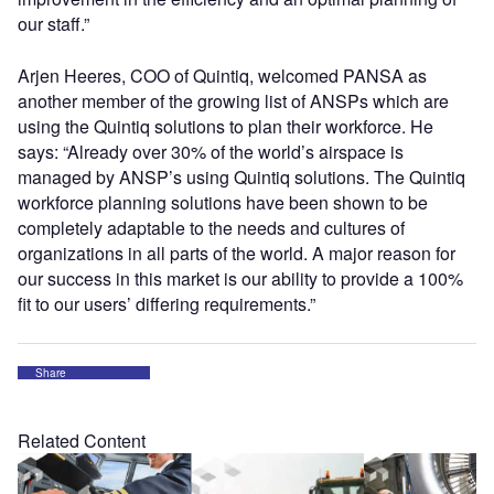
our staff.”
Arjen Heeres, COO of Quintiq, welcomed PANSA as
another member of the growing list of ANSPs which are
using the Quintiq solutions to plan their workforce. He
says: “Already over 30% of the world’s airspace is
managed by ANSP’s using Quintiq solutions. The Quintiq
workforce planning solutions have been shown to be
completely adaptable to the needs and cultures of
organizations in all parts of the world. A major reason for
our success in this market is our ability to provide a 100%
fit to our users’ differing requirements.”
Share
Related Content