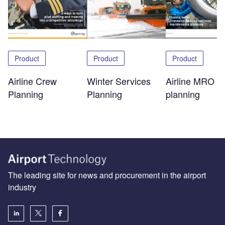
Product
Product
Product
Airline Crew
Winter Services
Airline MRO
Planning
Planning
planning
The leading site for news and procurement in the airport
industry